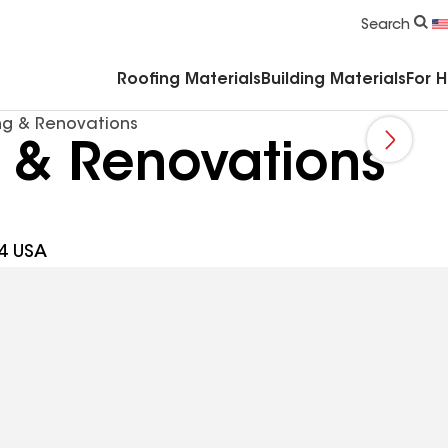
Commercial Accessories & Components
Search
Roofing Materials
Building Materials
For 
ng & Renovations
 & Renovations
4 USA