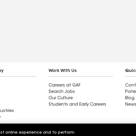
ny
Work With Us
Quic
Careers at GAF
Cont
Search Jobs
Pate
Our Culture
Blog
Students and Early Careers
News
ustries
y
fing
Diversified Roofing
est online experience and to perform