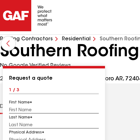
Roofing Contractors
Residential
Southern Roofi
Southern Roofing
No Google Verified Reviews
Request a quote
2421 Sunny Meadow Dr Ste H, Jonesboro AR, 7240
1 / 3
First Name
Distinctions
Contractor Details
Reviews
Last Name
Physical Address