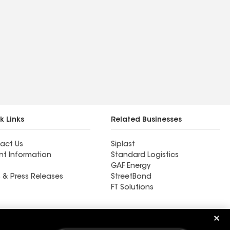
k Links
Related Businesses
act Us
Siplast
nt Information
Standard Logistics
GAF Energy
 & Press Releases
StreetBond
FT Solutions
DRI Tech Corporation