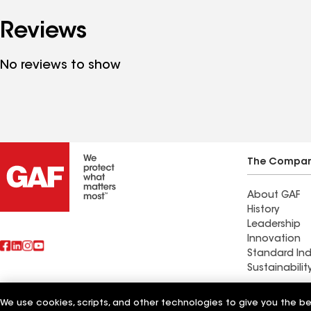
Reviews
No reviews to show
The Compa
About GAF
History
Leadership
Innovation
Standard Ind
Sustainabilit
Stevens Roo
We use cookies, scripts, and other technologies to give you the b
Also of Interest