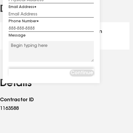
Distinctions
Email Address
See
all
Phone Number
distinctions
GAF Master Elite® - Certification
Message
Continue
Details
Contractor ID
1163588