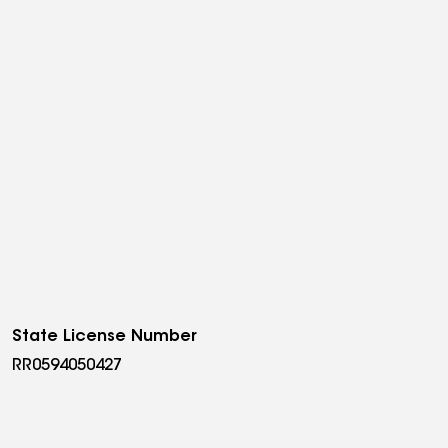
State License Number
RR0594050427