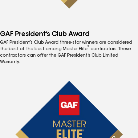
GAF President’s Club Award
GAF President’s Club Award three-star winners are considered
®
the best of the best among Master Elite
contractors. These
contractors can offer the GAF President’s Club Limited
Warranty.