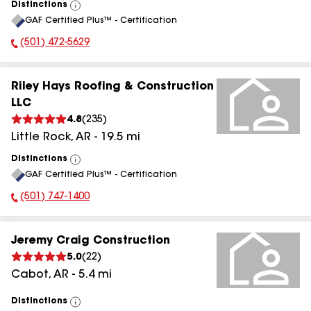
Distinctions
View
GAF Certified Plus™ - Certification
All
(501) 472-5629
Phone Number:
Riley Hays Roofing & Construction
LLC
4.8
(
235
)
Little Rock
,
AR
-
19.5
mi
Distinctions
View
GAF Certified Plus™ - Certification
All
(501) 747-1400
Phone Number:
Jeremy Craig Construction
5.0
(
22
)
Cabot
,
AR
-
5.4
mi
Distinctions
View