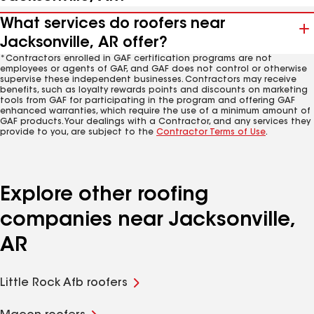
What services do roofers near
Jacksonville, AR offer?
*Contractors enrolled in GAF certification programs are not
employees or agents of GAF, and GAF does not control or otherwise
supervise these independent businesses. Contractors may receive
benefits, such as loyalty rewards points and discounts on marketing
tools from GAF for participating in the program and offering GAF
enhanced warranties, which require the use of a minimum amount of
GAF products. Your dealings with a Contractor, and any services they
provide to you, are subject to the
Contractor Terms of Use
.
Explore other roofing
companies near Jacksonville,
AR
Little Rock Afb roofers