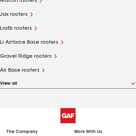
Macon roofers
Jax roofers
Lrafb roofers
Lr Airforce Base roofers
Gravel Ridge roofers
Air Base roofers
View all
The Company
Work With Us