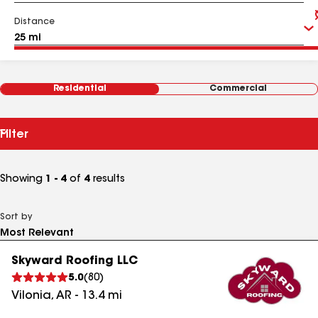
Distance
Residential
Commercial
Filter
Showing
1 - 4
of
4
results
Sort by
Skyward Roofing LLC
5.0
(
80
)
Vilonia
,
AR
-
13.4
mi