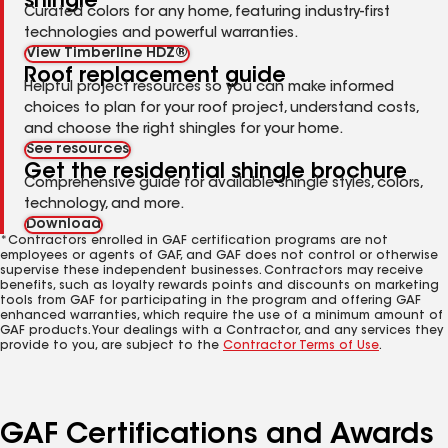
shingle
Curated colors for any home, featuring industry-first
technologies and powerful warranties.
View Timberline HDZ®
Roof replacement guide
Helpful project resources so you can make informed
choices to plan for your roof project, understand costs,
and choose the right shingles for your home.
See resources
Get the residential shingle brochure
Comprehensive guide for available shingle styles, colors,
technology, and more.
Download
*Contractors enrolled in GAF certification programs are not
employees or agents of GAF, and GAF does not control or otherwise
supervise these independent businesses. Contractors may receive
benefits, such as loyalty rewards points and discounts on marketing
tools from GAF for participating in the program and offering GAF
enhanced warranties, which require the use of a minimum amount of
GAF products. Your dealings with a Contractor, and any services they
provide to you, are subject to the
Contractor Terms of Use
.
GAF Certifications and Awards