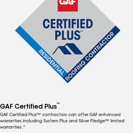
™
GAF Certified Plus
GAF Certified Plus™ contractors can offer GAF enhanced
warranties including System Plus and Silver Pledge™ limited
warranties.*