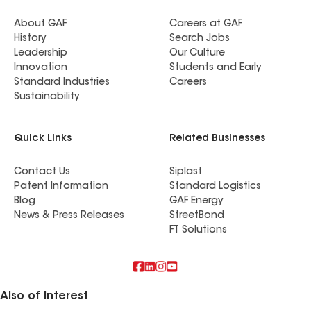
About GAF
Careers at GAF
History
Search Jobs
Leadership
Our Culture
Innovation
Students and Early
Standard Industries
Careers
Sustainability
Quick Links
Related Businesses
Contact Us
Siplast
Patent Information
Standard Logistics
Blog
GAF Energy
News & Press Releases
StreetBond
FT Solutions
Also of Interest