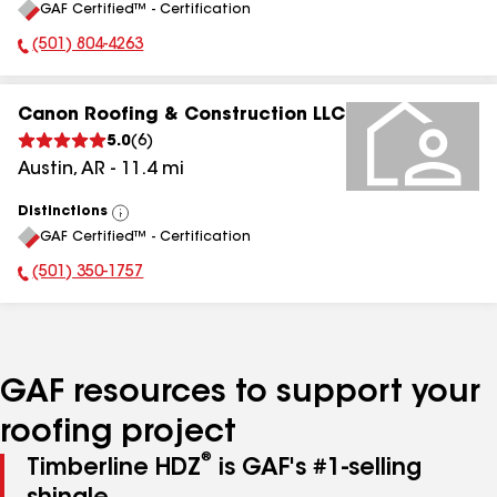
GAF Certified™ - Certification
All
(501) 804-4263
Phone Number:
Canon Roofing & Construction LLC
5.0
(
6
)
Austin
,
AR
-
11.4
mi
Distinctions
View
GAF Certified™ - Certification
All
(501) 350-1757
Phone Number:
GAF resources to support your
roofing project
®
Timberline HDZ
is GAF's #1-selling