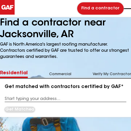
Find a contractor
Find a contractor near
Jacksonville, AR
GAF is North America's largest roofing manufacturer.
Contractors certified by GAF are trusted to offer our strongest
guarantees and warranties.
Residential
Commercial
Verify My Contractor
Get matched with contractors certified by GAF*
Enter
your
Address
Get Matched