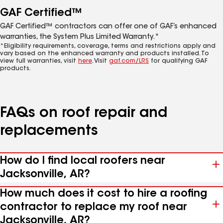
GAF Certified™
GAF Certified™ contractors can offer one of GAF’s enhanced
warranties, the System Plus Limited Warranty.*
*Eligibility requirements, coverage, terms and restrictions apply and
vary based on the enhanced warranty and products installed. To
view full warranties, visit
here
. Visit
gaf.com/LRS
for qualifying GAF
products.
FAQs on roof repair and
replacements
How do I find local roofers near
Jacksonville, AR?
How much does it cost to hire a roofing
contractor to replace my roof near
Jacksonville, AR?