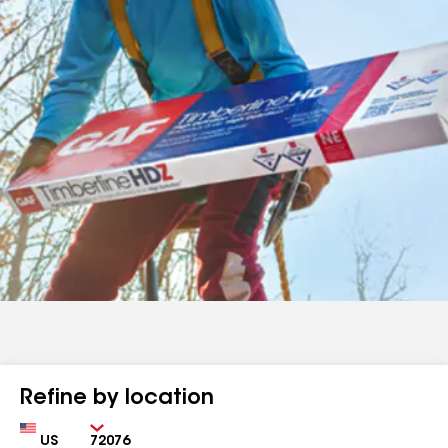
Refine by location
Country
Zip