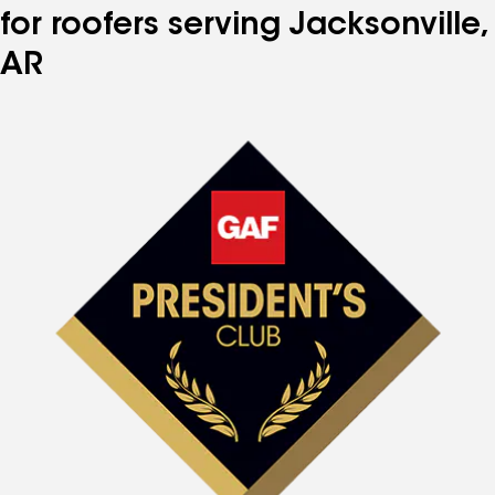
for roofers serving Jacksonville,
AR