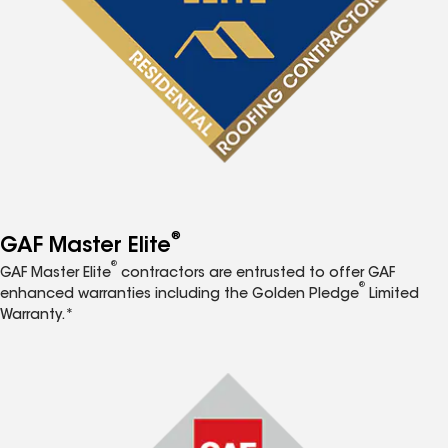
®
GAF Master Elite
®
GAF Master Elite
contractors are entrusted to offer GAF
®
enhanced warranties including the Golden Pledge
Limited
Warranty.*