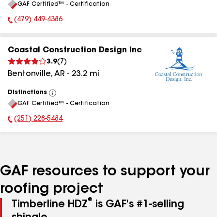
GAF Certified™ - Certification
All
(479) 449-4386
Phone Number:
Coastal Construction Design Inc
3.9
(
7
)
Bentonville
,
AR
-
23.2
mi
Distinctions
View
GAF Certified™ - Certification
All
(251) 228-5484
Phone Number:
GAF resources to support your
roofing project
®
Timberline HDZ
is GAF's #1-selling