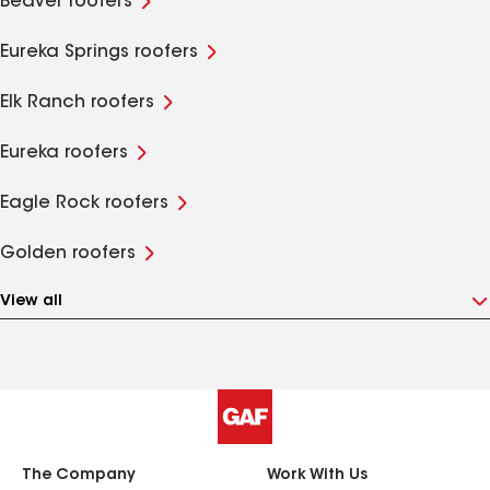
Beaver roofers
Eureka Springs roofers
Elk Ranch roofers
Eureka roofers
Eagle Rock roofers
Golden roofers
View all
The Company
Work With Us