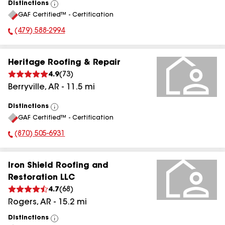
Distinctions
View
GAF Certified™ - Certification
All
(479) 588-2994
Phone Number:
Heritage Roofing & Repair
4.9
(
73
)
Berryville
,
AR
-
11.5
mi
Distinctions
View
GAF Certified™ - Certification
All
(870) 505-6931
Phone Number:
Iron Shield Roofing and
Restoration LLC
4.7
(
68
)
Rogers
,
AR
-
15.2
mi
Distinctions
View