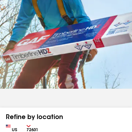
Refine by location
Country
Zip