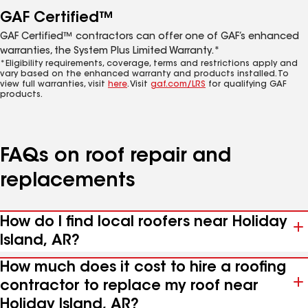
GAF Certified™
GAF Certified™ contractors can offer one of GAF’s enhanced
warranties, the System Plus Limited Warranty.*
*Eligibility requirements, coverage, terms and restrictions apply and
vary based on the enhanced warranty and products installed. To
view full warranties, visit
here
. Visit
gaf.com/LRS
for qualifying GAF
products.
FAQs on roof repair and
replacements
How do I find local roofers near Holiday
Island, AR?
How much does it cost to hire a roofing
contractor to replace my roof near
Holiday Island, AR?