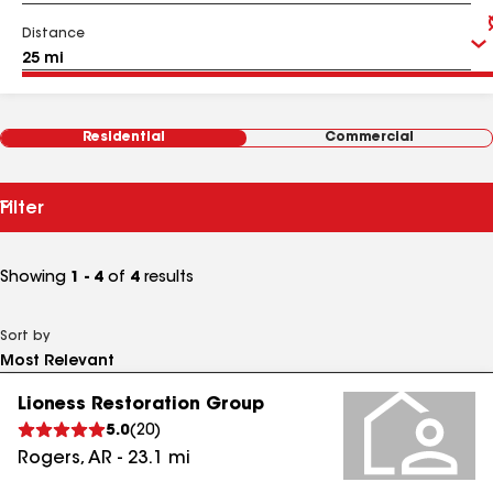
Distance
Residential
Commercial
Filter
Showing
1 - 4
of
4
results
Sort by
Lioness Restoration Group
5.0
(
20
)
Rogers
,
AR
-
23.1
mi