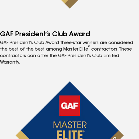
GAF President’s Club Award
GAF President’s Club Award three-star winners are considered
®
the best of the best among Master Elite
contractors. These
contractors can offer the GAF President’s Club Limited
Warranty.