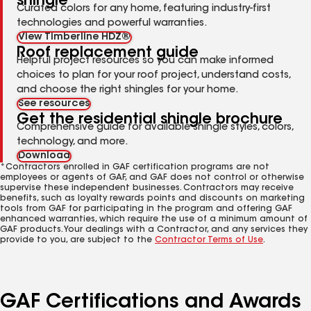
shingle
Curated colors for any home, featuring industry-first
technologies and powerful warranties.
View Timberline HDZ®
Roof replacement guide
Helpful project resources so you can make informed
choices to plan for your roof project, understand costs,
and choose the right shingles for your home.
See resources
Get the residential shingle brochure
Comprehensive guide for available shingle styles, colors,
technology, and more.
Download
*Contractors enrolled in GAF certification programs are not
employees or agents of GAF, and GAF does not control or otherwise
supervise these independent businesses. Contractors may receive
benefits, such as loyalty rewards points and discounts on marketing
tools from GAF for participating in the program and offering GAF
enhanced warranties, which require the use of a minimum amount of
GAF products. Your dealings with a Contractor, and any services they
provide to you, are subject to the
Contractor Terms of Use
.
GAF Certifications and Awards