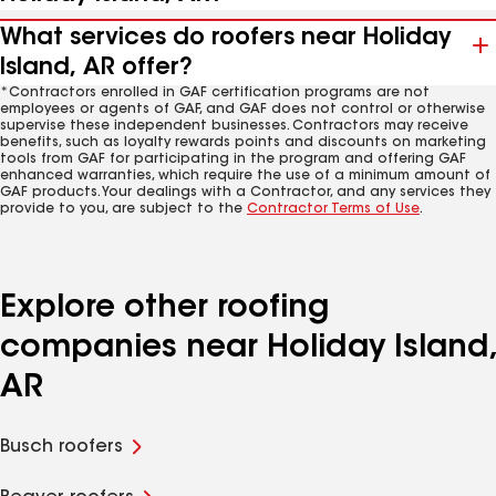
What services do roofers near Holiday
Island, AR offer?
*Contractors enrolled in GAF certification programs are not
employees or agents of GAF, and GAF does not control or otherwise
supervise these independent businesses. Contractors may receive
benefits, such as loyalty rewards points and discounts on marketing
tools from GAF for participating in the program and offering GAF
enhanced warranties, which require the use of a minimum amount of
GAF products. Your dealings with a Contractor, and any services they
provide to you, are subject to the
Contractor Terms of Use
.
Explore other roofing
companies near Holiday Island,
AR
Busch roofers