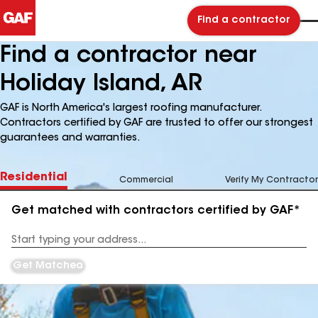
Find a contractor
Find a contractor near
Holiday Island, AR
GAF is North America's largest roofing manufacturer.
Contractors certified by GAF are trusted to offer our strongest
guarantees and warranties.
Residential
Commercial
Verify My Contractor
Get matched with contractors certified by GAF*
Enter
your
Address
Get Matched