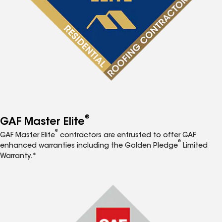
®
GAF Master Elite
®
GAF Master Elite
contractors are entrusted to offer GAF
®
enhanced warranties including the Golden Pledge
Limited
Warranty.*