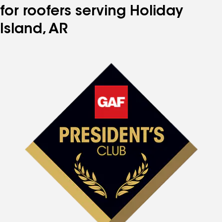
for roofers serving Holiday
Island, AR