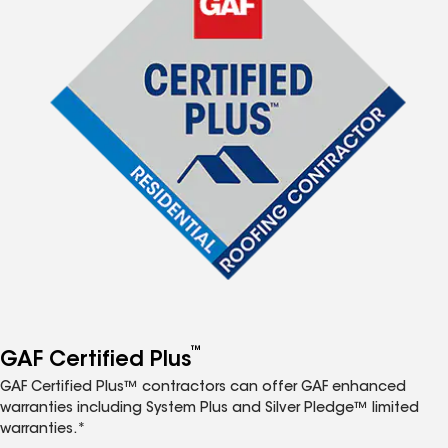
™
GAF Certified Plus
GAF Certified Plus™ contractors can offer GAF enhanced
warranties including System Plus and Silver Pledge™ limited
warranties.*