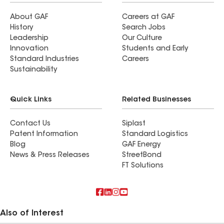
About GAF
Careers at GAF
History
Search Jobs
Leadership
Our Culture
Innovation
Students and Early
Standard Industries
Careers
Sustainability
Quick Links
Related Businesses
Contact Us
Siplast
Patent Information
Standard Logistics
Blog
GAF Energy
News & Press Releases
StreetBond
FT Solutions
Also of Interest