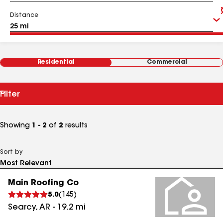
Distance
Residential
Commercial
Filter
Showing
1 - 2
of
2
results
Sort by
Main Roofing Co
5.0
(
145
)
Searcy
,
AR
-
19.2
mi