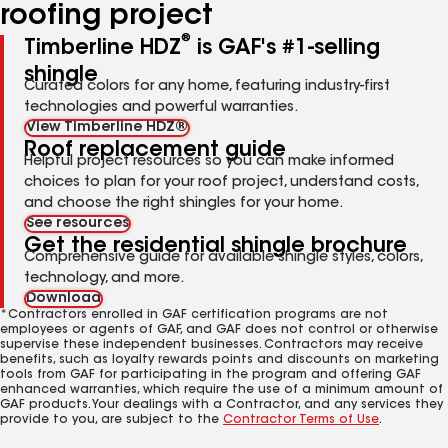
roofing project
®
Timberline HDZ
is GAF's #1-selling
shingle
Curated colors for any home, featuring industry-first
technologies and powerful warranties.
View Timberline HDZ®
Roof replacement guide
Helpful project resources so you can make informed
choices to plan for your roof project, understand costs,
and choose the right shingles for your home.
See resources
Get the residential shingle brochure
Comprehensive guide for available shingle styles, colors,
technology, and more.
Download
*Contractors enrolled in GAF certification programs are not
employees or agents of GAF, and GAF does not control or otherwise
supervise these independent businesses. Contractors may receive
benefits, such as loyalty rewards points and discounts on marketing
tools from GAF for participating in the program and offering GAF
enhanced warranties, which require the use of a minimum amount of
GAF products. Your dealings with a Contractor, and any services they
provide to you, are subject to the
Contractor Terms of Use
.