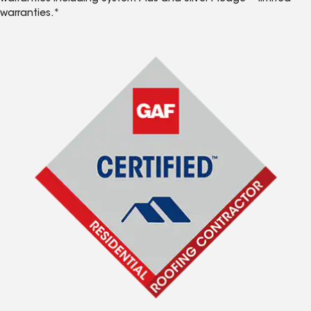
warranties.*