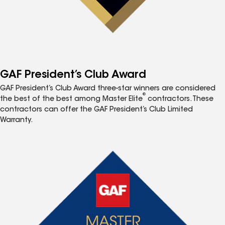
GAF President’s Club Award
GAF President’s Club Award three-star winners are considered
®
the best of the best among Master Elite
contractors. These
contractors can offer the GAF President’s Club Limited
Warranty.