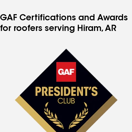
GAF Certifications and Awards
for roofers serving Hiram, AR