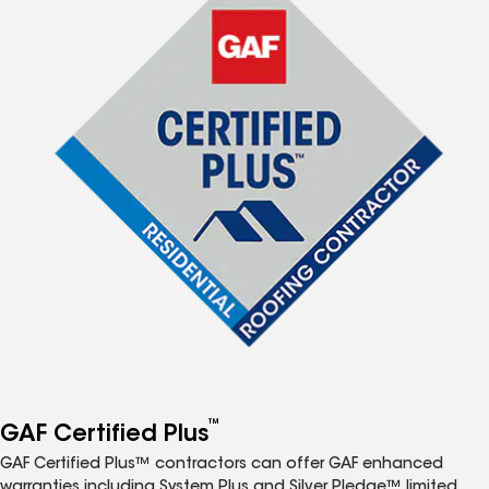
™
GAF Certified Plus
GAF Certified Plus™ contractors can offer GAF enhanced
warranties including System Plus and Silver Pledge™ limited