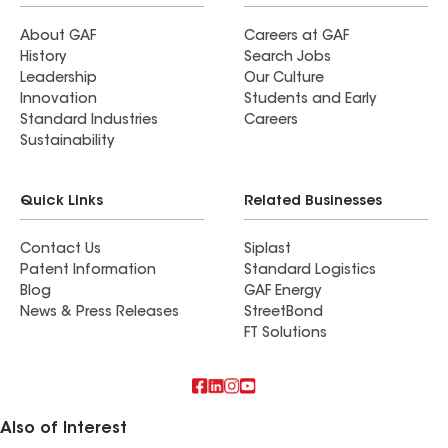
About GAF
Careers at GAF
History
Search Jobs
Leadership
Our Culture
Innovation
Students and Early
Standard Industries
Careers
Sustainability
Quick Links
Related Businesses
Contact Us
Siplast
Patent Information
Standard Logistics
Blog
GAF Energy
News & Press Releases
StreetBond
FT Solutions
Also of Interest