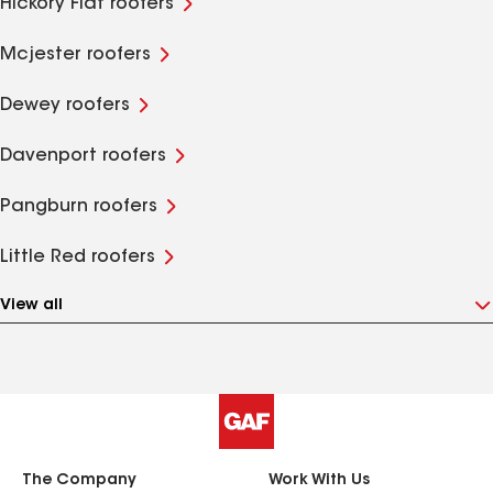
Hickory Flat roofers
Mcjester roofers
Dewey roofers
Davenport roofers
Pangburn roofers
Little Red roofers
View all
The Company
Work With Us