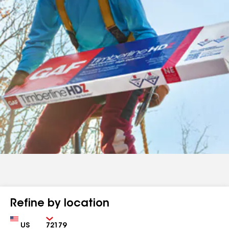
Refine by location
Country
Zip