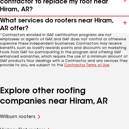
contractor to replace my roof near
Hiram, AR?
What services do roofers near Hiram,
AR offer?
*Contractors enrolled in GAF certification programs are not
employees or agents of GAF, and GAF does not control or otherwise
supervise these independent businesses. Contractors may receive
benefits, such as loyalty rewards points and discounts on marketing
tools from GAF for participating in the program and offering GAF
enhanced warranties, which require the use of a minimum amount of
GAF products. Your dealings with a Contractor, and any services they
provide to you, are subject to the
Contractor Terms of Use
.
Explore other roofing
companies near Hiram, AR
Wilburn roofers