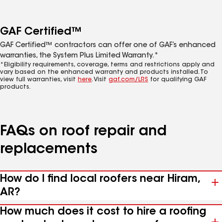
GAF Certified™
GAF Certified™ contractors can offer one of GAF’s enhanced
warranties, the System Plus Limited Warranty.*
*Eligibility requirements, coverage, terms and restrictions apply and
vary based on the enhanced warranty and products installed. To
view full warranties, visit
here
. Visit
gaf.com/LRS
for qualifying GAF
products.
FAQs on roof repair and
replacements
How do I find local roofers near Hiram,
AR?
How much does it cost to hire a roofing