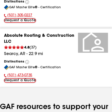
Distinctions
View
GAF Master Elite® - Certification
All
(501) 305-0227
Phone Number:
Request a Quote
Absolute Roofing & Construction
LLC
4.8
(
37
)
Searcy
,
AR
-
22.9
mi
Distinctions
View
GAF Master Elite® - Certification
All
(501) 473-0735
Phone Number:
Request a Quote
GAF resources to support your