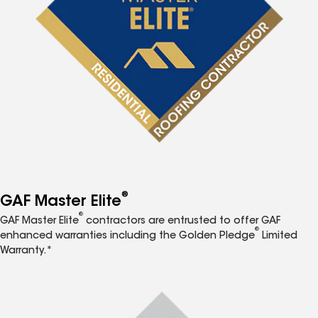
®
GAF Master Elite
®
GAF Master Elite
contractors are entrusted to offer GAF
®
enhanced warranties including the Golden Pledge
Limited
Warranty.*