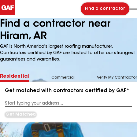
Find a contractor
Find a contractor near
Hiram, AR
GAF is North America's largest roofing manufacturer.
Contractors certified by GAF are trusted to offer our strongest
guarantees and warranties.
Residential
Commercial
Verify My Contractor
Get matched with contractors certified by GAF*
Enter
your
Address
Get Matched