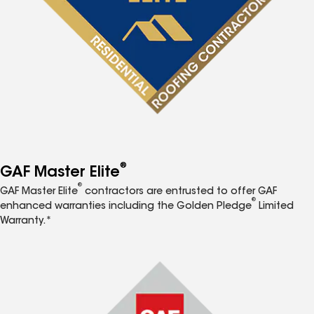
®
GAF Master Elite
®
GAF Master Elite
contractors are entrusted to offer GAF
®
enhanced warranties including the Golden Pledge
Limited
Warranty.*