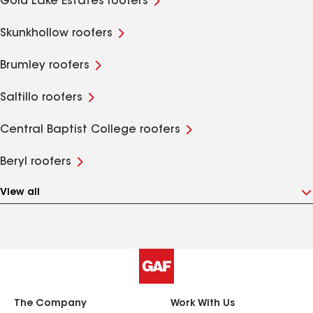
Gold Lake Estates roofers
Skunkhollow roofers
Brumley roofers
Saltillo roofers
Central Baptist College roofers
Beryl roofers
View all
The Company
Work With Us