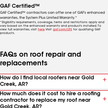
GAF Certified™
GAF Certified™ contractors can offer one of GAF’s enhanced
warranties, the System Plus Limited Warranty.*
*Eligibility requirements, coverage, terms and restrictions apply and
vary based on the enhanced warranty and products installed. To
view full warranties, visit
here
. Visit
gaf.com/LRS
for qualifying GAF
products.
FAQs on roof repair and
replacements
How do I find local roofers near Gold
Creek, AR?
How much does it cost to hire a roofing
contractor to replace my roof near
Gold Creek, AR?