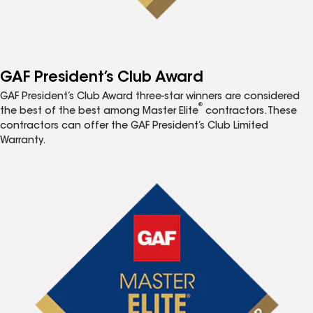
GAF President’s Club Award
GAF President’s Club Award three-star winners are considered
®
the best of the best among Master Elite
contractors. These
contractors can offer the GAF President’s Club Limited
Warranty.