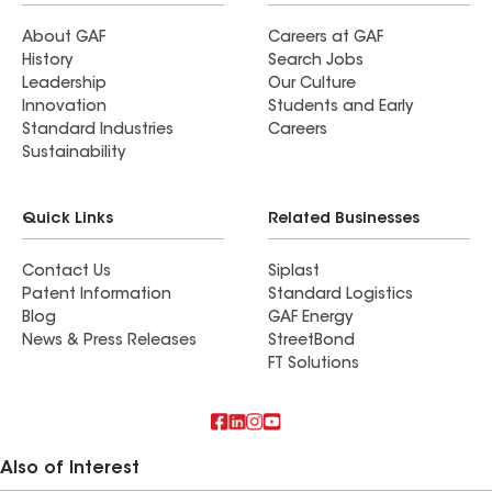
About GAF
Careers at GAF
History
Search Jobs
Leadership
Our Culture
Innovation
Students and Early
Standard Industries
Careers
Sustainability
Quick Links
Related Businesses
Contact Us
Siplast
Patent Information
Standard Logistics
Blog
GAF Energy
News & Press Releases
StreetBond
FT Solutions
Also of Interest