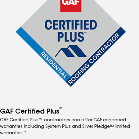
™
GAF Certified Plus
GAF Certified Plus™ contractors can offer GAF enhanced
warranties including System Plus and Silver Pledge™ limited
warranties.*