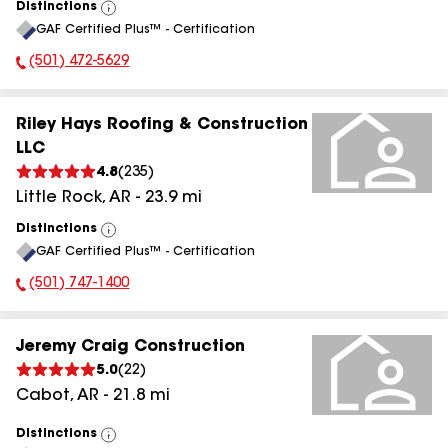
Distinctions
View
GAF Certified Plus™ - Certification
All
(501) 472-5629
Phone Number:
Riley Hays Roofing & Construction
LLC
4.8
(
235
)
Little Rock
,
AR
-
23.9
mi
Distinctions
View
GAF Certified Plus™ - Certification
All
(501) 747-1400
Phone Number:
Jeremy Craig Construction
5.0
(
22
)
Cabot
,
AR
-
21.8
mi
Distinctions
View