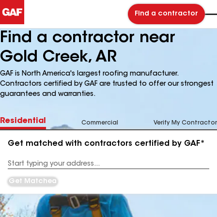
Find a contractor
Find a contractor near
Gold Creek, AR
GAF is North America's largest roofing manufacturer.
Contractors certified by GAF are trusted to offer our strongest
guarantees and warranties.
Residential
Commercial
Verify My Contractor
Get matched with contractors certified by GAF*
Enter
your
Address
Get Matched