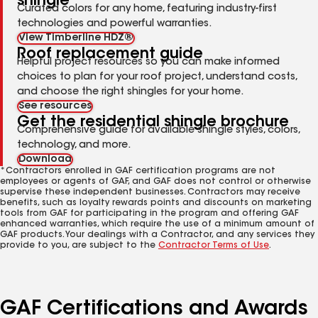
shingle
Curated colors for any home, featuring industry-first
technologies and powerful warranties.
View Timberline HDZ®
Roof replacement guide
Helpful project resources so you can make informed
choices to plan for your roof project, understand costs,
and choose the right shingles for your home.
See resources
Get the residential shingle brochure
Comprehensive guide for available shingle styles, colors,
technology, and more.
Download
*Contractors enrolled in GAF certification programs are not
employees or agents of GAF, and GAF does not control or otherwise
supervise these independent businesses. Contractors may receive
benefits, such as loyalty rewards points and discounts on marketing
tools from GAF for participating in the program and offering GAF
enhanced warranties, which require the use of a minimum amount of
GAF products. Your dealings with a Contractor, and any services they
provide to you, are subject to the
Contractor Terms of Use
.
GAF Certifications and Awards