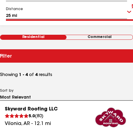
Distance
Residential
Commercial
Filter
Showing
1 - 4
of
4
results
Sort by
Skyward Roofing LLC
5.0
(
80
)
Vilonia
,
AR
-
12.1
mi