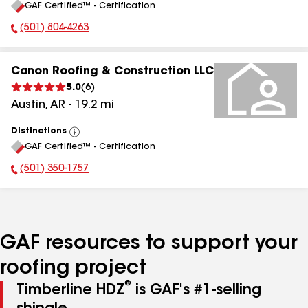
GAF Certified™ - Certification
All
(501) 804-4263
Phone Number:
Canon Roofing & Construction LLC
5.0
(
6
)
Austin
,
AR
-
19.2
mi
Distinctions
View
GAF Certified™ - Certification
All
(501) 350-1757
Phone Number:
GAF resources to support your
roofing project
®
Timberline HDZ
is GAF's #1-selling