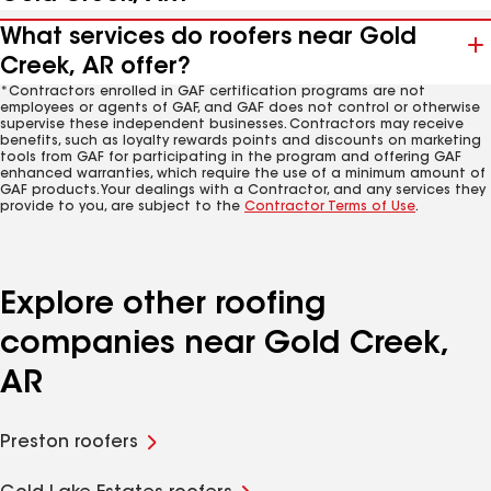
What services do roofers near Gold
Creek, AR offer?
*Contractors enrolled in GAF certification programs are not
employees or agents of GAF, and GAF does not control or otherwise
supervise these independent businesses. Contractors may receive
benefits, such as loyalty rewards points and discounts on marketing
tools from GAF for participating in the program and offering GAF
enhanced warranties, which require the use of a minimum amount of
GAF products. Your dealings with a Contractor, and any services they
provide to you, are subject to the
Contractor Terms of Use
.
Explore other roofing
companies near Gold Creek,
AR
Preston roofers