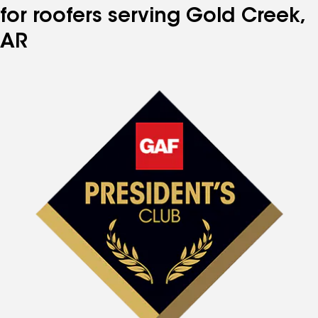
for roofers serving Gold Creek,
AR