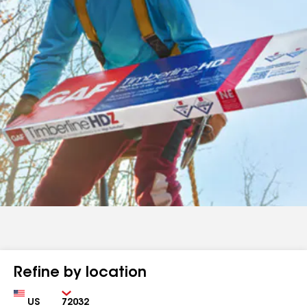
Refine by location
Country
Zip