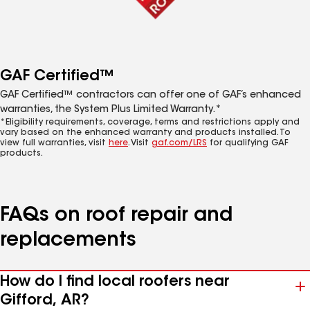
GAF Certified™
GAF Certified™ contractors can offer one of GAF’s enhanced
warranties, the System Plus Limited Warranty.*
*Eligibility requirements, coverage, terms and restrictions apply and
vary based on the enhanced warranty and products installed. To
view full warranties, visit
here
. Visit
gaf.com/LRS
for qualifying GAF
products.
FAQs on roof repair and
replacements
How do I find local roofers near
Gifford, AR?