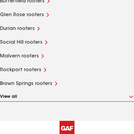
Butterfield roofers
Glen Rose roofers
Durian roofers
Social Hill roofers
Malvern roofers
Rockport roofers
Brown Springs roofers
View all