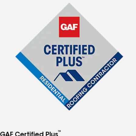
™
GAF Certified Plus