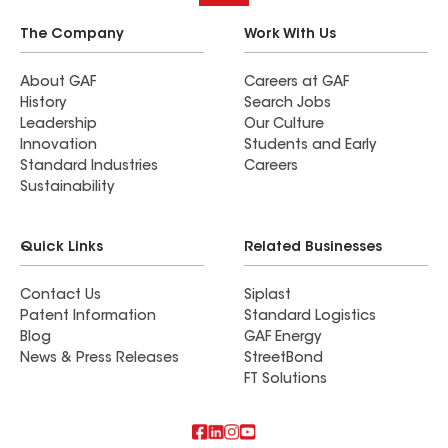
The Company
Work With Us
About GAF
Careers at GAF
History
Search Jobs
Leadership
Our Culture
Innovation
Students and Early
Standard Industries
Careers
Sustainability
Quick Links
Related Businesses
Contact Us
Siplast
Patent Information
Standard Logistics
Blog
GAF Energy
News & Press Releases
StreetBond
FT Solutions