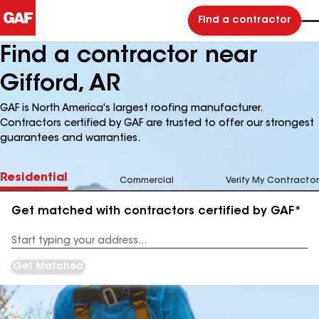
Find a contractor
Find a contractor near
Gifford, AR
GAF is North America's largest roofing manufacturer.
Contractors certified by GAF are trusted to offer our strongest
guarantees and warranties.
Residential
Commercial
Verify My Contractor
Get matched with contractors certified by GAF*
Enter
your
Address
Get Matched