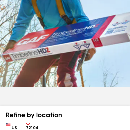
Refine by location
Country
Zip