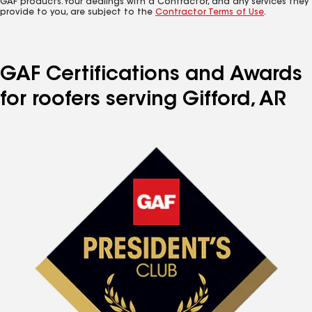
GAF products. Your dealings with a Contractor, and any services they
provide to you, are subject to the
Contractor Terms of Use
.
GAF Certifications and Awards
for roofers serving Gifford, AR