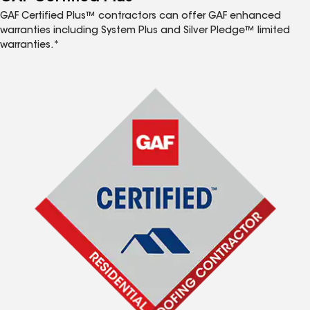
GAF Certified Plus™ contractors can offer GAF enhanced
warranties including System Plus and Silver Pledge™ limited
warranties.*