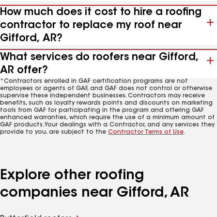
How much does it cost to hire a roofing
contractor to replace my roof near
Gifford, AR?
What services do roofers near Gifford,
AR offer?
*Contractors enrolled in GAF certification programs are not
employees or agents of GAF, and GAF does not control or otherwise
supervise these independent businesses. Contractors may receive
benefits, such as loyalty rewards points and discounts on marketing
tools from GAF for participating in the program and offering GAF
enhanced warranties, which require the use of a minimum amount of
GAF products. Your dealings with a Contractor, and any services they
provide to you, are subject to the
Contractor Terms of Use
.
Explore other roofing
companies near Gifford, AR