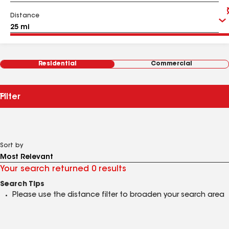
Distance
Residential
Commercial
Filter
Sort by
Your search returned 0 results
Search Tips
Please use the distance filter to broaden your search area