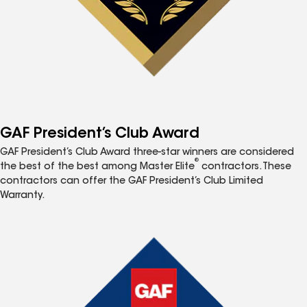
GAF President’s Club Award
GAF President’s Club Award three-star winners are considered
®
the best of the best among Master Elite
contractors. These
contractors can offer the GAF President’s Club Limited
Warranty.