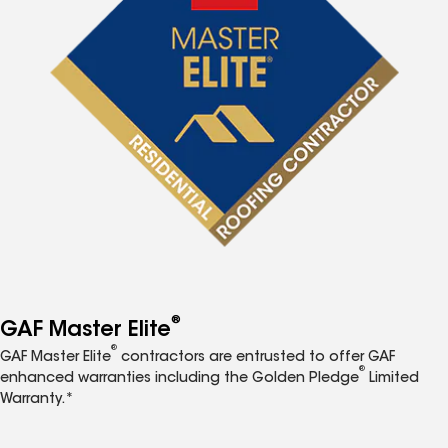
®
GAF Master Elite
®
GAF Master Elite
contractors are entrusted to offer GAF
®
enhanced warranties including the Golden Pledge
Limited
Warranty.*