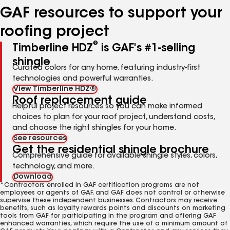
GAF resources to support your
roofing project
®
Timberline HDZ
is GAF's #1-selling
shingle
Curated colors for any home, featuring industry-first
technologies and powerful warranties.
View Timberline HDZ®
Roof replacement guide
Helpful project resources so you can make informed
choices to plan for your roof project, understand costs,
and choose the right shingles for your home.
See resources
Get the residential shingle brochure
Comprehensive guide for available shingle styles, colors,
technology, and more.
Download
*Contractors enrolled in GAF certification programs are not
employees or agents of GAF, and GAF does not control or otherwise
supervise these independent businesses. Contractors may receive
benefits, such as loyalty rewards points and discounts on marketing
tools from GAF for participating in the program and offering GAF
enhanced warranties, which require the use of a minimum amount of