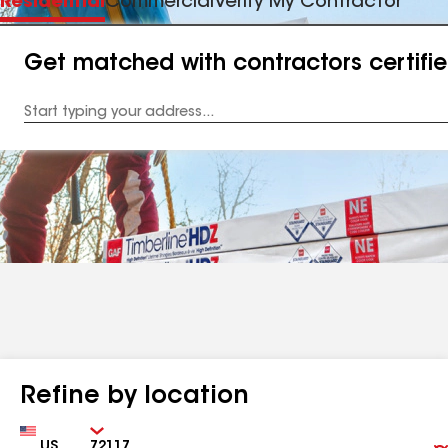
Residential
Commercial
Verify My Contractor
Get matched with contractors certifi
Enter
your
Address
Refine by location
Country
Zip