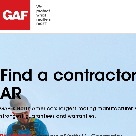
Find a contracto
AR
GAF is North America's largest roofing manufacturer. 
strongest guarantees and warranties.