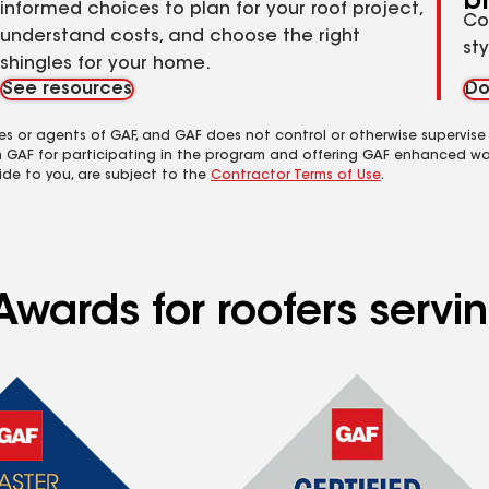
b
informed choices to plan for your roof project,
Co
understand costs, and choose the right
st
shingles for your home.
See resources
Do
es or agents of GAF, and GAF does not control or otherwise supervise
m GAF for participating in the program and offering GAF enhanced wa
ide to you, are subject to the
Contractor Terms of Use
.
Awards for roofers servi