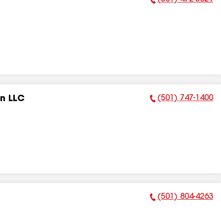
Phone Number:
(501) 747-1400
on LLC
Phone Number:
(501) 804-4263
Phone Number: