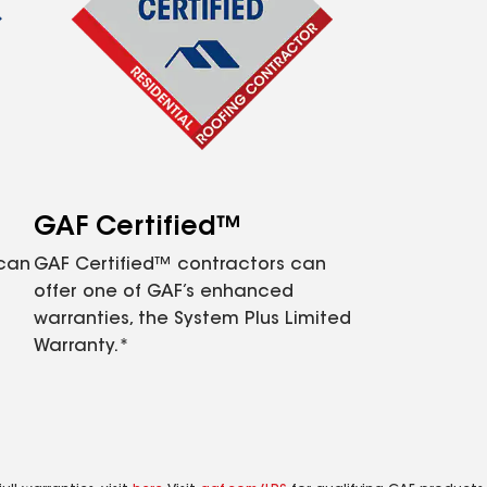
GAF Certified™
 can
GAF Certified™ contractors can
offer one of GAF’s enhanced
warranties, the System Plus Limited
Warranty.*