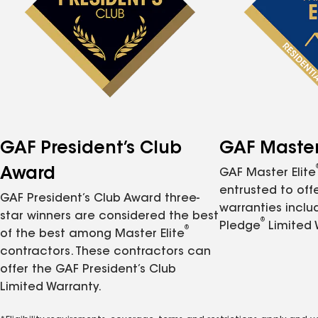
GAF President’s Club
GAF Master 
Award
GAF Master Elite
entrusted to of
GAF President’s Club Award three-
warranties inclu
star winners are considered the best
®
Pledge
Limited 
®
of the best among Master Elite
contractors. These contractors can
offer the GAF President’s Club
Limited Warranty.