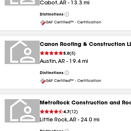
Cabot
,
AR
-
13.3
mi
Distinctions
View
All
GAF Certified™ - Certification
Canon Roofing & Construction L
5.0
(
6
)
Austin
,
AR
-
19.4
mi
Distinctions
View
All
GAF Certified™ - Certification
MetroRock Construction and Ro
4.7
(
12
)
Little Rock
,
AR
-
24.0
mi