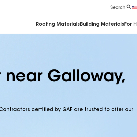
Commercial Accessories & Components
Search
Roofing Materials
Building Materials
For 
r near Galloway,
Contractors certified by GAF are trusted to offer our