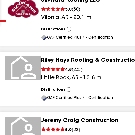
Skyward Roofing LLC
Clear
Submit
5.0
(
80
)
Vilonia
,
AR
-
20.1
mi
Distinctions
View
All
GAF Certified Plus™ - Certification
Riley Hays Roofing & Constructi
results
4.8
(
235
)
Little Rock
,
AR
-
13.8
mi
results
results
Distinctions
View
All
GAF Certified Plus™ - Certification
results
Jeremy Craig Construction
5.0
(
22
)