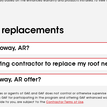
vary based on the enhanced warranty and products installed. To view fu
d replacements
loway, AR?
fing contractor to replace my roof 
way, AR offer?
es or agents of GAF, and GAF does not control or otherwise supervise
m GAF for participating in the program and offering GAF enhanced wa
ide to you, are subject to the
Contractor Terms of Use
.