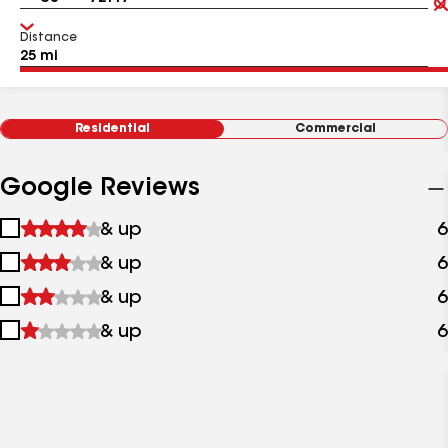
Distance
Residential
Commercial
Google Reviews
1
& up
6
star
2
& up
6
&
stars
up
3
& up
6
&
stars
up
4
& up
6
&
stars
up
&
up