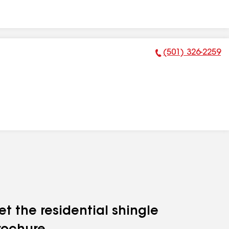
(501) 326-2259
Phone Number:
et the residential shingle