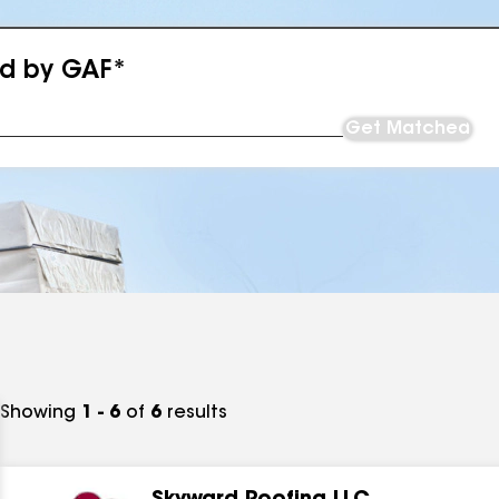
ed by GAF*
Get Matched
Showing
1 - 6
of
6
results