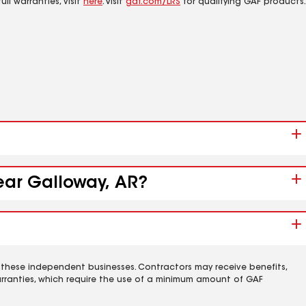
ll warranties, visit
here
. Visit
gaf.com/LRS
for qualifying GAF products.
near Galloway, AR?
 these independent businesses. Contractors may receive benefits,
rranties, which require the use of a minimum amount of GAF