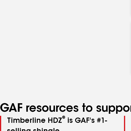
GAF resources to suppor
®
Timberline HDZ
is GAF's #1-