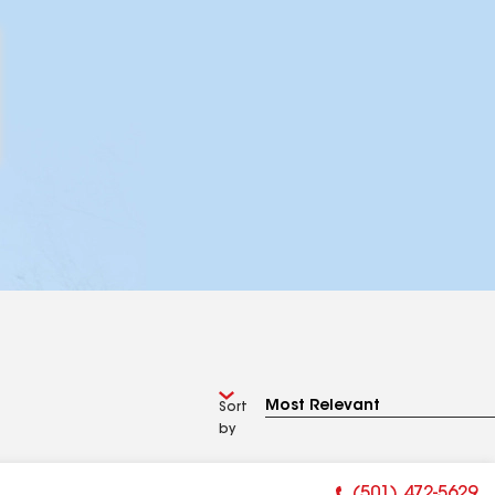
Sort
by
(501) 472-5629