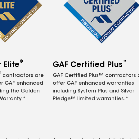
®
™
Elite
GAF Certified Plus
®
contractors are
GAF Certified Plus™ contractors
fer GAF enhanced
offer GAF enhanced warranties
ding the Golden
including System Plus and Silver
Warranty.*
Pledge™ limited warranties.*