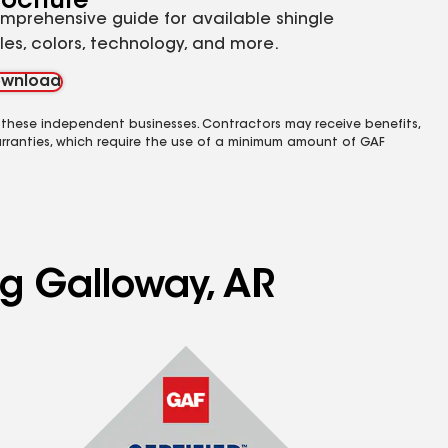
rochure
mprehensive guide for available shingle
yles, colors, technology, and more.
wnload
 these independent businesses. Contractors may receive benefits,
rranties, which require the use of a minimum amount of GAF
ng Galloway, AR