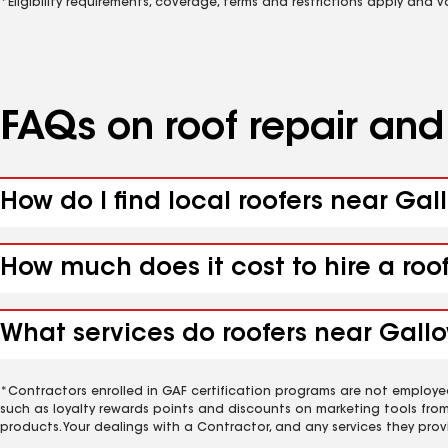
*Eligibility requirements, coverage, terms and restrictions apply and 
FAQs on roof repair an
How do I find local roofers near Gal
How much does it cost to hire a roo
What services do roofers near Gallo
*Contractors enrolled in GAF certification programs are not employe
such as loyalty rewards points and discounts on marketing tools fro
products. Your dealings with a Contractor, and any services they prov