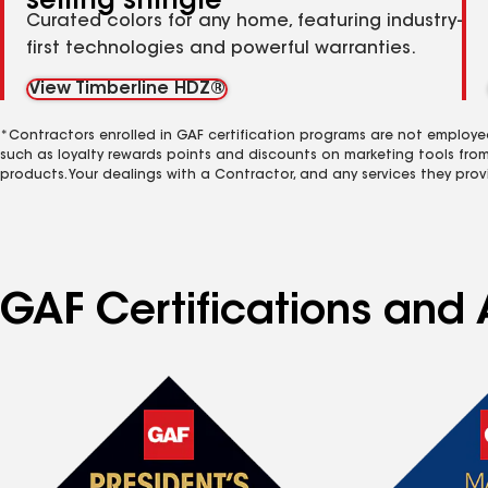
selling shingle
Curated colors for any home, featuring industry-
first technologies and powerful warranties.
View Timberline HDZ®
*Contractors enrolled in GAF certification programs are not employe
such as loyalty rewards points and discounts on marketing tools fro
products. Your dealings with a Contractor, and any services they prov
GAF Certifications and 