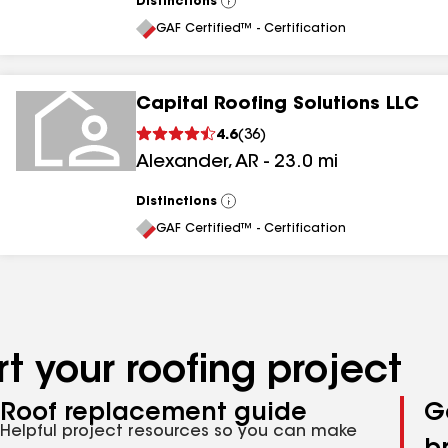
Distinctions
View
All
GAF Certified™ - Certification
Capital Roofing Solutions LLC
4.6
(
36
)
Alexander
,
AR
-
23.0
mi
Distinctions
View
All
GAF Certified™ - Certification
t your roofing project
Roof replacement guide
G
Helpful project resources so you can make