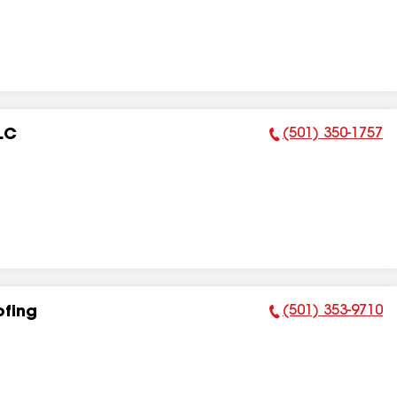
(501) 350-1757
LC
Phone Number:
(501) 353-9710
ofing
Phone Number: