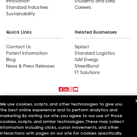
Innovation
Students and Early
Standard Industries
Careers
Sustainability
Quick Links
Related Businesses
Contact Us
Siplast
Patent Information
Standard Logistics
Blog
GAF Energy
News & Press Releases
StreetBond
FT Solutions
Also of Interest
We use cookies, scripts, and other technologies to give you
the best online experience and to perform analytics and
RoofMasters Inc
marketing. By visiting our site, you agree to our use of those
Tip Top Roofing Inc
cookies, scripts, and similar technologies. These may collect
Comfort Window Co Inc
information including clicks, cursor movements, and other
interactions with pages on our site. For cookies specifically,
Terms of Use
Contractor Terms
Privacy Notice
Applicant Notice