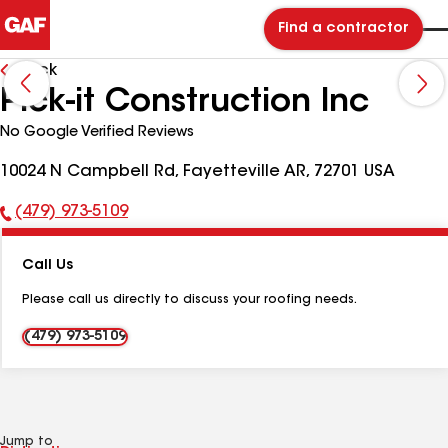
Find a contractor
Back
Pick-it Construction Inc
No Google Verified Reviews
10024 N Campbell Rd, Fayetteville AR, 72701 USA
(479) 973-5109
Phone
Number:
Call Us
Please call us directly to discuss your roofing needs.
(479) 973-5109
Jump to