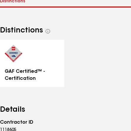
Distinctions
See
all
distinctions
GAF Certified™ -
Certification
Details
Contractor ID
1118605