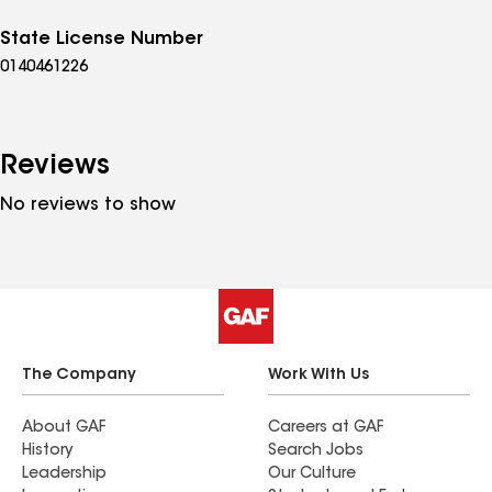
State License Number
0140461226
Reviews
No reviews to show
The Company
Work With Us
About GAF
Careers at GAF
History
Search Jobs
Leadership
Our Culture