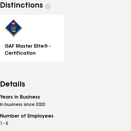
Distinctions
See
all
distinctions
GAF Master Elite® -
Certification
Details
Years in Business
In business since 2020
Number of Employees
1 - 5