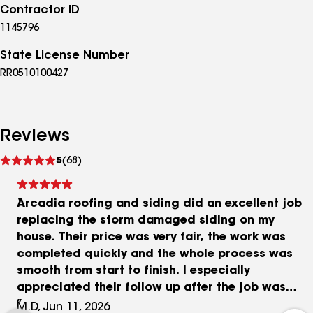
Contractor ID
1145796
State License Number
RR0510100427
Reviews
See
5
(68)
reviews
Arcadia roofing and siding did an excellent job
replacing the storm damaged siding on my
house. Their price was very fair, the work was
completed quickly and the whole process was
smooth from start to finish. I especially
appreciated their follow up after the job was
completed to ensure everything went well and I
M.D, Jun 11, 2026