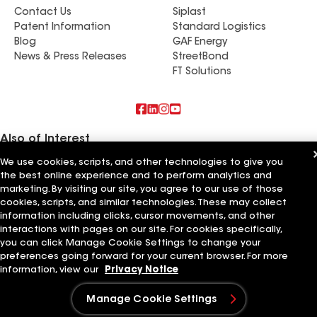
Contact Us
Siplast
Patent Information
Standard Logistics
Blog
GAF Energy
News & Press Releases
StreetBond
FT Solutions
Also of Interest
We use cookies, scripts, and other technologies to give you
Commercial Roofing Systems and Solutions
the best online experience and to perform analytics and
Wall Coatings
marketing. By visiting our site, you agree to our use of those
Ductwork
cookies, scripts, and similar technologies. These may collect
information including clicks, cursor movements, and other
Terms of Use
Contractor Terms
Privacy Notice
Applicant Notice
Supplier Code of Conduct
Ethics Hotline
interactions with pages on our site. For cookies specifically,
Your privacy choices
Manage Cookie Settings
you can click Manage Cookie Settings to change your
©2026 GAF Materials LLC
preferences going forward for your current browser. For more
information, view our
Privacy Notice
Manage Cookie Settings