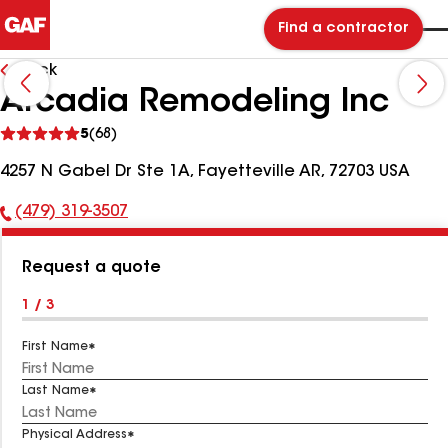
Find a contractor
Back
Arcadia Remodeling Inc
See
5
(68)
reviews
4257 N Gabel Dr Ste 1A, Fayetteville AR, 72703 USA
(479) 319-3507
Phone
Number:
Request a quote
1 / 3
First Name
Last Name
Physical Address