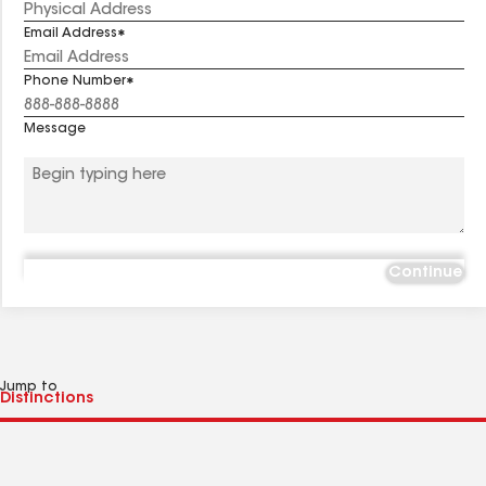
Email Address
Phone Number
Message
Continue
Jump to