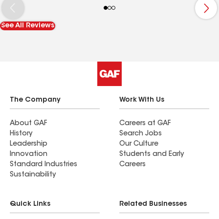
was pleased with the results. I would definitely
recommend Arcadia roofing and siding to
See All Reviews
anyone needing siding repairs or replacement.
The Company
Work With Us
About GAF
Careers at GAF
History
Search Jobs
Leadership
Our Culture
Innovation
Students and Early
Standard Industries
Careers
Sustainability
Quick Links
Related Businesses