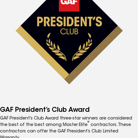
GAF President’s Club Award
GAF President’s Club Award three-star winners are considered
®
the best of the best among Master Elite
contractors. These
contractors can offer the GAF President’s Club Limited