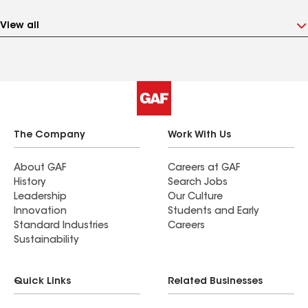
View all
The Company
Work With Us
About GAF
Careers at GAF
History
Search Jobs
Leadership
Our Culture
Innovation
Students and Early
Standard Industries
Careers
Sustainability
Quick Links
Related Businesses