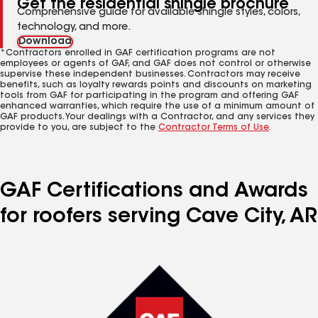
Get the residential shingle brochure
Comprehensive guide for available shingle styles, colors,
technology, and more.
Download
*Contractors enrolled in GAF certification programs are not
employees or agents of GAF, and GAF does not control or otherwise
supervise these independent businesses. Contractors may receive
benefits, such as loyalty rewards points and discounts on marketing
tools from GAF for participating in the program and offering GAF
enhanced warranties, which require the use of a minimum amount of
GAF products. Your dealings with a Contractor, and any services they
provide to you, are subject to the
Contractor Terms of Use
.
GAF Certifications and Awards
for roofers serving Cave City, AR