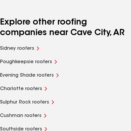
Explore other roofing
companies near Cave City, AR
Sidney roofers
Poughkeepsie roofers
Evening Shade roofers
Charlotte roofers
Sulphur Rock roofers
Cushman roofers
Southside roofers