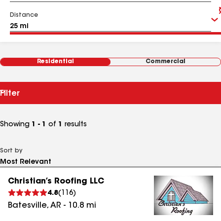
Distance
Residential
Commercial
Filter
Showing
1 - 1
of
1
results
Sort by
Christian’s Roofing LLC
4.8
(
116
)
Batesville
,
AR
-
10.8
mi