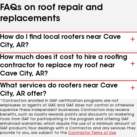
FAQs on roof repair and
replacements
How do I find local roofers near Cave
City, AR?
How much does it cost to hire a roofing
contractor to replace my roof near
Cave City, AR?
What services do roofers near Cave
City, AR offer?
*Contractors enrolled in GAF certification programs are not
employees or agents of GAF, and GAF does not control or otherwise
supervise these independent businesses. Contractors may receive
benefits, such as loyalty rewards points and discounts on marketing
tools from GAF for participating in the program and offering GAF
enhanced warranties, which require the use of a minimum amount of
GAF products. Your dealings with a Contractor, and any services they
provide to you, are subject to the
Contractor Terms of Use
.