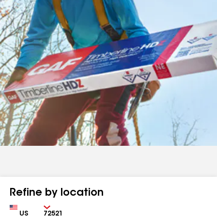
Refine by location
Country
Zip