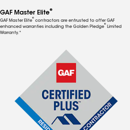
®
GAF Master Elite
®
GAF Master Elite
contractors are entrusted to offer GAF
®
enhanced warranties including the Golden Pledge
Limited
Warranty.*