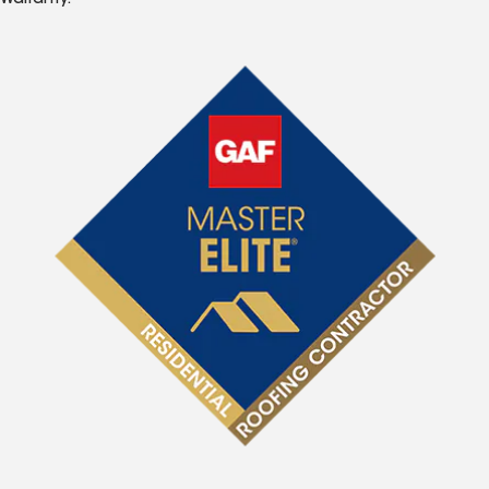
Warranty.