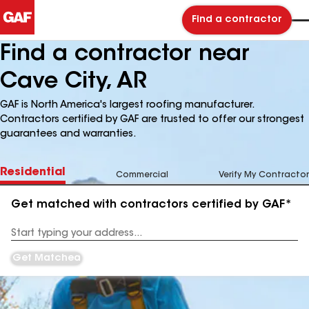
Find a contractor
Find a contractor near
Cave City, AR
GAF is North America's largest roofing manufacturer.
Contractors certified by GAF are trusted to offer our strongest
guarantees and warranties.
Residential
Commercial
Verify My Contractor
Get matched with contractors certified by GAF*
Enter
your
Address
Get Matched