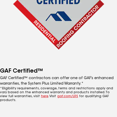
GAF Certified™
GAF Certified™ contractors can offer one of GAF’s enhanced
warranties, the System Plus Limited Warranty.*
*Eligibility requirements, coverage, terms and restrictions apply and
vary based on the enhanced warranty and products installed. To
view full warranties, visit
here
. Visit
gaf.com/LRS
for qualifying GAF
products.