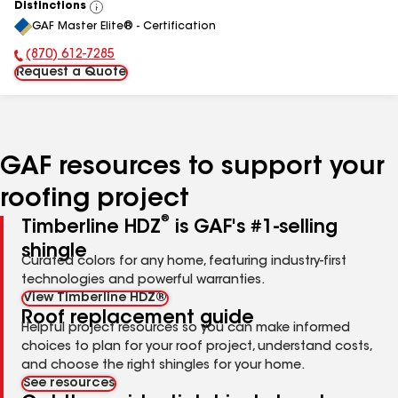
Distinctions
View
GAF Master Elite® - Certification
All
(870) 612-7285
Phone Number:
Request a Quote
GAF resources to support your
roofing project
®
Timberline HDZ
is GAF's #1-selling
shingle
Curated colors for any home, featuring industry-first
technologies and powerful warranties.
View Timberline HDZ®
Roof replacement guide
Helpful project resources so you can make informed
choices to plan for your roof project, understand costs,
and choose the right shingles for your home.
See resources