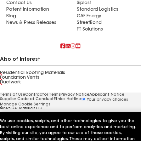
Contact Us
Siplast
Patent Information
Standard Logistics
Blog
GAF Energy
News & Press Releases
StreetBond
FT Solutions
Also of Interest
Residential Roofing Materials
Foundation Vents
Ductwork
Terms of Use
Contractor Terms
Privacy Notice
Applicant Notice
Supplier Code of Conduct
Ethics Hotline
Your privacy choices
Manage Cookie Settings
©2026 GAF Materials LLC
We use cookies, scripts, and other technologies to give you the
best online experience and to perform analytics and marketing.
By visiting our site, you agree to our use of those cookies,
scripts, and similar technologies. These may collect information