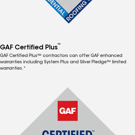
™
GAF Certified Plus
GAF Certified Plus™ contractors can offer GAF enhanced
warranties including System Plus and Silver Pledge™ limited
warranties.*