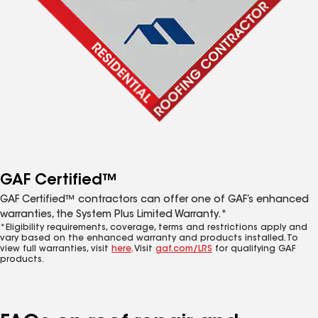
GAF Certified™
GAF Certified™ contractors can offer one of GAF’s enhanced
warranties, the System Plus Limited Warranty.*
*Eligibility requirements, coverage, terms and restrictions apply and
vary based on the enhanced warranty and products installed. To
view full warranties, visit
here
. Visit
gaf.com/LRS
for qualifying GAF
products.