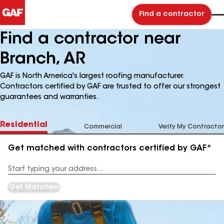
Find a contractor
Find a contractor near
Branch, AR
GAF is North America's largest roofing manufacturer.
Contractors certified by GAF are trusted to offer our strongest
guarantees and warranties.
Residential
Commercial
Verify My Contractor
Get matched with contractors certified by GAF*
Enter
your
Address
Get Matched