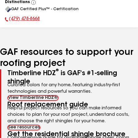
Distinctions
View
GAF Certified Plus™ - Certification
All
(479) 478-8668
Phone Number:
GAF resources to support your
roofing project
®
Timberline HDZ
is GAF's #1-selling
shingle
Curated colors for any home, featuring industry-first
technologies and powerful warranties.
View Timberline HDZ®
Roof replacement guide
Helpful project resources so you can make informed
choices to plan for your roof project, understand costs,
and choose the right shingles for your home.
See resources
Get the residential shingle brochure