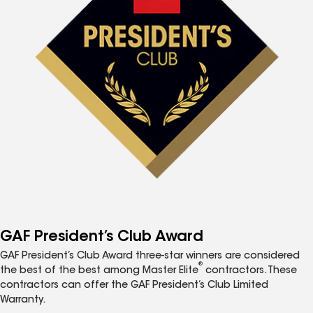
GAF President’s Club Award
GAF President’s Club Award three-star winners are considered
®
the best of the best among Master Elite
contractors. These
contractors can offer the GAF President’s Club Limited
Warranty.