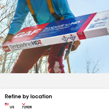
Refine by location
Country
Zip