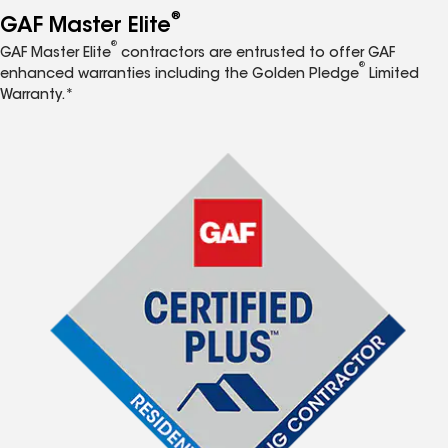
®
GAF Master Elite
®
GAF Master Elite
contractors are entrusted to offer GAF
®
enhanced warranties including the Golden Pledge
Limited
Warranty.*