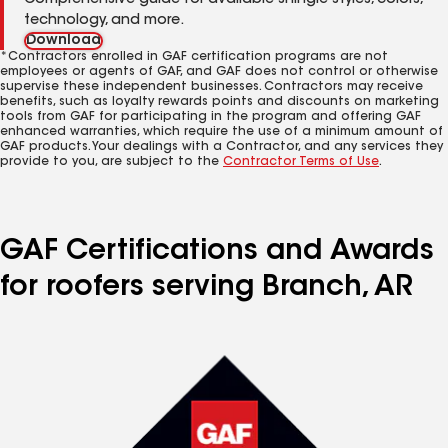
Comprehensive guide for available shingle styles, colors,
technology, and more.
Download
*Contractors enrolled in GAF certification programs are not
employees or agents of GAF, and GAF does not control or otherwise
supervise these independent businesses. Contractors may receive
benefits, such as loyalty rewards points and discounts on marketing
tools from GAF for participating in the program and offering GAF
enhanced warranties, which require the use of a minimum amount of
GAF products. Your dealings with a Contractor, and any services they
provide to you, are subject to the
Contractor Terms of Use
.
GAF Certifications and Awards
for roofers serving Branch, AR