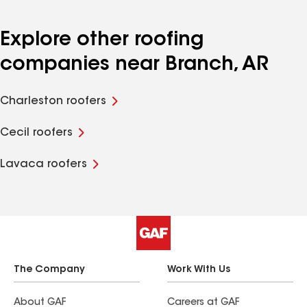
Explore other roofing
companies near Branch, AR
Charleston roofers
Cecil roofers
Lavaca roofers
The Company
Work With Us
About GAF
Careers at GAF