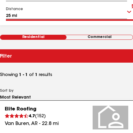
Distance
Residential
Commercial
Filter
Showing
1 - 1
of
1
results
Sort by
Elite Roofing
4.7
(
152
)
Van Buren
,
AR
-
22.8
mi