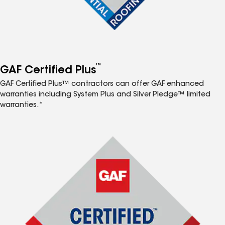
™
GAF Certified Plus
GAF Certified Plus™ contractors can offer GAF enhanced
warranties including System Plus and Silver Pledge™ limited
warranties.*