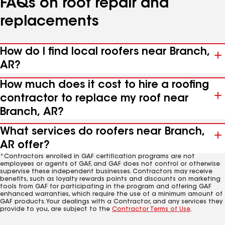
FAQs on roof repair and
replacements
How do I find local roofers near Branch,
AR?
How much does it cost to hire a roofing
contractor to replace my roof near
Branch, AR?
What services do roofers near Branch,
AR offer?
*Contractors enrolled in GAF certification programs are not
employees or agents of GAF, and GAF does not control or otherwise
supervise these independent businesses. Contractors may receive
benefits, such as loyalty rewards points and discounts on marketing
tools from GAF for participating in the program and offering GAF
enhanced warranties, which require the use of a minimum amount of
GAF products. Your dealings with a Contractor, and any services they
provide to you, are subject to the
Contractor Terms of Use
.