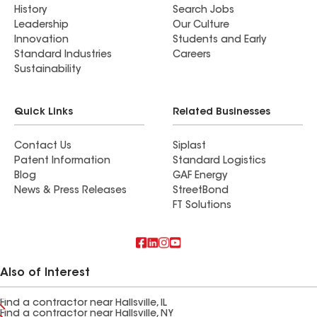
History
Search Jobs
Leadership
Our Culture
Innovation
Students and Early
Standard Industries
Careers
Sustainability
Quick Links
Related Businesses
Contact Us
Siplast
Patent Information
Standard Logistics
Blog
GAF Energy
News & Press Releases
StreetBond
FT Solutions
Also of Interest
Find a contractor near Hallsville, IL
Find a contractor near Hallsville, NY