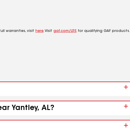
ll warranties, visit
here
. Visit
gaf.com/LRS
for qualifying GAF products.
ear Yantley, AL?