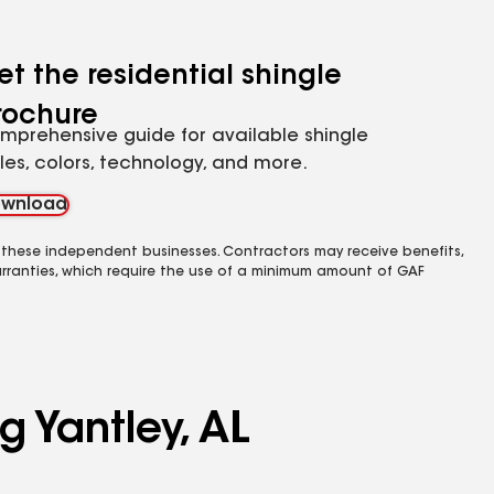
et the residential shingle
rochure
mprehensive guide for available shingle
yles, colors, technology, and more.
wnload
 these independent businesses. Contractors may receive benefits,
rranties, which require the use of a minimum amount of GAF
g Yantley, AL