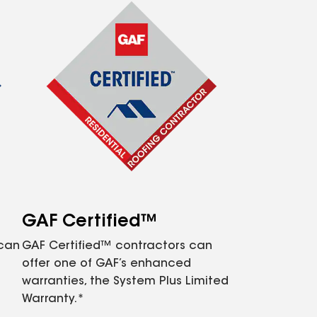
GAF Certified™
 can
GAF Certified™ contractors can
offer one of GAF’s enhanced
warranties, the System Plus Limited
Warranty.*