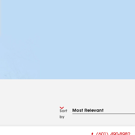
Sort
by
(601) 490-8982