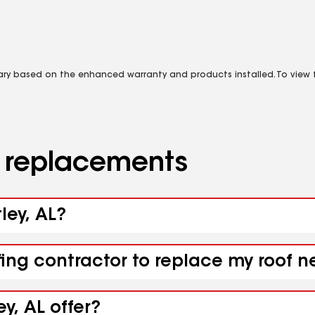
vary based on the enhanced warranty and products installed. To view fu
d replacements
ley, AL?
fing contractor to replace my roof n
y, AL offer?