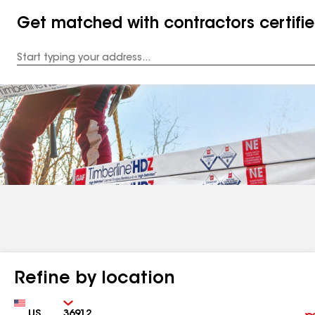
Get matched with contractors certifi
Enter
your
Address
Refine by location
Country
Zip