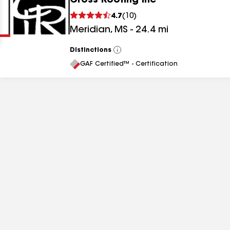
Cross Roofing Inc
Clear
Submit
4.7
(
10
)
Meridian
,
MS
-
24.4
mi
Distinctions
View
All
GAF Certified™ - Certification
results
results
results
results