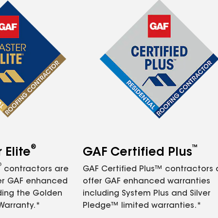
®
™
Elite
GAF Certified Plus
®
contractors are
GAF Certified Plus™ contractors
fer GAF enhanced
offer GAF enhanced warranties
ding the Golden
including System Plus and Silver
Warranty.*
Pledge™ limited warranties.*