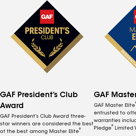
GAF President’s Club
GAF Master 
Award
GAF Master Elite
entrusted to of
GAF President’s Club Award three-
warranties inclu
star winners are considered the best
®
Pledge
Limited 
®
of the best among Master Elite