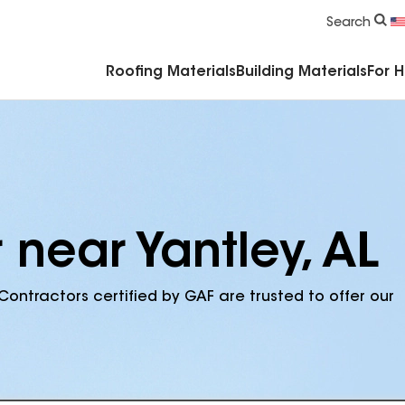
Commercial Accessories & Components
Search
Roofing Materials
Building Materials
For 
 near Yantley, AL
Contractors certified by GAF are trusted to offer our