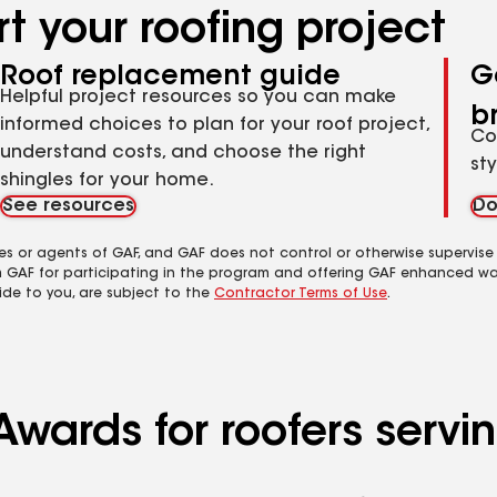
t your roofing project
Roof replacement guide
G
Helpful project resources so you can make
b
informed choices to plan for your roof project,
Co
understand costs, and choose the right
st
shingles for your home.
See resources
Do
es or agents of GAF, and GAF does not control or otherwise supervise
m GAF for participating in the program and offering GAF enhanced wa
ide to you, are subject to the
Contractor Terms of Use
.
wards for roofers servin