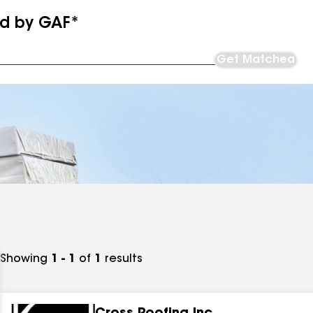
ed by GAF*
Get Matched
Showing
1 - 1
of
1
results