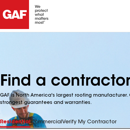
Find a contractor
GAF is North America's largest roofing manufacturer. 
strongest guarantees and warranties.
Residential
Commercial
Verify My Contractor