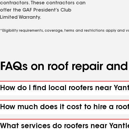
contractors. These contractors can
offer the GAF President’s Club
Limited Warranty.
*Eligibility requirements, coverage, terms and restrictions apply and 
FAQs on roof repair an
How do I find local roofers near Yant
How much does it cost to hire a roo
What services do roofers near Yantle