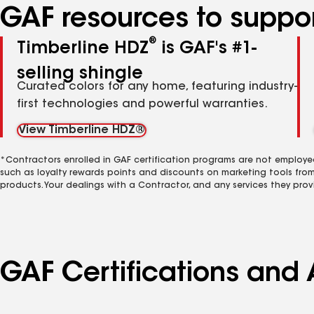
GAF resources to suppor
®
Timberline HDZ
is GAF's #1-
selling shingle
Curated colors for any home, featuring industry-
first technologies and powerful warranties.
View Timberline HDZ®
*Contractors enrolled in GAF certification programs are not employe
such as loyalty rewards points and discounts on marketing tools fro
products. Your dealings with a Contractor, and any services they prov
GAF Certifications and A