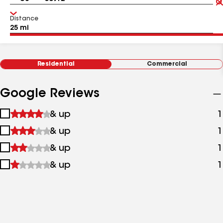
Distance
Residential
Commercial
Google Reviews
1
& up
1
star
2
& up
1
&
stars
up
3
& up
1
&
stars
up
4
& up
1
&
stars
up
&
up