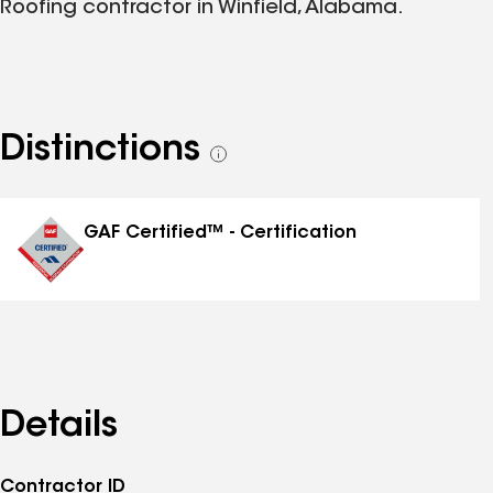
Roofing contractor in Winfield, Alabama.
Distinctions
See
all
distinctions
GAF Certified™ - Certification
Details
Contractor ID