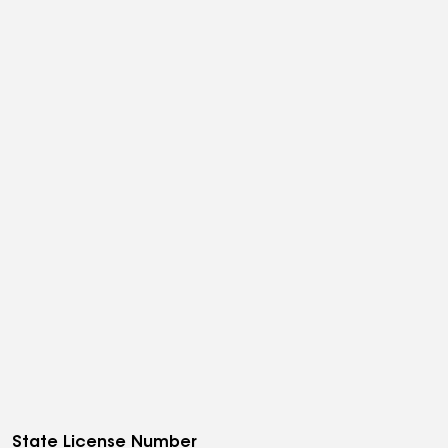
State License Number