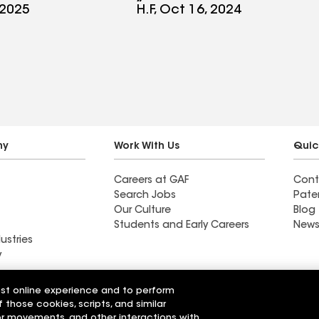
d a great job
looks awesome and
 2025
H.F, Oct 16, 2024
ure all the
couldn’t have been any
re spaced and
better. Definitely
completely.
recommend Monarch
e with some
Roofing
they replaced
 even fix a
s not correct.
ny
Work With Us
Quic
commend
Careers at GAF
Cont
ing for all
Search Jobs
Pate
g needs.
Our Culture
Blog
Students and Early Careers
News
ustries
y
Roofing
est online experience and to perform
Wall Coatings
 Solutions
f those cookies, scripts, and similar
sor movements, and other interactions with