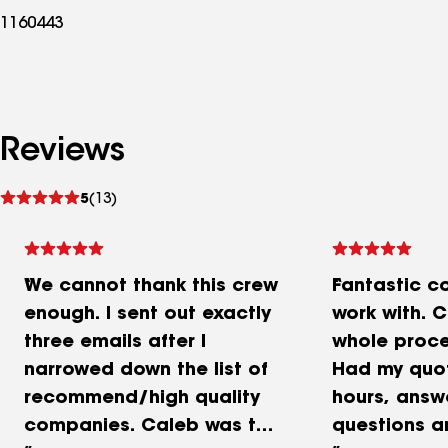
1160443
Reviews
See
5
(13)
reviews
We cannot thank this crew
Fantastic c
enough. I sent out exactly
work with. 
three emails after I
whole proce
narrowed down the list of
Had my quot
recommend/high quality
hours, answ
companies. Caleb was the
questions a