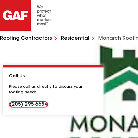
Roofing Contractors
Residential
Monarch Roofi
Call Us
Please call us directly to discuss your
roofing needs.
(205) 295-6654