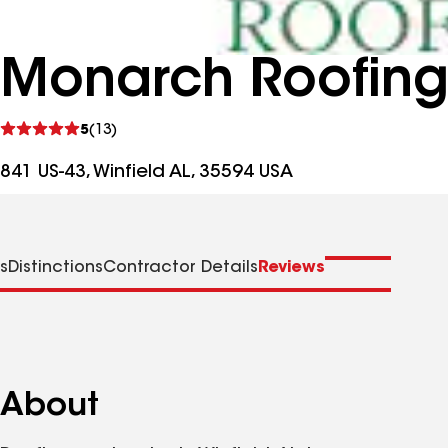
Monarch Roofin
See
5
(13)
reviews
841 US-43, Winfield AL, 35594 USA
s
Distinctions
Contractor Details
Reviews
About