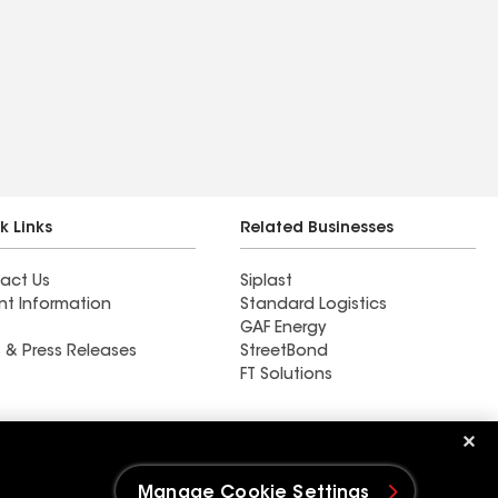
k Links
Related Businesses
act Us
Siplast
nt Information
Standard Logistics
GAF Energy
 & Press Releases
StreetBond
FT Solutions
Ductwork
Manage Cookie Settings