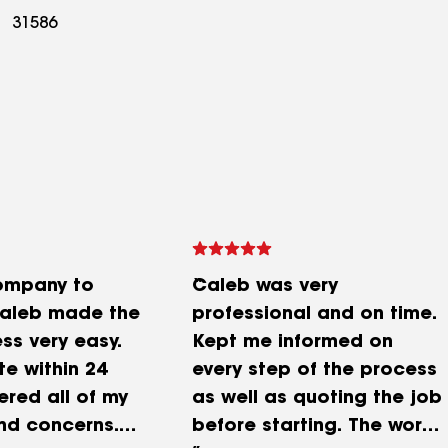
31586
ompany to
Caleb was very
Caleb made the
professional and on time.
ss very easy.
Kept me informed on
e within 24
every step of the process
ered all of my
as well as quoting the job
nd concerns.
before starting. The work