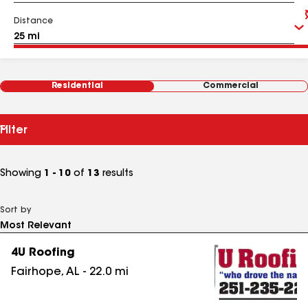
Distance
Residential
Commercial
Filter
Showing
1 - 10
of
13
results
Sort by
4U Roofing
Fairhope
,
AL
-
22.0
mi