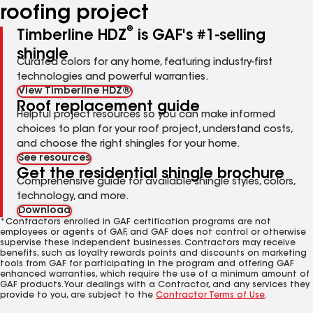
roofing project
®
Timberline HDZ
is GAF's #1-selling
shingle
Curated colors for any home, featuring industry-first
technologies and powerful warranties.
View Timberline HDZ®
Roof replacement guide
Helpful project resources so you can make informed
choices to plan for your roof project, understand costs,
and choose the right shingles for your home.
See resources
Get the residential shingle brochure
Comprehensive guide for available shingle styles, colors,
technology, and more.
Download
*Contractors enrolled in GAF certification programs are not
employees or agents of GAF, and GAF does not control or otherwise
supervise these independent businesses. Contractors may receive
benefits, such as loyalty rewards points and discounts on marketing
tools from GAF for participating in the program and offering GAF
enhanced warranties, which require the use of a minimum amount of
GAF products. Your dealings with a Contractor, and any services they
provide to you, are subject to the
Contractor Terms of Use
.