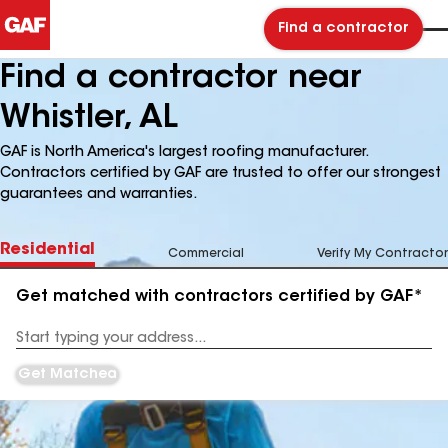
Find a contractor
Find a contractor near
Whistler, AL
GAF is North America's largest roofing manufacturer.
Contractors certified by GAF are trusted to offer our strongest
guarantees and warranties.
Residential
Commercial
Verify My Contractor
Get matched with contractors certified by GAF*
Enter
your
Address
Get Matched