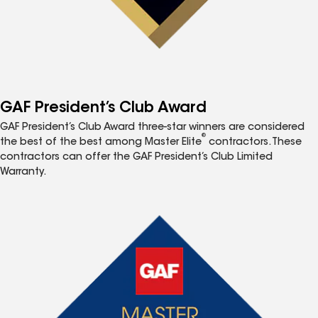
GAF President’s Club Award
GAF President’s Club Award three-star winners are considered
®
the best of the best among Master Elite
contractors. These
contractors can offer the GAF President’s Club Limited
Warranty.