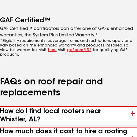
GAF Certified™
GAF Certified™ contractors can offer one of GAF’s enhanced
warranties, the System Plus Limited Warranty.*
*Eligibility requirements, coverage, terms and restrictions apply and
vary based on the enhanced warranty and products installed. To
view full warranties, visit
here
. Visit
gaf.com/LRS
for qualifying GAF
products.
FAQs on roof repair and
replacements
How do I find local roofers near
Whistler, AL?
How much does it cost to hire a roofing