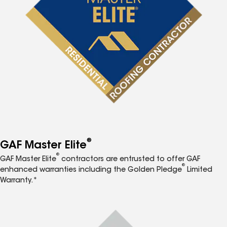
®
GAF Master Elite
®
GAF Master Elite
contractors are entrusted to offer GAF
®
enhanced warranties including the Golden Pledge
Limited
Warranty.*