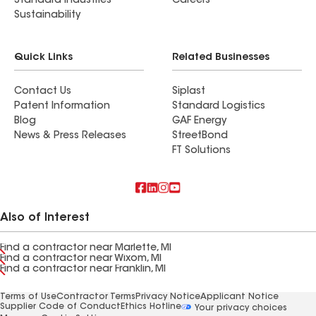
Standard Industries
Careers
Sustainability
Quick Links
Related Businesses
Contact Us
Siplast
Patent Information
Standard Logistics
Blog
GAF Energy
News & Press Releases
StreetBond
FT Solutions
Also of Interest
Find a contractor near Marlette, MI
Find a contractor near Wixom, MI
Find a contractor near Franklin, MI
Terms of Use
Contractor Terms
Privacy Notice
Applicant Notice
Supplier Code of Conduct
Ethics Hotline
Your privacy choices