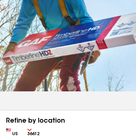
Refine by location
Country
Zip