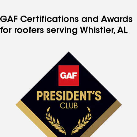
GAF Certifications and Awards
for roofers serving Whistler, AL