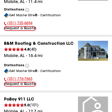
Mobile
,
AL
-
11.4
mi
Distinctions
View
GAF Master Elite® - Certification
All
(251) 725-6694
Phone Number:
Request a Quote
B&M Roofing & Construction LLC
4.8
(
40
)
Mobile
,
AL
-
16.4
mi
Distinctions
View
GAF Master Elite® - Certification
All
(251) 776-7663
Phone Number:
Request a Quote
PoBoy 911 LLC
5.0
(
101
)
Mobile
,
AL
-
12.7
mi