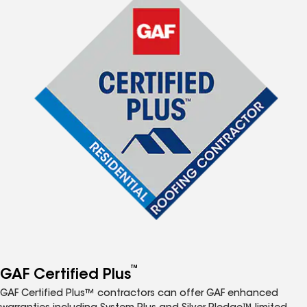
™
GAF Certified Plus
GAF Certified Plus™ contractors can offer GAF enhanced