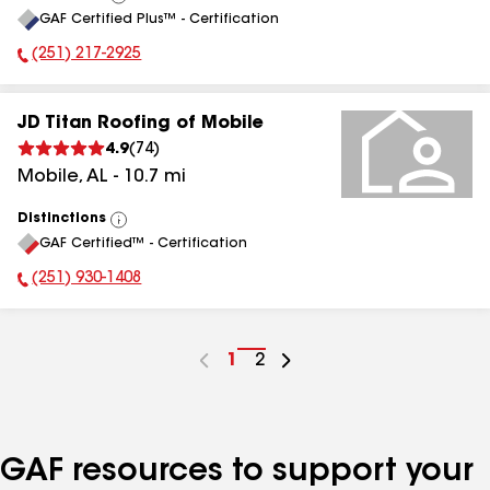
View
GAF Certified Plus™ - Certification
All
(251) 217-2925
Phone Number:
JD Titan Roofing of Mobile
4.9
(
74
)
Mobile
,
AL
-
10.7
mi
Distinctions
View
GAF Certified™ - Certification
All
(251) 930-1408
Phone Number:
Go
1
Go
2
to
to
page
page
number
number
GAF resources to support your