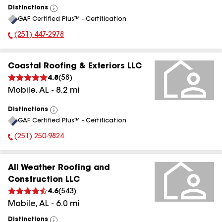
Distinctions
View
GAF Certified Plus™ - Certification
All
(251) 447-2978
Phone Number:
Coastal Roofing & Exteriors LLC
4.8
(
58
)
Mobile
,
AL
-
8.2
mi
Distinctions
View
GAF Certified Plus™ - Certification
All
(251) 250-9824
Phone Number:
All Weather Roofing and
Construction LLC
4.6
(
543
)
Mobile
,
AL
-
6.0
mi
Distinctions