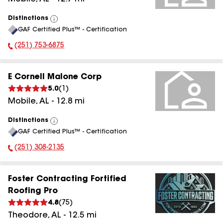
Distinctions
View
GAF Certified Plus™ - Certification
All
(251) 753-6875
Phone Number:
E Cornell Malone Corp
5.0
(
1
)
Mobile
,
AL
-
12.8
mi
Distinctions
View
GAF Certified Plus™ - Certification
All
(251) 308-2135
Phone Number:
Foster Contracting Fortified
Roofing Pro
4.8
(
75
)
Theodore
,
AL
-
12.5
mi