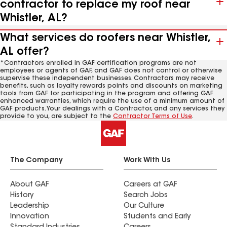
contractor to replace my roof near
Whistler, AL?
What services do roofers near Whistler,
AL offer?
*Contractors enrolled in GAF certification programs are not
employees or agents of GAF, and GAF does not control or otherwise
supervise these independent businesses. Contractors may receive
benefits, such as loyalty rewards points and discounts on marketing
tools from GAF for participating in the program and offering GAF
enhanced warranties, which require the use of a minimum amount of
GAF products. Your dealings with a Contractor, and any services they
provide to you, are subject to the
Contractor Terms of Use
.
The Company
Work With Us
About GAF
Careers at GAF
History
Search Jobs
Leadership
Our Culture
Innovation
Students and Early