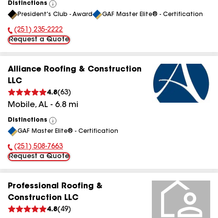
Distinctions
View
President's Club - Award
GAF Master Elite® - Certification
All
(251) 235-2222
Phone Number:
Request a Quote
Alliance Roofing & Construction
LLC
4.8
(
63
)
Mobile
,
AL
-
6.8
mi
Distinctions
View
GAF Master Elite® - Certification
All
(251) 508-7663
Phone Number:
Request a Quote
Professional Roofing &
Construction LLC
4.8
(
49
)