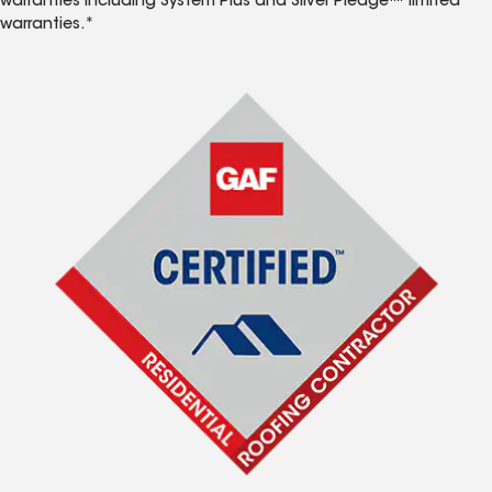
warranties including System Plus and Silver Pledge™ limited
warranties.*