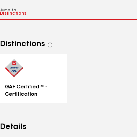
Jump to
Distinctions
See
all
distinctions
GAF Certified™ -
Certification
Details