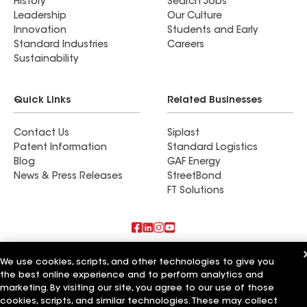
History
Search Jobs
Leadership
Our Culture
Innovation
Students and Early
Standard Industries
Careers
Sustainability
Quick Links
Related Businesses
Contact Us
Siplast
Patent Information
Standard Logistics
Blog
GAF Energy
News & Press Releases
StreetBond
FT Solutions
Also of Interest
We use cookies, scripts, and other technologies to give you
the best online experience and to perform analytics and
Commercial Roofing Systems and Solutions
marketing. By visiting our site, you agree to our use of those
Wall Coatings
cookies, scripts, and similar technologies. These may collect
Ductwork