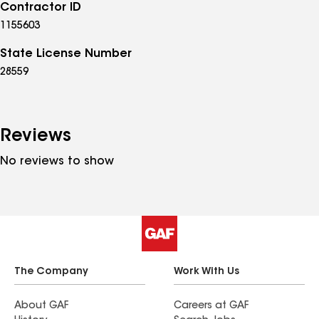
Contractor ID
1155603
State License Number
28559
Reviews
No reviews to show
The Company
Work With Us
About GAF
Careers at GAF