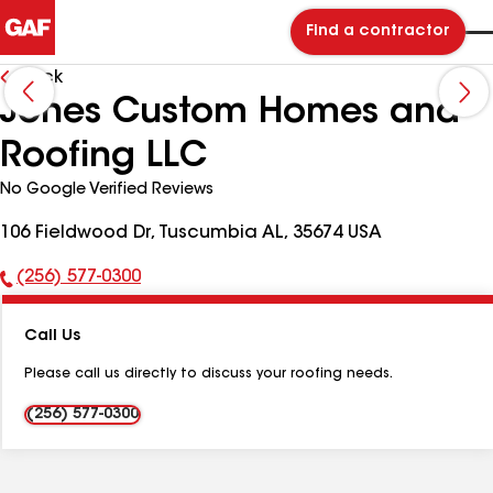
Find a contractor
Back
Jones Custom Homes and
Roofing LLC
No Google Verified Reviews
106 Fieldwood Dr, Tuscumbia AL, 35674 USA
(256) 577-0300
Phone
Number:
Call Us
Please call us directly to discuss your roofing needs.
(256) 577-0300