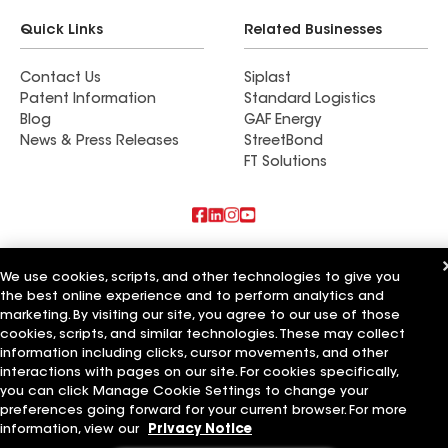
Quick Links
Related Businesses
Contact Us
Siplast
Patent Information
Standard Logistics
Blog
GAF Energy
News & Press Releases
StreetBond
FT Solutions
Also of Interest
We use cookies, scripts, and other technologies to give you
the best online experience and to perform analytics and
Commercial Roofing Systems and Solutions
Wall Coatings
marketing. By visiting our site, you agree to our use of those
Ductwork
cookies, scripts, and similar technologies. These may collect
information including clicks, cursor movements, and other
Terms of Use
Contractor Terms
Privacy Notice
Applicant Notice
interactions with pages on our site. For cookies specifically,
Supplier Code of Conduct
Ethics Hotline
Your privacy choices
you can click Manage Cookie Settings to change your
Manage Cookie Settings
preferences going forward for your current browser. For more
©2026 GAF Materials LLC
information, view our
Privacy Notice