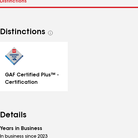
Distinctions
See
all
distinctions
GAF Certified Plus™ -
Certification
Details
Years in Business
In business since 2023