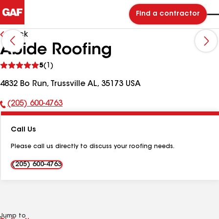
Find a contractor
Back
Abide Roofing
See
5
(1)
reviews
4832 Bo Run, Trussville AL, 35173 USA
(205) 600-4763
Phone
Number:
Call Us
Please call us directly to discuss your roofing needs.
(205) 600-4763
Jump to