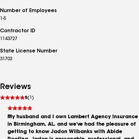
Number of Employees
1-5
Contractor ID
1143727
State License Number
31702
Reviews
See
5
(1)
reviews
My husband and I own Lambert Agency Insurance
in Birmingham, AL, and we’ve had the pleasure of
getting to know Jadon Wilbanks with Abide