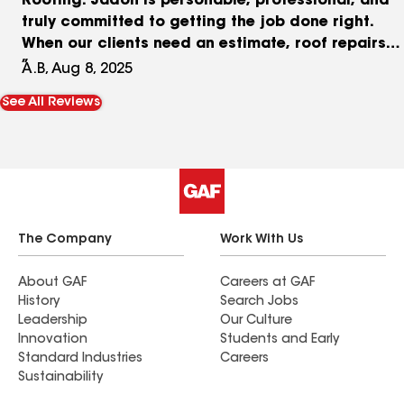
Roofing. Jadon is personable, professional, and
truly committed to getting the job done right.
When our clients need an estimate, roof repairs
or a full roof replacement, we are proud to refer
A.B, Aug 8, 2025
them to Jadon and the Abide Roofing team. Their
See All Reviews
integrity, quality workmanship, and excellent
communication make them a valued partner.
Trust goes a long way in this business and we’re
grateful to have Abide Roofing in our corner!
The Company
Work With Us
About GAF
Careers at GAF
History
Search Jobs
Leadership
Our Culture
Innovation
Students and Early
Standard Industries
Careers
Sustainability