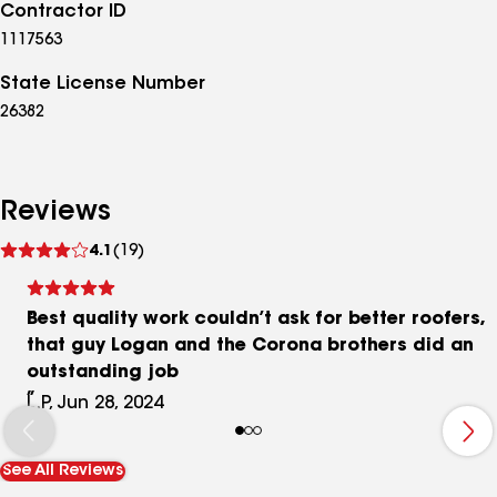
Contractor ID
1117563
State License Number
26382
Reviews
See
4.1
(19)
reviews
Best quality work couldn’t ask for better roofers,
that guy Logan and the Corona brothers did an
outstanding job
L.P, Jun 28, 2024
See All Reviews