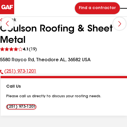
Find a contractor
Back
Coulson Roofing & Sheet
Metal
See
4.1
(19)
reviews
5580 Rayco Rd, Theodore AL, 36582 USA
(251) 973-1201
Phone
Number:
Call Us
Please call us directly to discuss your roofing needs.
(251) 973-1201