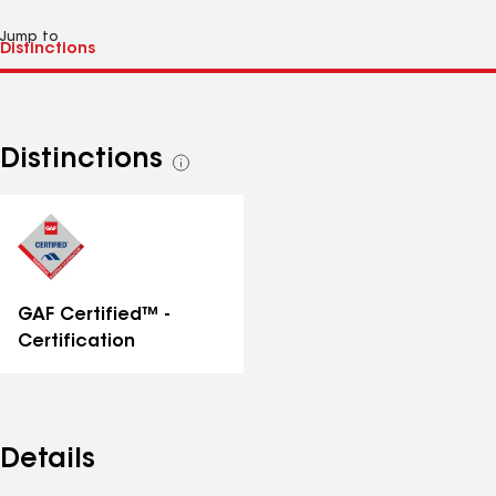
Jump to
Distinctions
See
all
distinctions
GAF Certified™ -
Certification
Details