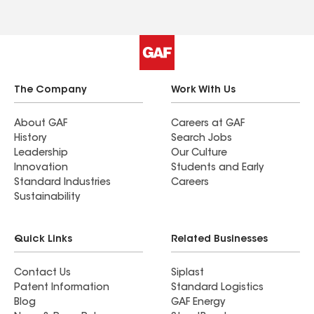
The Company
Work With Us
About GAF
Careers at GAF
History
Search Jobs
Leadership
Our Culture
Innovation
Students and Early
Standard Industries
Careers
Sustainability
Quick Links
Related Businesses
Contact Us
Siplast
Patent Information
Standard Logistics
Blog
GAF Energy