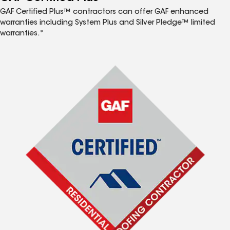
GAF Certified Plus™ contractors can offer GAF enhanced
warranties including System Plus and Silver Pledge™ limited
warranties.*