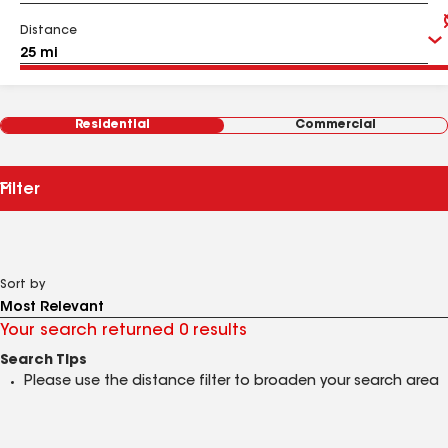
Distance
Residential
Commercial
Filter
Sort by
Your search returned 0 results
Search Tips
Please use the distance filter to broaden your search area