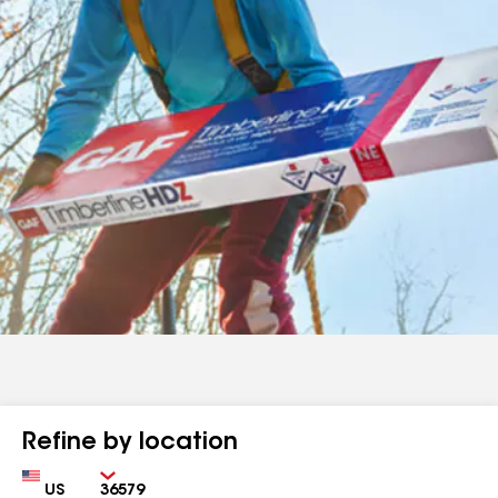
Refine by location
Country
Zip