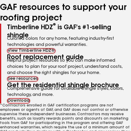
GAF resources to support your
roofing project
®
Timberline HDZ
is GAF's #1-selling
shingle
Curated colors for any home, featuring industry-first
technologies and powerful warranties.
View Timberline HDZ®
Roof replacement guide
Helpful project resources so you can make informed
choices to plan for your roof project, understand costs,
and choose the right shingles for your home.
See resources
Get the residential shingle brochure
Comprehensive guide for available shingle styles, colors,
technology, and more.
Download
*Contractors enrolled in GAF certification programs are not
employees or agents of GAF, and GAF does not control or otherwise
supervise these independent businesses. Contractors may receive
benefits, such as loyalty rewards points and discounts on marketing
tools from GAF for participating in the program and offering GAF
enhanced warranties, which require the use of a minimum amount of