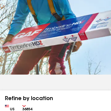
Refine by location
Country
Zip