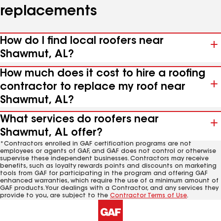
replacements
How do I find local roofers near
Shawmut, AL?
How much does it cost to hire a roofing
contractor to replace my roof near
Shawmut, AL?
What services do roofers near
Shawmut, AL offer?
*Contractors enrolled in GAF certification programs are not
employees or agents of GAF, and GAF does not control or otherwise
supervise these independent businesses. Contractors may receive
benefits, such as loyalty rewards points and discounts on marketing
tools from GAF for participating in the program and offering GAF
enhanced warranties, which require the use of a minimum amount of
GAF products. Your dealings with a Contractor, and any services they
provide to you, are subject to the
Contractor Terms of Use
.