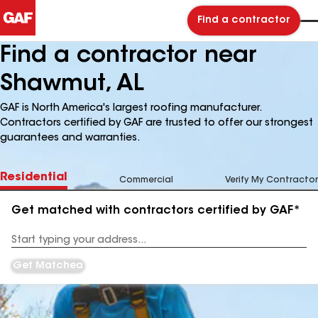
Find a contractor
Find a contractor near
Shawmut, AL
GAF is North America's largest roofing manufacturer.
Contractors certified by GAF are trusted to offer our strongest
guarantees and warranties.
Residential
Commercial
Verify My Contractor
Get matched with contractors certified by GAF*
Enter
your
Address
Get Matched