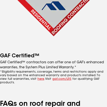
GAF Certified™
GAF Certified™ contractors can offer one of GAF’s enhanced
warranties, the System Plus Limited Warranty.*
*Eligibility requirements, coverage, terms and restrictions apply and
vary based on the enhanced warranty and products installed. To
view full warranties, visit
here
. Visit
gaf.com/LRS
for qualifying GAF
products.
FAQs on roof repair and