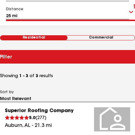
Distance
Residential
Commercial
Filter
Showing
1 - 3
of
3
results
Sort by
Superior Roofing Company
5.0
(
277
)
Auburn
,
AL
-
21.3
mi