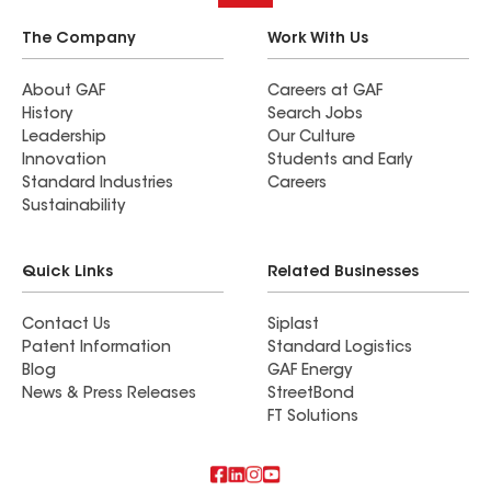
The Company
Work With Us
About GAF
Careers at GAF
History
Search Jobs
Leadership
Our Culture
Innovation
Students and Early
Standard Industries
Careers
Sustainability
Quick Links
Related Businesses
Contact Us
Siplast
Patent Information
Standard Logistics
Blog
GAF Energy
News & Press Releases
StreetBond
FT Solutions