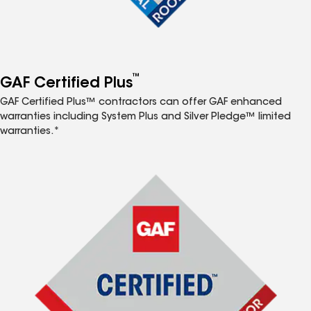
™
GAF Certified Plus
GAF Certified Plus™ contractors can offer GAF enhanced
warranties including System Plus and Silver Pledge™ limited
warranties.*