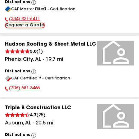
Distinctions
View
GAF Master Elite® - Certification
All
(334) 821-8411
Phone Number:
Request a Quote
Hudson Roofing & Sheet Metal LLC
5.0
(
1
)
Phenix City
,
AL
-
19.7
mi
Distinctions
View
GAF Certified™ - Certification
All
(706) 681-3465
Phone Number:
Triple B Construction LLC
4.7
(
25
)
Auburn
,
AL
-
20.5
mi
Distinctions
View