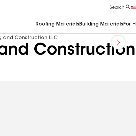
Commercial Accessories & Components
Search
Roofing Materials
Building Materials
For 
g and Construction LLC
and Construction