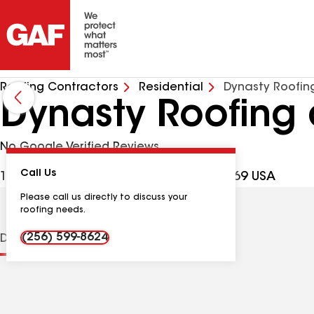
Roofing Contractors
Residential
Dynasty Roofin
Dynasty Roofing 
No Google Verified Reviews
Call Us
1721 Clemons Rd, Scottsboro AL, 35769 USA
Please call us directly to discuss your
roofing needs.
(256) 599-8624
Distinctions
Contractor Details
Reviews