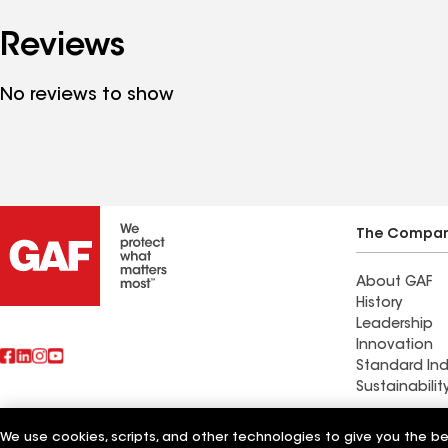
Reviews
No reviews to show
The Compa
About GAF
History
Leadership
Innovation
Standard Ind
Sustainabilit
Commercial 
We use cookies, scripts, and other technologies to give you the b
Also of Interest