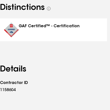
Distinctions
See
all
distinctions
GAF Certified™ - Certification
Details
Contractor ID
1158604