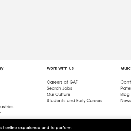
ny
Work With Us
Quic
Careers at GAF
Cont
Search Jobs
Pate
Our Culture
Blog
Students and Early Careers
News
ustries
y
Roofing
est online experience and to perform
Wall Coatings