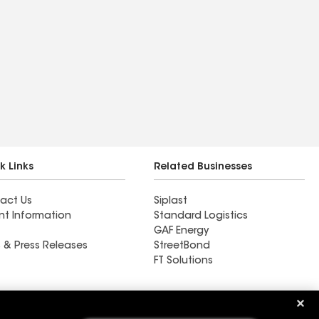
k Links
Related Businesses
act Us
Siplast
nt Information
Standard Logistics
GAF Energy
 & Press Releases
StreetBond
FT Solutions
Ductwork