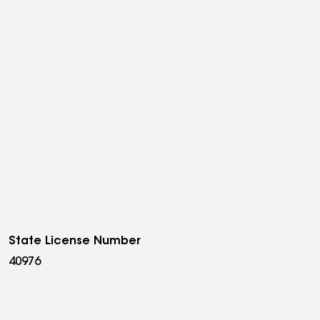
State License Number
40976