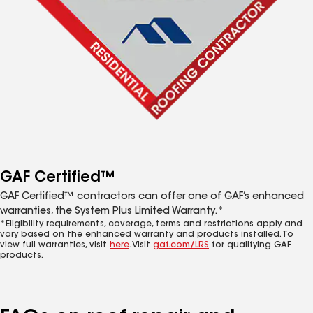
GAF Certified™
GAF Certified™ contractors can offer one of GAF’s enhanced
warranties, the System Plus Limited Warranty.*
*Eligibility requirements, coverage, terms and restrictions apply and
vary based on the enhanced warranty and products installed. To
view full warranties, visit
here
. Visit
gaf.com/LRS
for qualifying GAF
products.