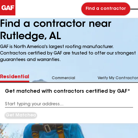
Find a contractor
Find a contractor near
Rutledge, AL
GAF is North America's largest roofing manufacturer.
Contractors certified by GAF are trusted to offer our strongest
guarantees and warranties.
Residential
Commercial
Verify My Contractor
Get matched with contractors certified by GAF*
Enter
your
Address
Get Matched