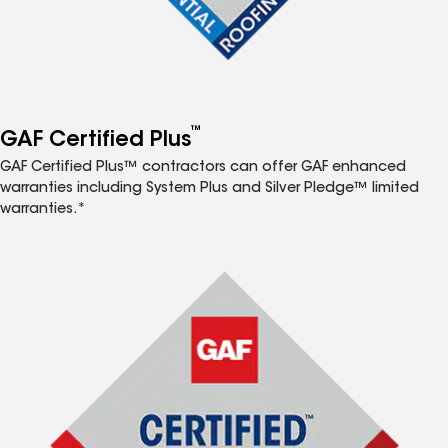
™
GAF Certified Plus
GAF Certified Plus™ contractors can offer GAF enhanced
warranties including System Plus and Silver Pledge™ limited
warranties.*