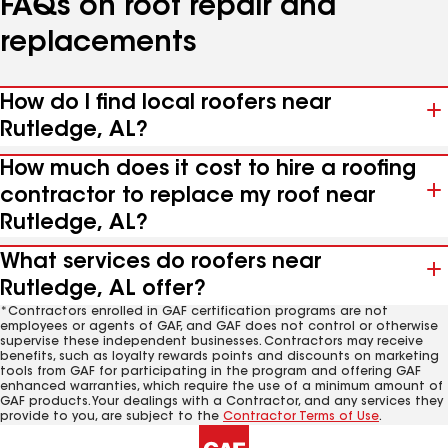
FAQs on roof repair and
replacements
How do I find local roofers near
Rutledge, AL?
How much does it cost to hire a roofing
contractor to replace my roof near
Rutledge, AL?
What services do roofers near
Rutledge, AL offer?
*Contractors enrolled in GAF certification programs are not
employees or agents of GAF, and GAF does not control or otherwise
supervise these independent businesses. Contractors may receive
benefits, such as loyalty rewards points and discounts on marketing
tools from GAF for participating in the program and offering GAF
enhanced warranties, which require the use of a minimum amount of
GAF products. Your dealings with a Contractor, and any services they
provide to you, are subject to the
Contractor Terms of Use
.