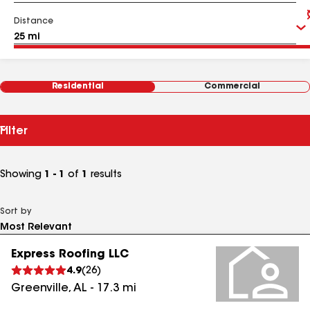
Distance
Residential
Commercial
Filter
Showing
1 - 1
of
1
results
Sort by
Express Roofing LLC
4.9
(
26
)
Greenville
,
AL
-
17.3
mi