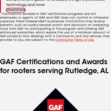
Comprehensive guide for available shingle styles, colors,
technology, and more.
Download
*Contractors enrolled in GAF certification programs are not
employees or agents of GAF, and GAF does not control or otherwise
supervise these independent businesses. Contractors may receive
benefits, such as loyalty rewards points and discounts on marketing
tools from GAF for participating in the program and offering GAF
enhanced warranties, which require the use of a minimum amount of
GAF products. Your dealings with a Contractor, and any services they
provide to you, are subject to the
Contractor Terms of Use
.
GAF Certifications and Awards
for roofers serving Rutledge, AL