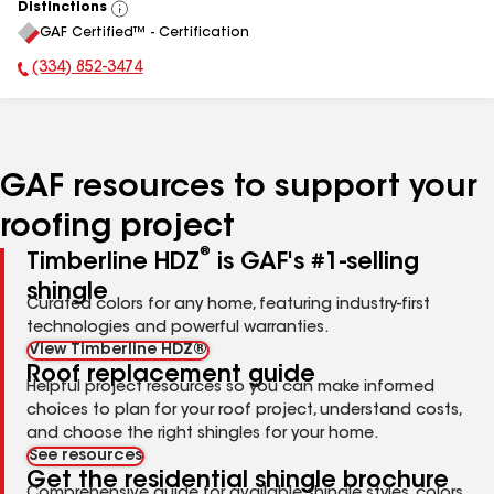
Distinctions
View
GAF Certified™ - Certification
All
(334) 852-3474
Phone Number:
GAF resources to support your
roofing project
®
Timberline HDZ
is GAF's #1-selling
shingle
Curated colors for any home, featuring industry-first
technologies and powerful warranties.
View Timberline HDZ®
Roof replacement guide
Helpful project resources so you can make informed
choices to plan for your roof project, understand costs,
and choose the right shingles for your home.
See resources
Get the residential shingle brochure