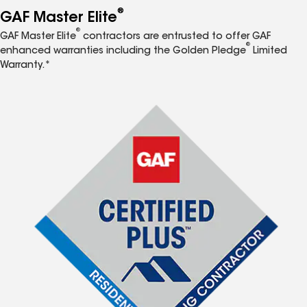
®
GAF Master Elite
®
GAF Master Elite
contractors are entrusted to offer GAF
®
enhanced warranties including the Golden Pledge
Limited
Warranty.*