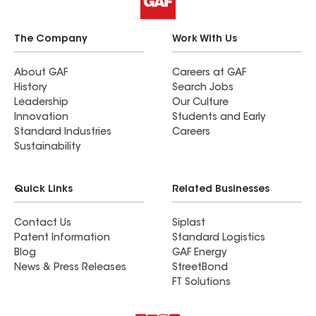
The Company
Work With Us
About GAF
Careers at GAF
History
Search Jobs
Leadership
Our Culture
Innovation
Students and Early
Standard Industries
Careers
Sustainability
Quick Links
Related Businesses
Contact Us
Siplast
Patent Information
Standard Logistics
Blog
GAF Energy
News & Press Releases
StreetBond
FT Solutions