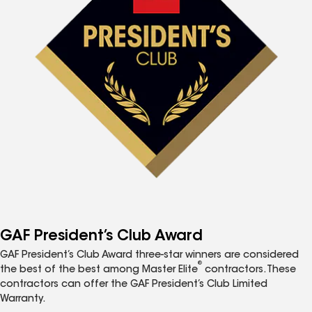
GAF President’s Club Award
GAF President’s Club Award three-star winners are considered
®
the best of the best among Master Elite
contractors. These
contractors can offer the GAF President’s Club Limited
Warranty.