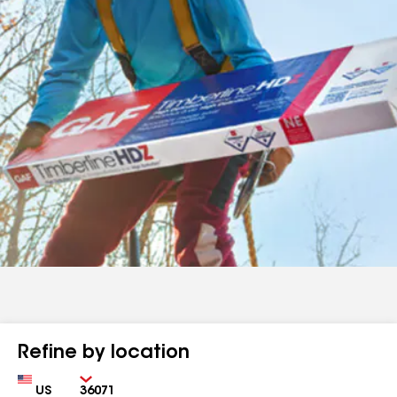
Refine by location
Country
Zip