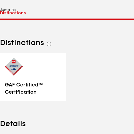
Jump to
Distinctions
See
all
distinctions
GAF Certified™ -
Certification
Details