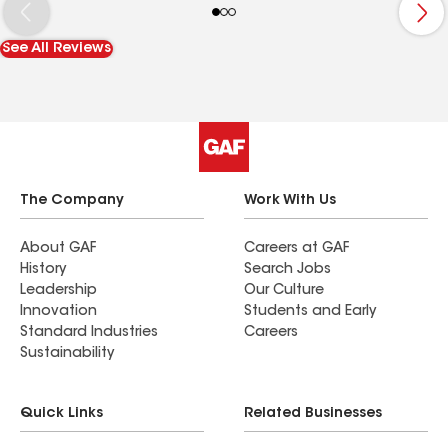
See All Reviews
The Company
Work With Us
About GAF
Careers at GAF
History
Search Jobs
Leadership
Our Culture
Innovation
Students and Early
Standard Industries
Careers
Sustainability
Quick Links
Related Businesses