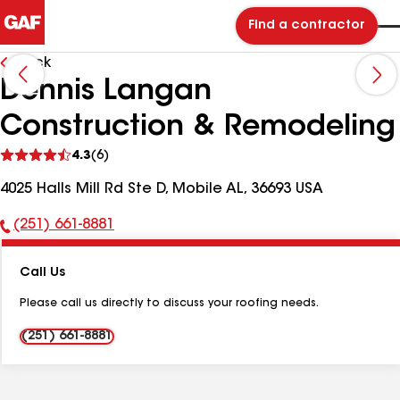
Find a contractor
Back
Dennis Langan
Construction & Remodeling
See
4.3
(6)
reviews
4025 Halls Mill Rd Ste D, Mobile AL, 36693 USA
(251) 661-8881
Phone
Number:
Call Us
Please call us directly to discuss your roofing needs.
(251) 661-8881