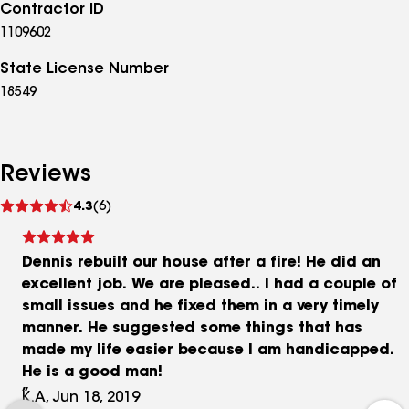
Contractor ID
1109602
State License Number
18549
Reviews
See
4.3
(6)
reviews
Dennis rebuilt our house after a fire! He did an
excellent job. We are pleased.. I had a couple of
small issues and he fixed them in a very timely
manner. He suggested some things that has
made my life easier because I am handicapped.
He is a good man!
K.A, Jun 18, 2019