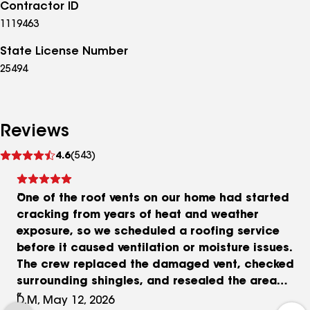
Contractor ID
1119463
State License Number
25494
Reviews
See
4.6
(543)
reviews
One of the roof vents on our home had started
cracking from years of heat and weather
exposure, so we scheduled a roofing service
before it caused ventilation or moisture issues.
The crew replaced the damaged vent, checked
surrounding shingles, and resealed the area
carefully afterward. The project took a few hours
D.M, May 12, 2026