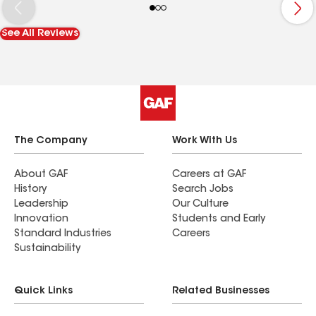
from start to finish. Compared to before, the roof
looks much more maintained and we feel better
See All Reviews
knowing the attic ventilation is functioning
properly again. The technicians also inspected
nearby roof components while they were there,
which gave us extra peace of mind about the
overall condition.
The Company
Work With Us
About GAF
Careers at GAF
History
Search Jobs
Leadership
Our Culture
Innovation
Students and Early
Standard Industries
Careers
Sustainability
Quick Links
Related Businesses