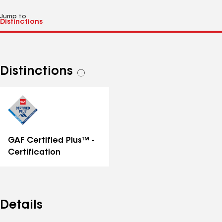
Jump to
Distinctions
See
all
distinctions
GAF Certified Plus™ -
Certification
Details