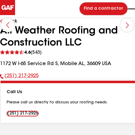
Find a contractor
Back
All Weather Roofing and
Construction LLC
See
4.6
(543)
reviews
1172 W I-65 Service Rd S, Mobile AL, 36609 USA
(251) 217-2925
Phone
Number:
Call Us
Please call us directly to discuss your roofing needs.
(251) 217-2925