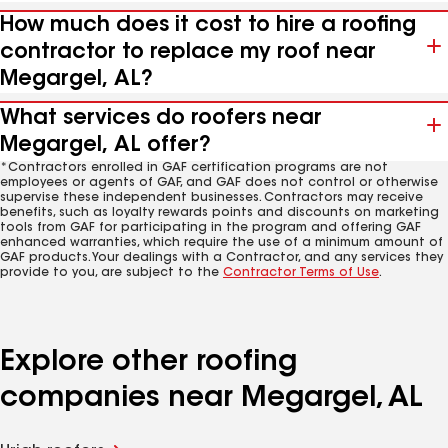
How much does it cost to hire a roofing
contractor to replace my roof near
Megargel, AL?
What services do roofers near
Megargel, AL offer?
*Contractors enrolled in GAF certification programs are not
employees or agents of GAF, and GAF does not control or otherwise
supervise these independent businesses. Contractors may receive
benefits, such as loyalty rewards points and discounts on marketing
tools from GAF for participating in the program and offering GAF
enhanced warranties, which require the use of a minimum amount of
GAF products. Your dealings with a Contractor, and any services they
provide to you, are subject to the
Contractor Terms of Use
.
Explore other roofing
companies near Megargel, AL