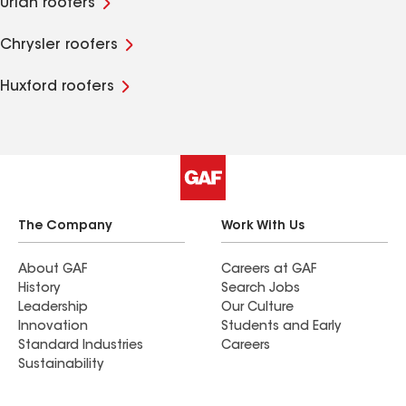
Uriah roofers
Chrysler roofers
Huxford roofers
The Company
Work With Us
About GAF
Careers at GAF
History
Search Jobs
Leadership
Our Culture
Innovation
Students and Early
Standard Industries
Careers
Sustainability