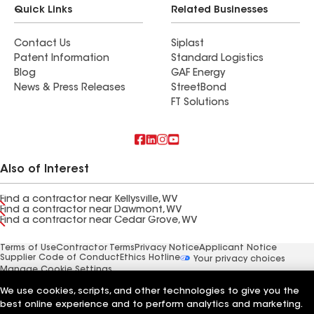
Quick Links
Related Businesses
Contact Us
Siplast
Patent Information
Standard Logistics
Blog
GAF Energy
News & Press Releases
StreetBond
FT Solutions
Also of Interest
Find a contractor near Kellysville, WV
Find a contractor near Dawmont, WV
Find a contractor near Cedar Grove, WV
Terms of Use
Contractor Terms
Privacy Notice
Applicant Notice
Supplier Code of Conduct
Ethics Hotline
Your privacy choices
Manage Cookie Settings
©2026 GAF Materials LLC
We use cookies, scripts, and other technologies to give you the
best online experience and to perform analytics and marketing.