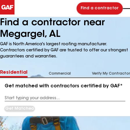
Find a contractor
Find a contractor near
Megargel, AL
GAF is North America's largest roofing manufacturer.
Contractors certified by GAF are trusted to offer our strongest
guarantees and warranties.
Residential
Commercial
Verify My Contractor
Get matched with contractors certified by GAF*
Enter
your
Address
Get Matched