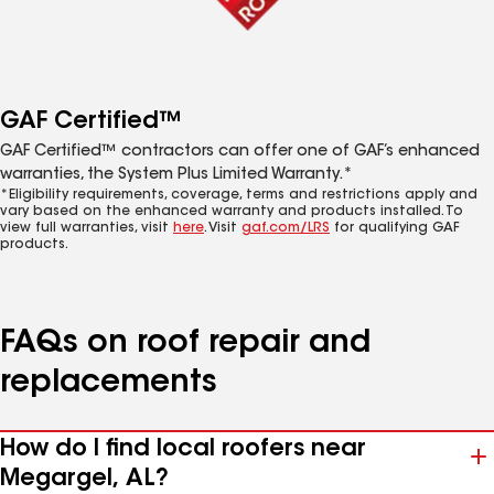
GAF Certified™
GAF Certified™ contractors can offer one of GAF’s enhanced
warranties, the System Plus Limited Warranty.*
*Eligibility requirements, coverage, terms and restrictions apply and
vary based on the enhanced warranty and products installed. To
view full warranties, visit
here
. Visit
gaf.com/LRS
for qualifying GAF
products.
FAQs on roof repair and
replacements
How do I find local roofers near
Megargel, AL?