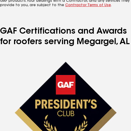
GAF products. Your dealings with a Contractor, and any services they
provide to you, are subject to the
Contractor Terms of Use
.
GAF Certifications and Awards
for roofers serving Megargel, AL