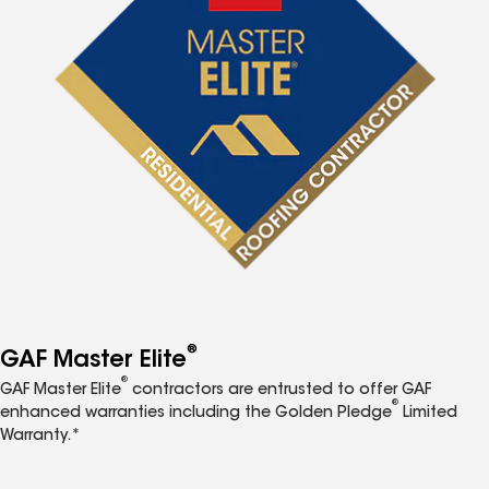
®
GAF Master Elite
®
GAF Master Elite
contractors are entrusted to offer GAF
®
enhanced warranties including the Golden Pledge
Limited
Warranty.*