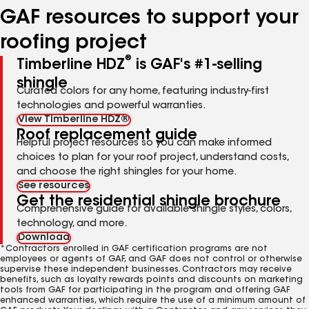
GAF resources to support your
roofing project
®
Timberline HDZ
is GAF's #1-selling
shingle
Curated colors for any home, featuring industry-first
technologies and powerful warranties.
View Timberline HDZ®
Roof replacement guide
Helpful project resources so you can make informed
choices to plan for your roof project, understand costs,
and choose the right shingles for your home.
See resources
Get the residential shingle brochure
Comprehensive guide for available shingle styles, colors,
technology, and more.
Download
*Contractors enrolled in GAF certification programs are not
employees or agents of GAF, and GAF does not control or otherwise
supervise these independent businesses. Contractors may receive
benefits, such as loyalty rewards points and discounts on marketing
tools from GAF for participating in the program and offering GAF
enhanced warranties, which require the use of a minimum amount of