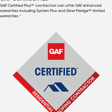
GAF Certified Plus™ contractors can offer GAF enhanced
warranties including System Plus and Silver Pledge™ limited
warranties.*