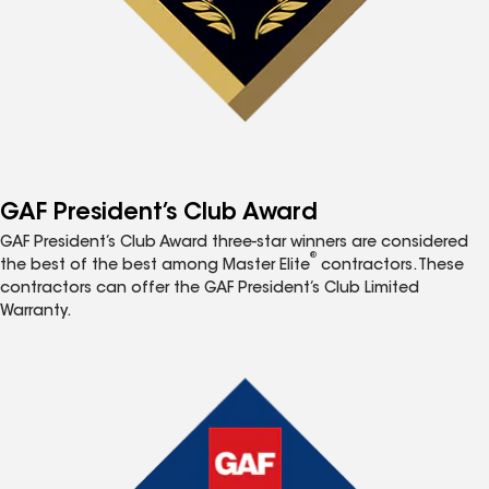
GAF President’s Club Award
GAF President’s Club Award three-star winners are considered
®
the best of the best among Master Elite
contractors. These
contractors can offer the GAF President’s Club Limited
Warranty.