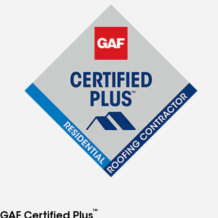
™
GAF Certified Plus