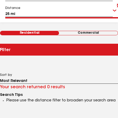
Distance
Residential
Commercial
Filter
Sort by
Your search returned 0 results
Search Tips
Please use the distance filter to broaden your search area