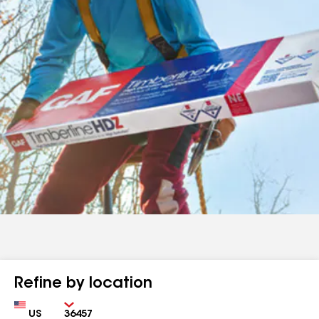
Refine by location
Country
Zip