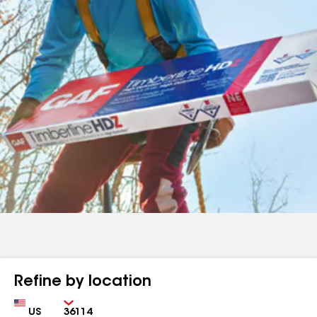
Refine by location
Country
Zip