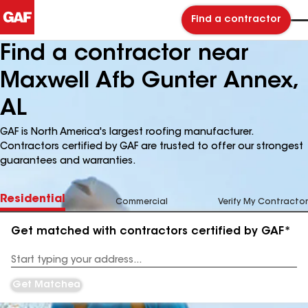
Find a contractor
Find a contractor near
Maxwell Afb Gunter Annex,
AL
GAF is North America's largest roofing manufacturer.
Contractors certified by GAF are trusted to offer our strongest
guarantees and warranties.
Residential
Commercial
Verify My Contractor
Get matched with contractors certified by GAF*
Enter
your
Address
Get Matched