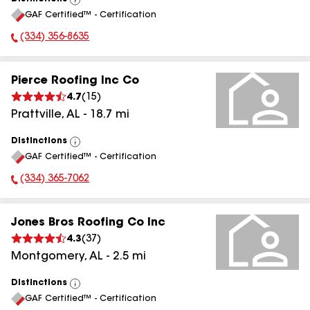
View
GAF Certified™ - Certification
All
(334) 356-8635
Phone Number:
Pierce Roofing Inc Co
4.7
(
15
)
Prattville
,
AL
-
18.7
mi
Distinctions
View
GAF Certified™ - Certification
All
(334) 365-7062
Phone Number:
Jones Bros Roofing Co Inc
4.3
(
37
)
Montgomery
,
AL
-
2.5
mi
Distinctions
View
GAF Certified™ - Certification
All