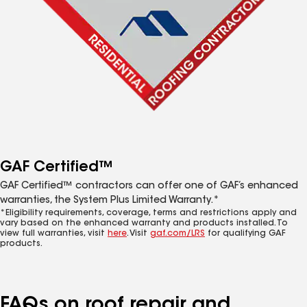
GAF Certified™
GAF Certified™ contractors can offer one of GAF’s enhanced
warranties, the System Plus Limited Warranty.*
*Eligibility requirements, coverage, terms and restrictions apply and
vary based on the enhanced warranty and products installed. To
view full warranties, visit
here
. Visit
gaf.com/LRS
for qualifying GAF
products.
FAQs on roof repair and