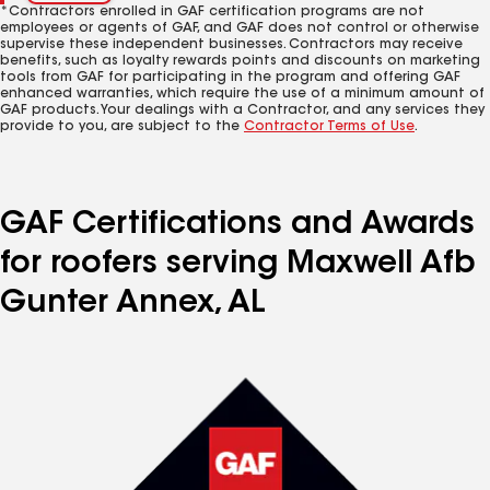
*Contractors enrolled in GAF certification programs are not
employees or agents of GAF, and GAF does not control or otherwise
supervise these independent businesses. Contractors may receive
benefits, such as loyalty rewards points and discounts on marketing
tools from GAF for participating in the program and offering GAF
enhanced warranties, which require the use of a minimum amount of
GAF products. Your dealings with a Contractor, and any services they
provide to you, are subject to the
Contractor Terms of Use
.
GAF Certifications and Awards
for roofers serving Maxwell Afb
Gunter Annex, AL