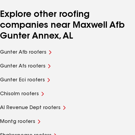
Explore other roofing
companies near Maxwell Afb
Gunter Annex, AL
Gunter Afb roofers
Gunter Afs roofers
Gunter Eci roofers
Chisolm roofers
Al Revenue Dept roofers
Montg roofers