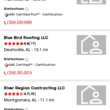
Distinctions
View
GAF Certified Plus™ - Certification
All
(334) 530-9496
Phone Number:
Blue Bird Roofing LLC
4.8
(
19
)
Deatsville
,
AL
-
13.1
mi
Distinctions
View
GAF Certified™ - Certification
All
(334) 301-2816
Phone Number:
River Region Contracting LLC
4.7
(
48
)
Montgomery
,
AL
-
11.1
mi
Distinctions