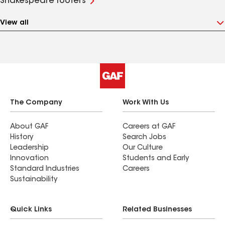
Shakespeare roofers
View all
The Company
Work With Us
About GAF
Careers at GAF
History
Search Jobs
Leadership
Our Culture
Innovation
Students and Early
Standard Industries
Careers
Sustainability
Quick Links
Related Businesses