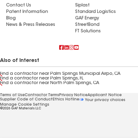
Contact Us
Siplast
Patent Information
Standard Logistics
Blog
GAF Energy
News & Press Releases
StreetBond
FT Solutions
Also of Interest
Find a contractor near Palm Springs Municipal Airpo, CA
Find a contractor near Palm Springs, FL
Find a contractor near North Palm Springs, CA
Terms of Use
Contractor Terms
Privacy Notice
Applicant Notice
Supplier Code of Conduct
Ethics Hotline
Your privacy choices
Manage Cookie Settings
©2026 GAF Materials LLC