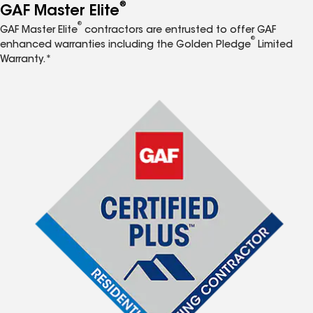
®
GAF Master Elite
®
GAF Master Elite
contractors are entrusted to offer GAF
®
enhanced warranties including the Golden Pledge
Limited
Warranty.*