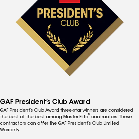
GAF President’s Club Award
GAF President’s Club Award three-star winners are considered
®
the best of the best among Master Elite
contractors. These
contractors can offer the GAF President’s Club Limited
Warranty.