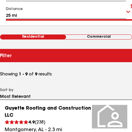
Distance
Residential
Commercial
Filter
Showing
1 - 9
of
9
results
Sort by
Guyette Roofing and Construction
LLC
4.9
(
238
)
Montgomery
,
AL
-
2.3
mi