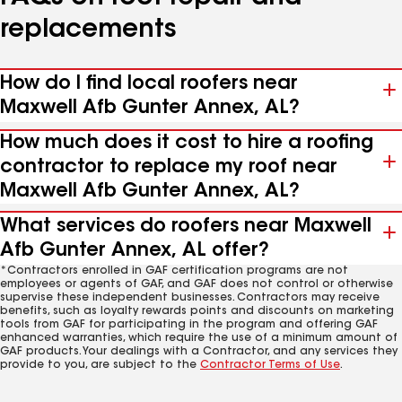
replacements
How do I find local roofers near
Maxwell Afb Gunter Annex, AL?
How much does it cost to hire a roofing
contractor to replace my roof near
Maxwell Afb Gunter Annex, AL?
What services do roofers near Maxwell
Afb Gunter Annex, AL offer?
*Contractors enrolled in GAF certification programs are not
employees or agents of GAF, and GAF does not control or otherwise
supervise these independent businesses. Contractors may receive
benefits, such as loyalty rewards points and discounts on marketing
tools from GAF for participating in the program and offering GAF
enhanced warranties, which require the use of a minimum amount of
GAF products. Your dealings with a Contractor, and any services they
provide to you, are subject to the
Contractor Terms of Use
.