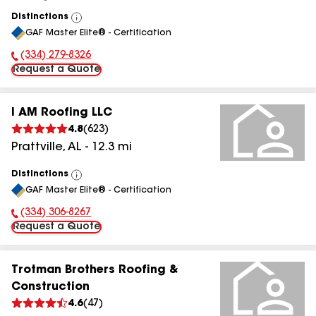
Distinctions
View
GAF Master Elite® - Certification
All
(334) 279-8326
Phone Number:
Request a Quote
I AM Roofing LLC
4.8
(
623
)
Prattville
,
AL
-
12.3
mi
Distinctions
View
GAF Master Elite® - Certification
All
(334) 306-8267
Phone Number:
Request a Quote
Trotman Brothers Roofing &
Construction
4.6
(
47
)