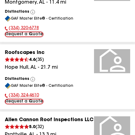
Montgomery
,
AL
-
11.4
mi
Distinctions
View
GAF Master Elite® - Certification
All
(334) 320-6778
Phone Number:
Request a Quote
Roofscapes Inc
4.6
(
35
)
Hope Hull
,
AL
-
21.7
mi
Distinctions
View
GAF Master Elite® - Certification
All
(334) 324-4610
Phone Number:
Request a Quote
Allen Cannon Roof Inspections LLC
5.0
(
32
)
Prattville
,
AL
-
13.3
mi