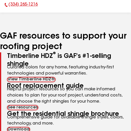
(334) 265-1216
Phone Number:
GAF resources to support your
roofing project
®
Timberline HDZ
is GAF's #1-selling
shingle
Curated colors for any home, featuring industry-first
technologies and powerful warranties.
View Timberline HDZ®
Roof replacement guide
Helpful project resources so you can make informed
choices to plan for your roof project, understand costs,
and choose the right shingles for your home.
See resources
Get the residential shingle brochure
Comprehensive guide for available shingle styles, colors,
technology, and more.
Download