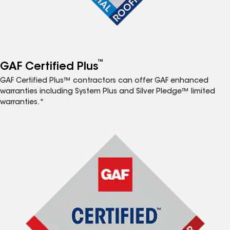
™
GAF Certified Plus
GAF Certified Plus™ contractors can offer GAF enhanced
warranties including System Plus and Silver Pledge™ limited
warranties.*