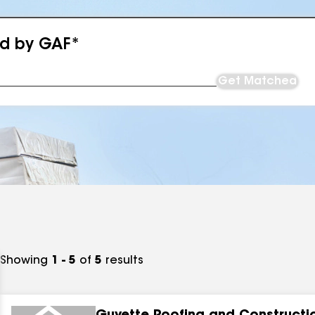
ed by GAF*
Get Matched
Showing
1 - 5
of
5
results