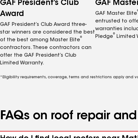
GAF President’s Club
GAF Master 
Award
GAF Master Elite
entrusted to of
GAF President’s Club Award three-
warranties inclu
star winners are considered the best
®
Pledge
Limited 
®
of the best among Master Elite
contractors. These contractors can
offer the GAF President’s Club
Limited Warranty.
*Eligibility requirements, coverage, terms and restrictions apply and 
FAQs on roof repair an