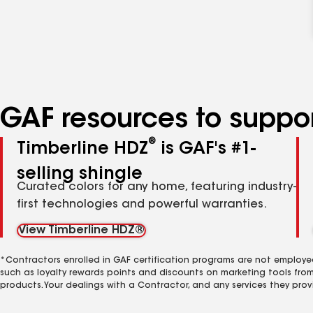
GAF resources to suppor
®
Timberline HDZ
is GAF's #1-
selling shingle
Curated colors for any home, featuring industry-
first technologies and powerful warranties.
View Timberline HDZ®
*Contractors enrolled in GAF certification programs are not employe
such as loyalty rewards points and discounts on marketing tools fro
products. Your dealings with a Contractor, and any services they prov