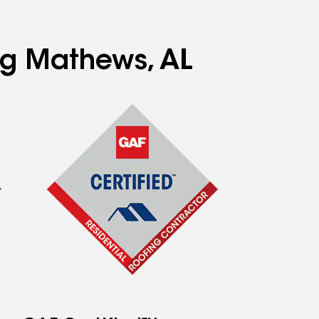
ing Mathews, AL