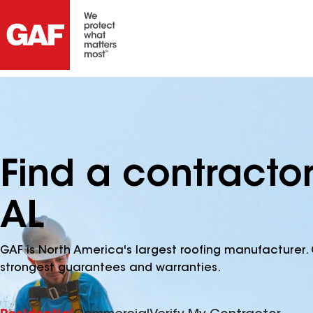
Find a contracto
AL
GAF is North America's largest roofing manufacturer. 
strongest guarantees and warranties.