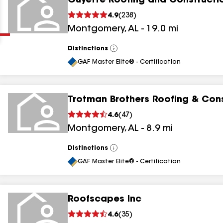
Guyette Roofing and Constructi
Clear
Submit
4.9
(
238
)
Montgomery
,
AL
-
19.0
mi
Distinctions
View
All
GAF Master Elite® - Certification
Trotman Brothers Roofing & Con
results
4.6
(
47
)
Montgomery
,
AL
-
8.9
mi
results
results
Distinctions
View
All
GAF Master Elite® - Certification
results
Roofscapes Inc
4.6
(
35
)