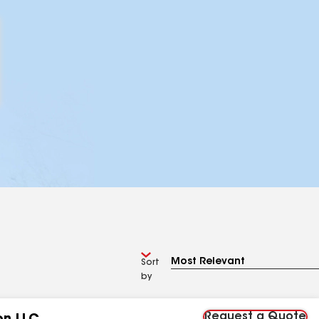
Sort
by
Request a Quote