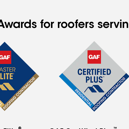
Awards for roofers serv
®
™