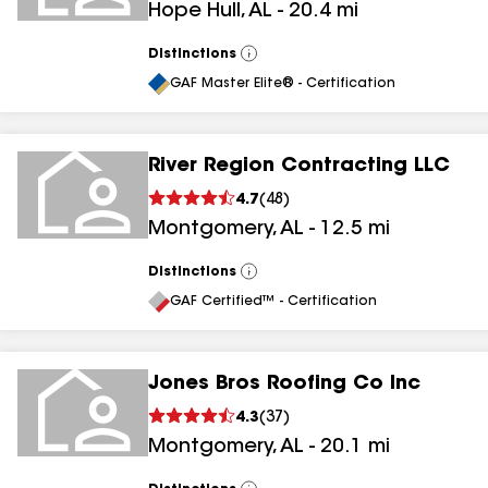
Hope Hull
,
AL
-
20.4
mi
Distinctions
View
All
GAF Master Elite® - Certification
River Region Contracting LLC
4.7
(
48
)
Montgomery
,
AL
-
12.5
mi
Distinctions
View
All
GAF Certified™ - Certification
Jones Bros Roofing Co Inc
4.3
(
37
)
Montgomery
,
AL
-
20.1
mi