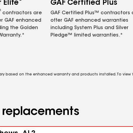
Elite
GAF Certified Plus
®
contractors are
GAF Certified Plus™ contractors
fer GAF enhanced
offer GAF enhanced warranties
ding the Golden
including System Plus and Silver
Warranty.*
Pledge™ limited warranties.*
vary based on the enhanced warranty and products installed. To view fu
d replacements