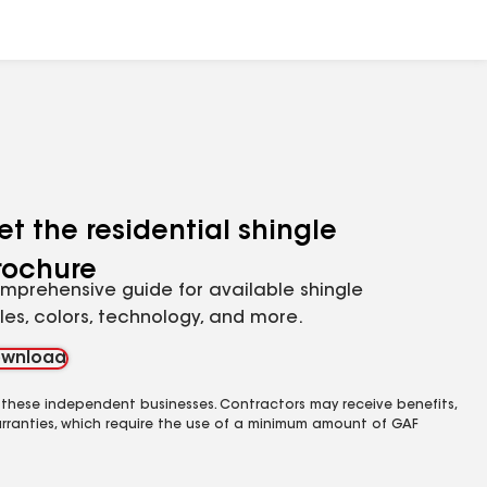
et the residential shingle
rochure
mprehensive guide for available shingle
yles, colors, technology, and more.
wnload
 these independent businesses. Contractors may receive benefits,
rranties, which require the use of a minimum amount of GAF