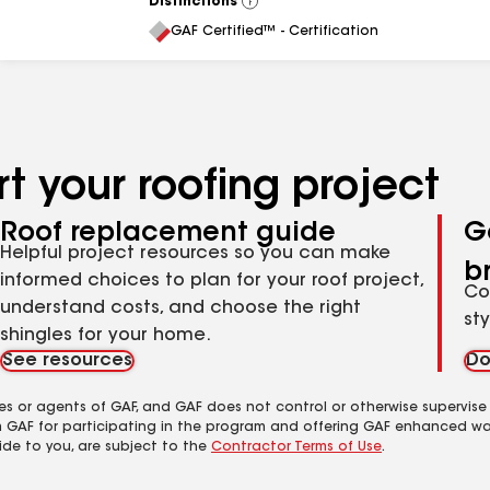
Distinctions
View
All
GAF Certified™ - Certification
t your roofing project
Roof replacement guide
G
Helpful project resources so you can make
b
informed choices to plan for your roof project,
Co
understand costs, and choose the right
st
shingles for your home.
See resources
Do
es or agents of GAF, and GAF does not control or otherwise supervise
m GAF for participating in the program and offering GAF enhanced wa
ide to you, are subject to the
Contractor Terms of Use
.