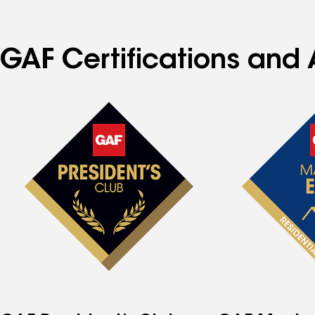
GAF Certifications and 