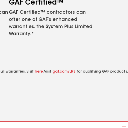
GAF Certified™
 can
GAF Certified™ contractors can
offer one of GAF’s enhanced
warranties, the System Plus Limited
Warranty.*
ll warranties, visit
here
. Visit
gaf.com/LRS
for qualifying GAF products.