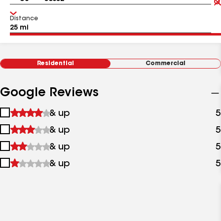
Distance
Residential
Commercial
Google Reviews
1
& up
5
star
2
& up
5
&
stars
up
3
& up
5
&
stars
up
4
& up
5
&
stars
up
&
up