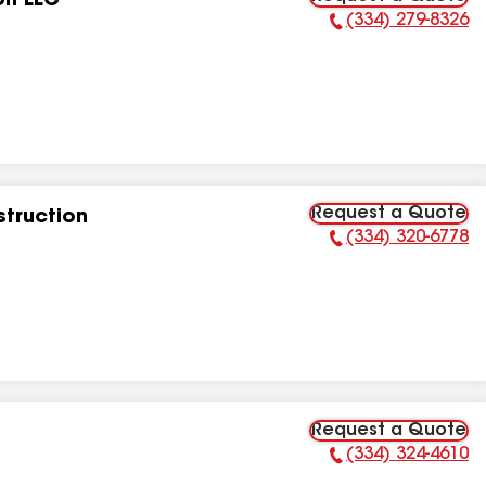
on LLC
(334) 279-8326
Phone Number:
Request a Quote
struction
(334) 320-6778
Phone Number:
Request a Quote
(334) 324-4610
Phone Number: