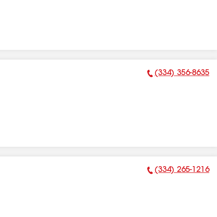
(334) 356-8635
Phone Number:
(334) 265-1216
Phone Number: