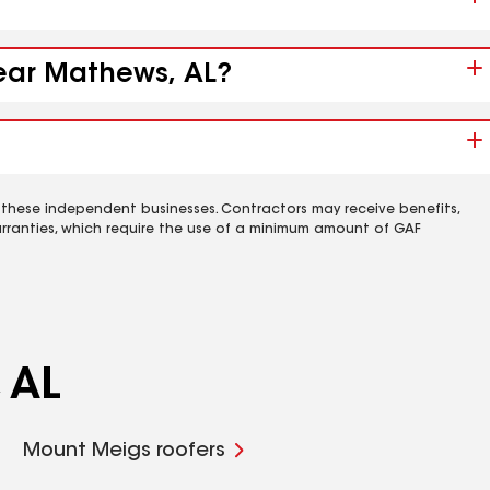
near Mathews, AL?
 these independent businesses. Contractors may receive benefits,
rranties, which require the use of a minimum amount of GAF
 AL
Mount Meigs roofers