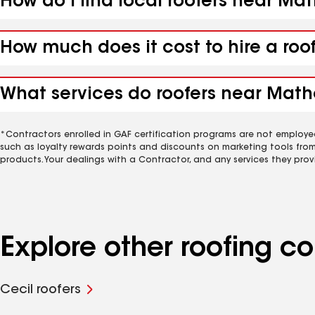
How do I find local roofers near Ma
How much does it cost to hire a roo
What services do roofers near Math
*Contractors enrolled in GAF certification programs are not employe
such as loyalty rewards points and discounts on marketing tools fro
products. Your dealings with a Contractor, and any services they prov
Explore other roofing 
Cecil roofers