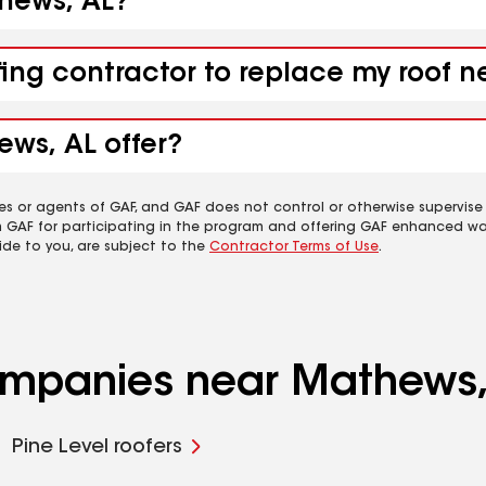
thews, AL?
fing contractor to replace my roof 
ews, AL offer?
es or agents of GAF, and GAF does not control or otherwise supervise
m GAF for participating in the program and offering GAF enhanced wa
ide to you, are subject to the
Contractor Terms of Use
.
companies near Mathews,
Pine Level roofers