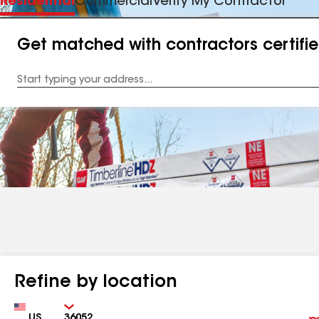
Residential
Commercial
Verify My Contractor
Get matched with contractors certifi
Enter
your
Address
Refine by location
Country
Zip