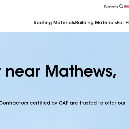
Commercial Accessories & Components
Search
Roofing Materials
Building Materials
For 
r near Mathews,
Contractors certified by GAF are trusted to offer our