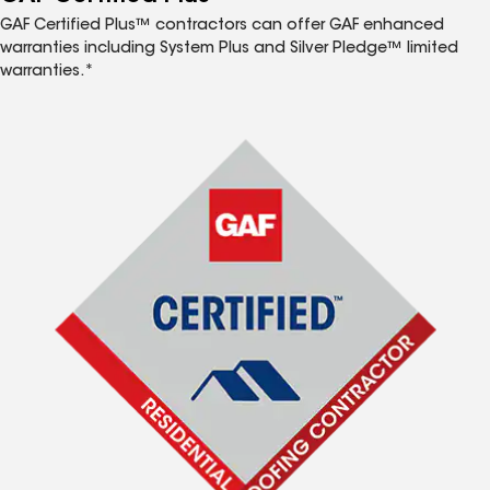
GAF Certified Plus™ contractors can offer GAF enhanced
warranties including System Plus and Silver Pledge™ limited
warranties.*