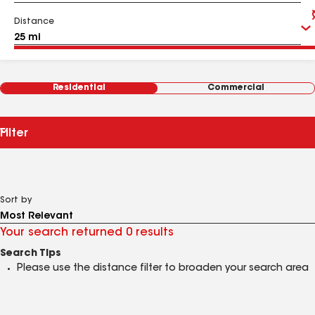
Distance
Residential
Commercial
Filter
Sort by
Your search returned 0 results
Search Tips
Please use the distance filter to broaden your search area