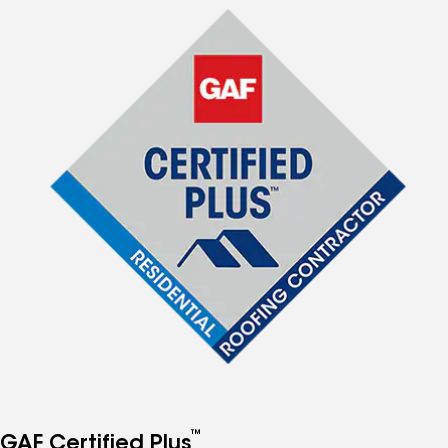
™
GAF Certified Plus