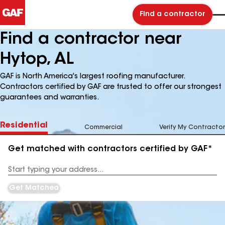
Find a contractor
Find a contractor near
Hytop, AL
GAF is North America's largest roofing manufacturer.
Contractors certified by GAF are trusted to offer our strongest
guarantees and warranties.
Residential
Commercial
Verify My Contractor
Get matched with contractors certified by GAF*
Enter
your
Address
Get Matched