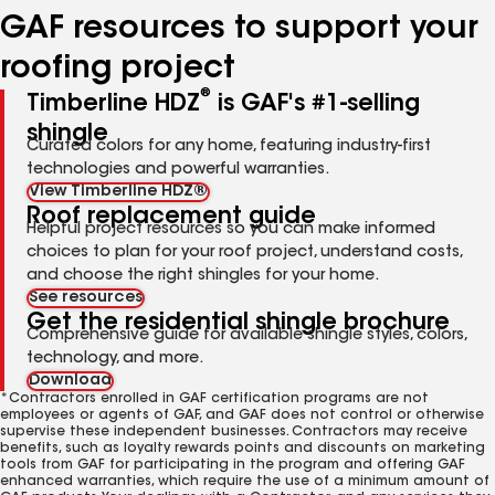
GAF resources to support your
roofing project
®
Timberline HDZ
is GAF's #1-selling
shingle
Curated colors for any home, featuring industry-first
technologies and powerful warranties.
View Timberline HDZ®
Roof replacement guide
Helpful project resources so you can make informed
choices to plan for your roof project, understand costs,
and choose the right shingles for your home.
See resources
Get the residential shingle brochure
Comprehensive guide for available shingle styles, colors,
technology, and more.
Download
*Contractors enrolled in GAF certification programs are not
employees or agents of GAF, and GAF does not control or otherwise
supervise these independent businesses. Contractors may receive
benefits, such as loyalty rewards points and discounts on marketing
tools from GAF for participating in the program and offering GAF
enhanced warranties, which require the use of a minimum amount of