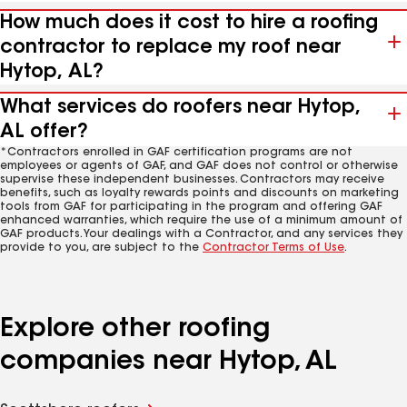
How much does it cost to hire a roofing
contractor to replace my roof near
Hytop, AL?
What services do roofers near Hytop,
AL offer?
*Contractors enrolled in GAF certification programs are not
employees or agents of GAF, and GAF does not control or otherwise
supervise these independent businesses. Contractors may receive
benefits, such as loyalty rewards points and discounts on marketing
tools from GAF for participating in the program and offering GAF
enhanced warranties, which require the use of a minimum amount of
GAF products. Your dealings with a Contractor, and any services they
provide to you, are subject to the
Contractor Terms of Use
.
Explore other roofing
companies near Hytop, AL