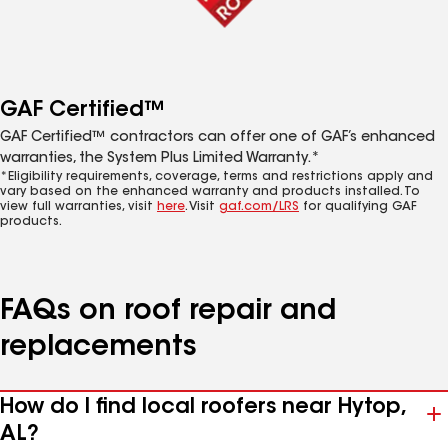
GAF Certified™
GAF Certified™ contractors can offer one of GAF’s enhanced
warranties, the System Plus Limited Warranty.*
*Eligibility requirements, coverage, terms and restrictions apply and
vary based on the enhanced warranty and products installed. To
view full warranties, visit
here
. Visit
gaf.com/LRS
for qualifying GAF
products.
FAQs on roof repair and
replacements
How do I find local roofers near Hytop,
AL?