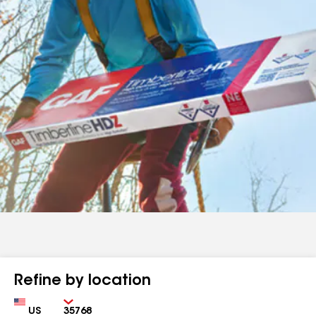
Refine by location
Country
Zip