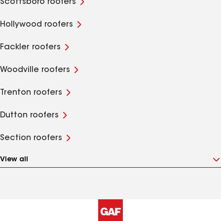
Scottsboro roofers
Hollywood roofers
Fackler roofers
Woodville roofers
Trenton roofers
Dutton roofers
Section roofers
View all