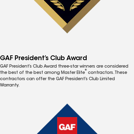
GAF President’s Club Award
GAF President’s Club Award three-star winners are considered
®
the best of the best among Master Elite
contractors. These
contractors can offer the GAF President’s Club Limited
Warranty.