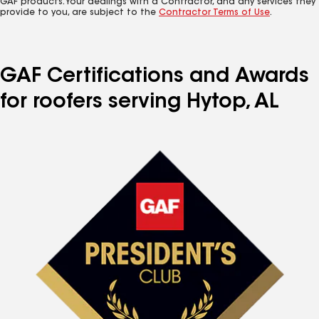
GAF products. Your dealings with a Contractor, and any services they
provide to you, are subject to the
Contractor Terms of Use
.
GAF Certifications and Awards
for roofers serving Hytop, AL