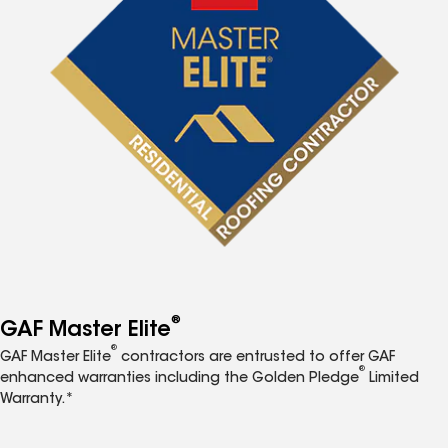
®
GAF Master Elite
®
GAF Master Elite
contractors are entrusted to offer GAF
®
enhanced warranties including the Golden Pledge
Limited
Warranty.*