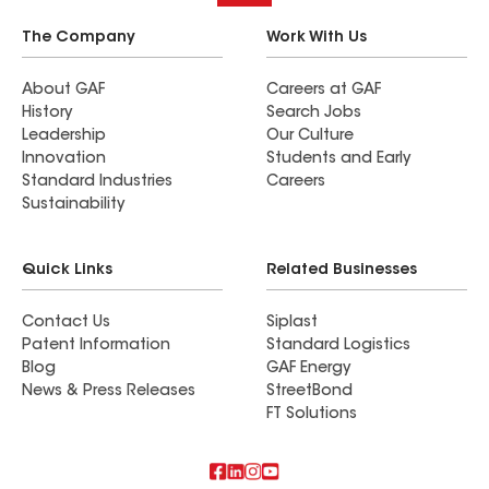
The Company
Work With Us
About GAF
Careers at GAF
History
Search Jobs
Leadership
Our Culture
Innovation
Students and Early
Standard Industries
Careers
Sustainability
Quick Links
Related Businesses
Contact Us
Siplast
Patent Information
Standard Logistics
Blog
GAF Energy
News & Press Releases
StreetBond
FT Solutions