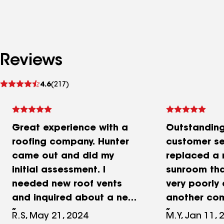
Reviews
See
4.6
(217)
reviews
Great experience with a
Outstandin
roofing company. Hunter
customer se
came out and did my
replaced a 
initial assessment. I
sunroom th
needed new roof vents
very poorly
and inquired about a new
another com
roof and new gutters and
did the work
R.S, May 21, 2024
M.Y, Jan 11, 