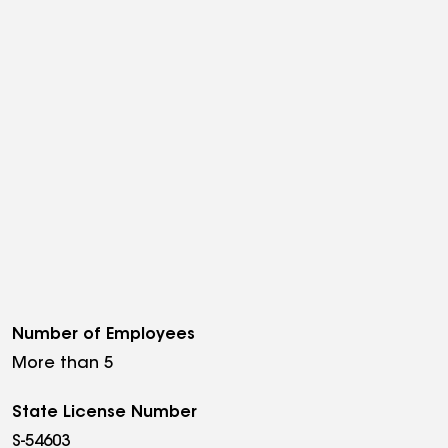
Number of Employees
More than 5
State License Number
S-54603