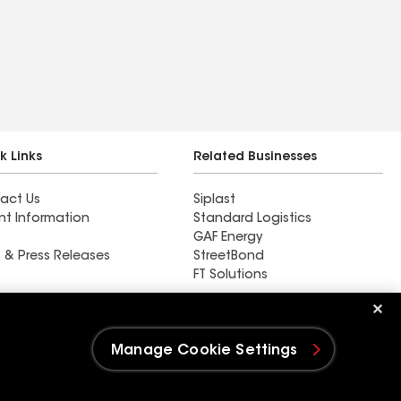
k Links
Related Businesses
act Us
Siplast
nt Information
Standard Logistics
GAF Energy
 & Press Releases
StreetBond
FT Solutions
MRC Roofing LLC
Manage Cookie Settings
e Settings