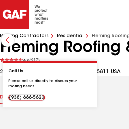
Roofing Contractors
Residential
Fleming Roofin
Fleming Roofing 
See
4.6
(217)
reviews
213 Oakwood Ave NW, Huntsville AL, 35811 USA
Call Us
Please call us directly to discuss your
roofing needs.
Distinctions
Contractor Details
Reviews
(938) 666-5620