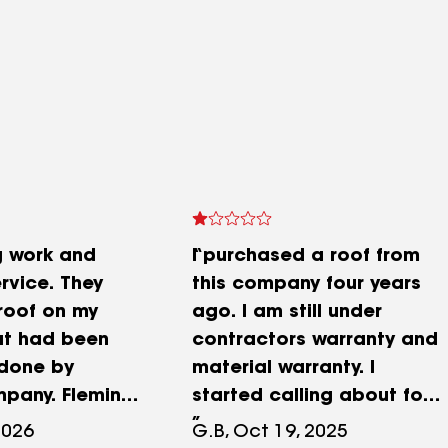
g work and
I purchased a roof from
rvice. They
this company four years
roof on my
ago. I am still under
at had been
contractors warranty and
 done by
material warranty. I
pany. Fleming
started calling about four
 quickly, and
weeks ago leaving
2026
G.B, Oct 19, 2025