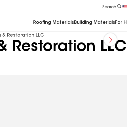
Commercial Accessories & Components
Search
Roofing Materials
Building Materials
For 
g & Restoration LLC
& Restoration LLC