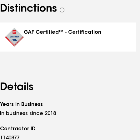
Distinctions
See
all
distinctions
GAF Certified™ - Certification
Details
Years in Business
In business since 2018
Contractor ID
1140877