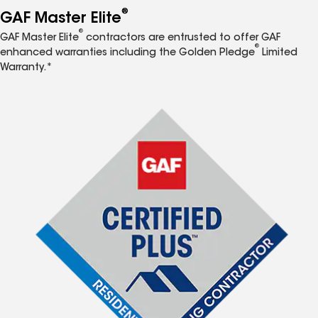
®
GAF Master Elite
®
GAF Master Elite
contractors are entrusted to offer GAF
®
enhanced warranties including the Golden Pledge
Limited
Warranty.*