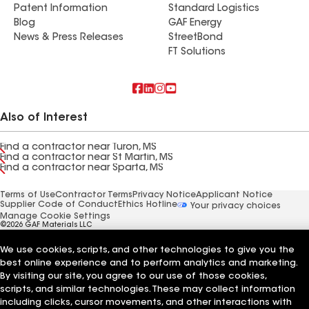
Patent Information
Standard Logistics
Blog
GAF Energy
News & Press Releases
StreetBond
FT Solutions
Also of Interest
Find a contractor near Turon, MS
Find a contractor near St Martin, MS
Find a contractor near Sparta, MS
Terms of Use
Contractor Terms
Privacy Notice
Applicant Notice
Supplier Code of Conduct
Ethics Hotline
Your privacy choices
Manage Cookie Settings
©2026 GAF Materials LLC
We use cookies, scripts, and other technologies to give you the
best online experience and to perform analytics and marketing.
By visiting our site, you agree to our use of those cookies,
scripts, and similar technologies. These may collect information
including clicks, cursor movements, and other interactions with