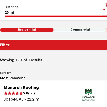
Distance
Residential
Commercial
Filter
Showing
1 - 1
of
1
results
Sort by
Monarch Roofing
5.0
(
35
)
Jasper
,
AL
-
22.2
mi