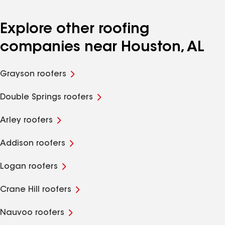
Explore other roofing
companies near Houston, AL
Grayson roofers
Double Springs roofers
Arley roofers
Addison roofers
Logan roofers
Crane Hill roofers
Nauvoo roofers