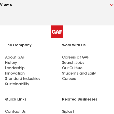
View all
The Company
Work With Us
About GAF
Careers at GAF
History
Search Jobs
Leadership
Our Culture
Innovation
Students and Early
Standard Industries
Careers
Sustainability
Quick Links
Related Businesses
Contact Us
Siplast