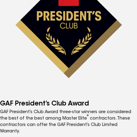
GAF President’s Club Award
GAF President’s Club Award three-star winners are considered
®
the best of the best among Master Elite
contractors. These
contractors can offer the GAF President’s Club Limited
Warranty.