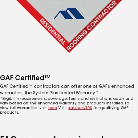
GAF Certified™
GAF Certified™ contractors can offer one of GAF’s enhanced
warranties, the System Plus Limited Warranty.*
*Eligibility requirements, coverage, terms and restrictions apply and
vary based on the enhanced warranty and products installed. To
view full warranties, visit
here
. Visit
gaf.com/LRS
for qualifying GAF
products.