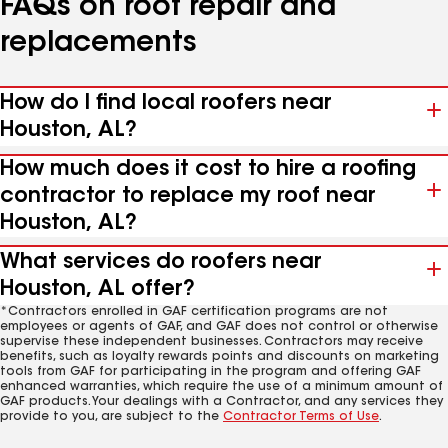
FAQs on roof repair and
replacements
How do I find local roofers near
Houston, AL?
How much does it cost to hire a roofing
contractor to replace my roof near
Houston, AL?
What services do roofers near
Houston, AL offer?
*Contractors enrolled in GAF certification programs are not
employees or agents of GAF, and GAF does not control or otherwise
supervise these independent businesses. Contractors may receive
benefits, such as loyalty rewards points and discounts on marketing
tools from GAF for participating in the program and offering GAF
enhanced warranties, which require the use of a minimum amount of
GAF products. Your dealings with a Contractor, and any services they
provide to you, are subject to the
Contractor Terms of Use
.