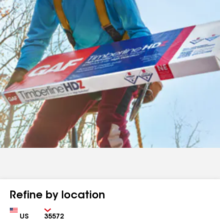
Refine by location
Country
Zip