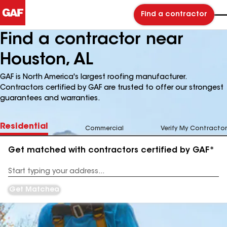
Find a contractor
Find a contractor near
Houston, AL
GAF is North America's largest roofing manufacturer.
Contractors certified by GAF are trusted to offer our strongest
guarantees and warranties.
Residential
Commercial
Verify My Contractor
Get matched with contractors certified by GAF*
Enter
your
Address
Get Matched