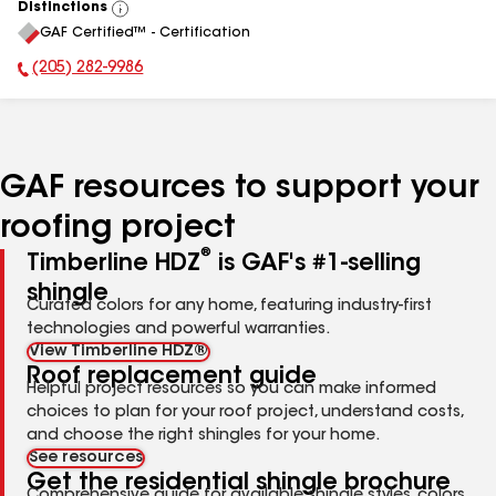
Distinctions
View
GAF Certified™ - Certification
All
(205) 282-9986
Phone Number:
GAF resources to support your
roofing project
®
Timberline HDZ
is GAF's #1-selling
shingle
Curated colors for any home, featuring industry-first
technologies and powerful warranties.
View Timberline HDZ®
Roof replacement guide
Helpful project resources so you can make informed
choices to plan for your roof project, understand costs,
and choose the right shingles for your home.
See resources
Get the residential shingle brochure