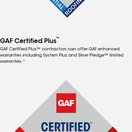
™
GAF Certified Plus
GAF Certified Plus™ contractors can offer GAF enhanced
warranties including System Plus and Silver Pledge™ limited
warranties.*