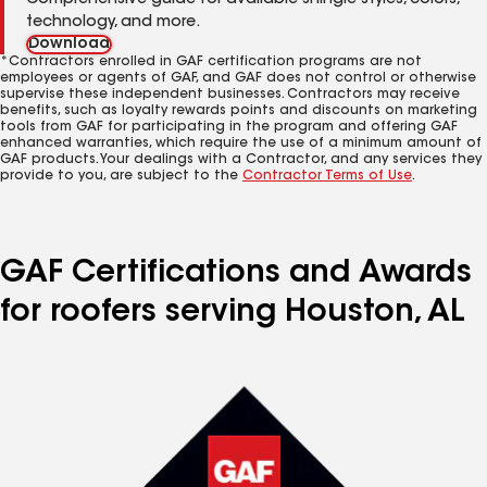
Comprehensive guide for available shingle styles, colors,
technology, and more.
Download
*Contractors enrolled in GAF certification programs are not
employees or agents of GAF, and GAF does not control or otherwise
supervise these independent businesses. Contractors may receive
benefits, such as loyalty rewards points and discounts on marketing
tools from GAF for participating in the program and offering GAF
enhanced warranties, which require the use of a minimum amount of
GAF products. Your dealings with a Contractor, and any services they
provide to you, are subject to the
Contractor Terms of Use
.
GAF Certifications and Awards
for roofers serving Houston, AL