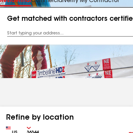
Residential
Commercial
Verify My Contractor
Get matched with contractors certifi
Enter
your
Address
Refine by location
Country
Zip