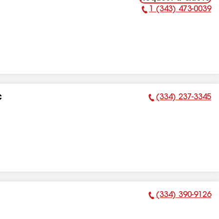
1 (343) 473-0039
Phone Number:
(334) 237-3345
C
Phone Number:
(334) 390-9126
Phone Number: