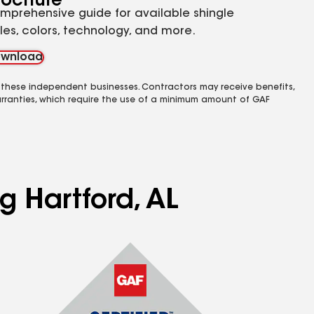
rochure
mprehensive guide for available shingle
yles, colors, technology, and more.
wnload
 these independent businesses. Contractors may receive benefits,
rranties, which require the use of a minimum amount of GAF
g Hartford, AL