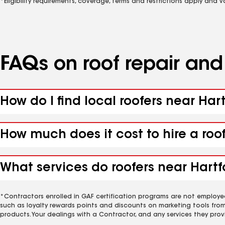
*Eligibility requirements, coverage, terms and restrictions apply and 
FAQs on roof repair an
How do I find local roofers near Har
How much does it cost to hire a roo
What services do roofers near Hartfo
*Contractors enrolled in GAF certification programs are not employe
such as loyalty rewards points and discounts on marketing tools fro
products. Your dealings with a Contractor, and any services they prov