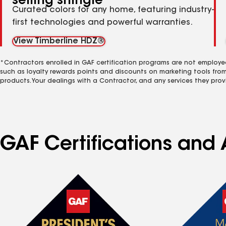
selling shingle
Curated colors for any home, featuring industry-
first technologies and powerful warranties.
View Timberline HDZ®
*Contractors enrolled in GAF certification programs are not employe
such as loyalty rewards points and discounts on marketing tools fro
products. Your dealings with a Contractor, and any services they prov
GAF Certifications and A