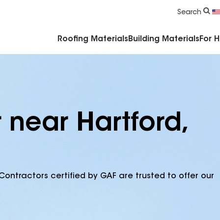
Commercial Accessories & Components
Search
Roofing Materials
Building Materials
For 
 near Hartford,
Contractors certified by GAF are trusted to offer our