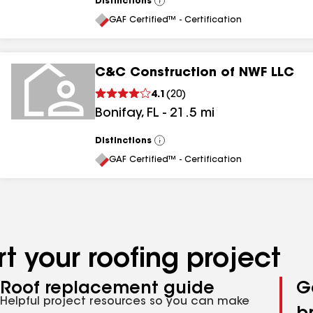
Distinctions
View
All
GAF Certified™ - Certification
C&C Construction of NWF LLC
4.1
(
20
)
Bonifay
,
FL
-
21.5
mi
Distinctions
View
All
GAF Certified™ - Certification
t your roofing project
Roof replacement guide
G
Helpful project resources so you can make