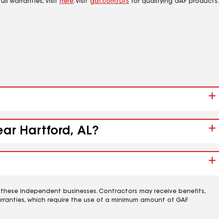
ll warranties, visit
here
. Visit
gaf.com/LRS
for qualifying GAF products.
ear Hartford, AL?
 these independent businesses. Contractors may receive benefits,
rranties, which require the use of a minimum amount of GAF