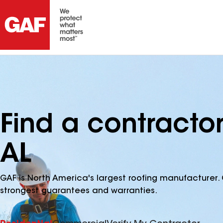
Find a contractor
AL
GAF is North America's largest roofing manufacturer. 
strongest guarantees and warranties.