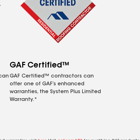
GAF Certified™
 can
GAF Certified™ contractors can
offer one of GAF’s enhanced
warranties, the System Plus Limited
Warranty.*