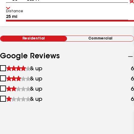
Distance
Residential
Commercial
Google Reviews
1
& up
6
star
2
& up
6
&
stars
up
3
& up
6
&
stars
up
4
& up
6
&
stars
up
&
up