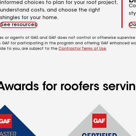
b
informed choices to plan for your roof project,
Co
understand costs, and choose the right
st
shingles for your home.
See resources
Do
es or agents of GAF, and GAF does not control or otherwise supervise
m GAF for participating in the program and offering GAF enhanced wa
ide to you, are subject to the
Contractor Terms of Use
.
wards for roofers servin