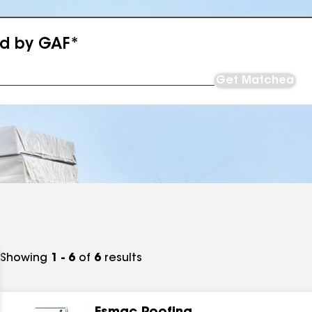
ed by GAF*
Get Matched
Showing
1 - 6
of
6
results