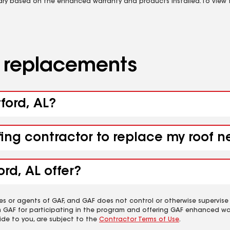
vary based on the enhanced warranty and products installed. To view fu
d replacements
tford, AL?
fing contractor to replace my roof n
rd, AL offer?
es or agents of GAF, and GAF does not control or otherwise supervise
m GAF for participating in the program and offering GAF enhanced wa
ide to you, are subject to the
Contractor Terms of Use
.