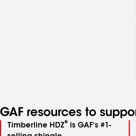
GAF resources to suppor
®
Timberline HDZ
is GAF's #1-