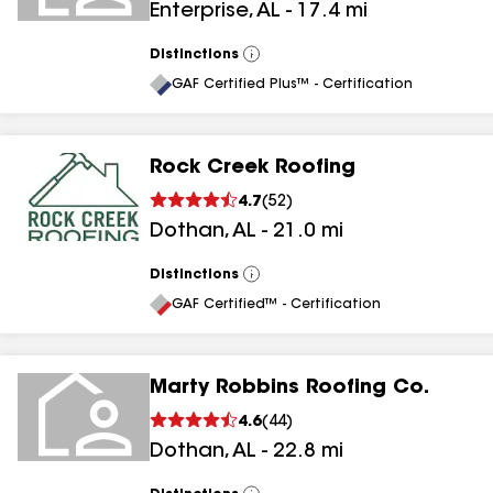
Enterprise
,
AL
-
17.4
mi
Distinctions
View
All
GAF Certified Plus™ - Certification
Rock Creek Roofing
4.7
(
52
)
Dothan
,
AL
-
21.0
mi
Distinctions
View
All
GAF Certified™ - Certification
Marty Robbins Roofing Co.
4.6
(
44
)
Dothan
,
AL
-
22.8
mi