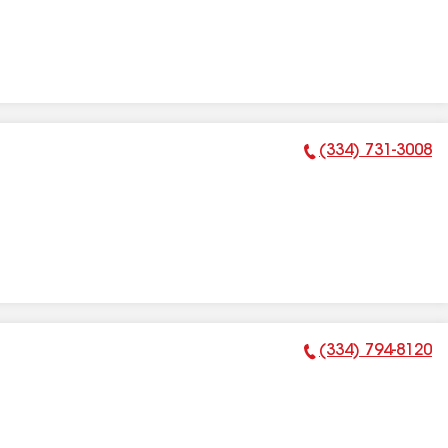
(334) 731-3008
Phone Number:
(334) 794-8120
Phone Number: