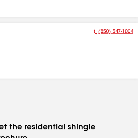
(850) 547-1004
Phone Number:
et the residential shingle