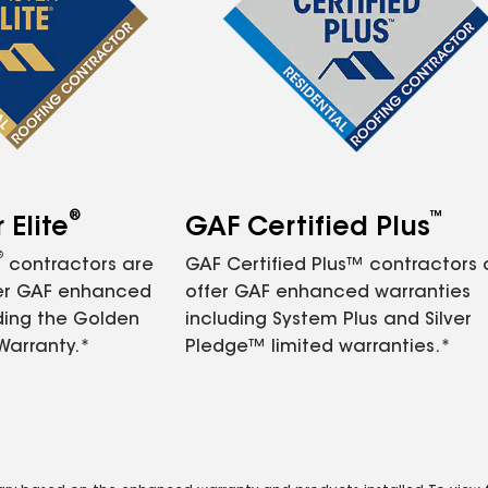
®
™
Elite
GAF Certified Plus
®
contractors are
GAF Certified Plus™ contractors
fer GAF enhanced
offer GAF enhanced warranties
ding the Golden
including System Plus and Silver
Warranty.*
Pledge™ limited warranties.*