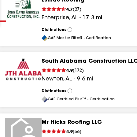
Esmac Roofing
Clear
Submit
4.7
(
37
)
Enterprise
,
AL
-
17.3
mi
Distinctions
View
All
GAF Master Elite® - Certification
South Alabama Construction LL
results
4.9
(
172
)
Newton
,
AL
-
9.6
mi
results
results
Distinctions
View
All
GAF Certified Plus™ - Certification
results
Mr Hicks Roofing LLC
4.9
(
56
)