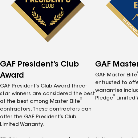
GAF President’s Club
GAF Master 
Award
GAF Master Elite
entrusted to of
GAF President’s Club Award three-
warranties inclu
star winners are considered the best
®
Pledge
Limited 
®
of the best among Master Elite
contractors. These contractors can
offer the GAF President’s Club
Limited Warranty.