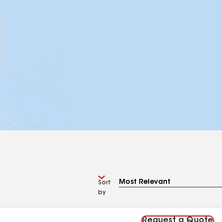
Sort
by
Request a Quote