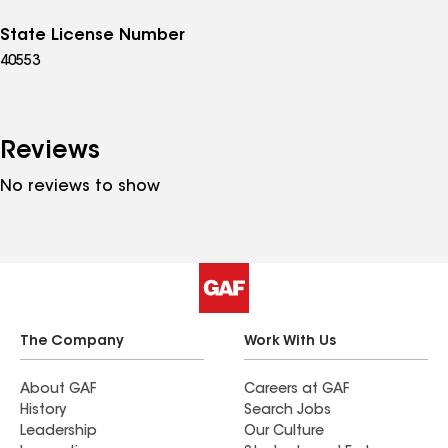
State License Number
40553
Reviews
No reviews to show
The Company
Work With Us
About GAF
Careers at GAF
History
Search Jobs
Leadership
Our Culture