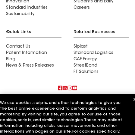
Innovation
Students and Early
Standard Industries
Careers
Sustainability
Quick Links
Related Businesses
Contact Us
Siplast
Patent Information
Standard Logistics
Blog
GAF Energy
News & Press Releases
StreetBond
FT Solutions
Also of Interest
We use cookies, scripts, and other technologies to give you
the best online experience and to perform analytics and
Pinnacle Home Improvements
marketing. By visiting our site, you agree to our use of those
Pinnacle Roofing and Repair LLC
cookies, scripts, and similar technologies. These may collect
Pinnacle Exteriors Inc
information including clicks, cursor movements, and other
interactions with pages on our site. For cookies specifically,
Terms of Use
Contractor Terms
Privacy Notice
Applicant Notice