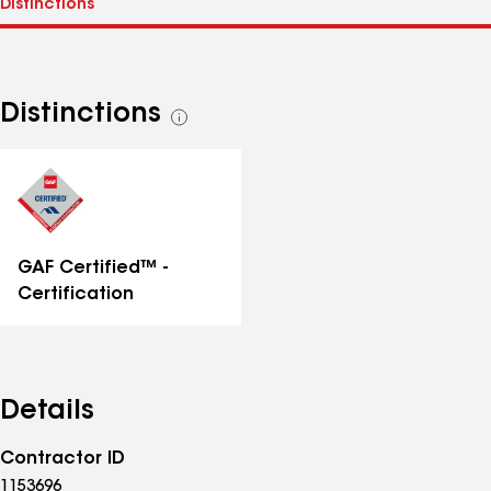
Distinctions
See
all
distinctions
GAF Certified™ -
Certification
Details
Contractor ID
1153696