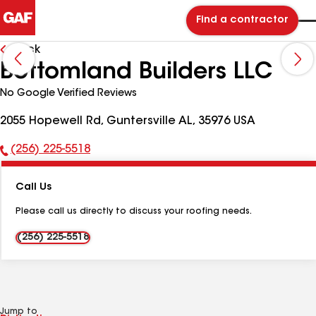
Find a contractor
Back
Bottomland Builders LLC
No Google Verified Reviews
2055 Hopewell Rd, Guntersville AL, 35976 USA
(256) 225-5518
Phone
Number:
Call Us
Please call us directly to discuss your roofing needs.
(256) 225-5518
Jump to