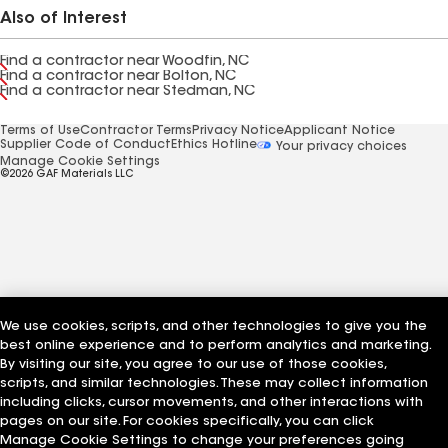
Also of Interest
Find a contractor near Woodfin, NC
Find a contractor near Bolton, NC
Find a contractor near Stedman, NC
Terms of Use
Contractor Terms
Privacy Notice
Applicant Notice
Supplier Code of Conduct
Ethics Hotline
Your privacy choices
Manage Cookie Settings
©2026 GAF Materials LLC
We use cookies, scripts, and other technologies to give you the
best online experience and to perform analytics and marketing.
By visiting our site, you agree to our use of those cookies,
scripts, and similar technologies. These may collect information
including clicks, cursor movements, and other interactions with
pages on our site. For cookies specifically, you can click
Manage Cookie Settings to change your preferences going