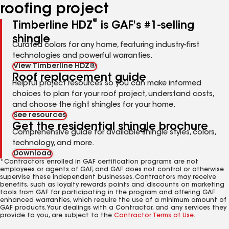
roofing project
®
Timberline HDZ
is GAF's #1-selling
shingle
Curated colors for any home, featuring industry-first
technologies and powerful warranties.
View Timberline HDZ®
Roof replacement guide
Helpful project resources so you can make informed
choices to plan for your roof project, understand costs,
and choose the right shingles for your home.
See resources
Get the residential shingle brochure
Comprehensive guide for available shingle styles, colors,
technology, and more.
Download
*Contractors enrolled in GAF certification programs are not
employees or agents of GAF, and GAF does not control or otherwise
supervise these independent businesses. Contractors may receive
benefits, such as loyalty rewards points and discounts on marketing
tools from GAF for participating in the program and offering GAF
enhanced warranties, which require the use of a minimum amount of
GAF products. Your dealings with a Contractor, and any services they
provide to you, are subject to the
Contractor Terms of Use
.