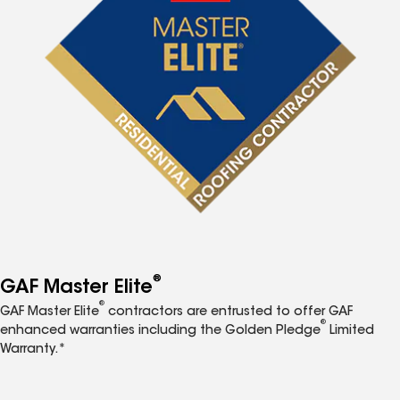
®
GAF Master Elite
®
GAF Master Elite
contractors are entrusted to offer GAF
®
enhanced warranties including the Golden Pledge
Limited
Warranty.*