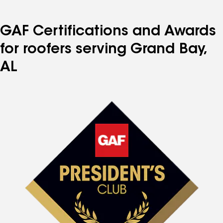
GAF Certifications and Awards
for roofers serving Grand Bay,
AL