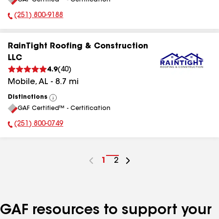
All
(251) 800-9188
Phone Number:
RainTight Roofing & Construction
LLC
4.9
(
40
)
Mobile
,
AL
-
8.7
mi
Distinctions
View
GAF Certified™ - Certification
All
(251) 800-0749
Phone Number:
Go
1
Go
2
to
to
page
page
number
number
GAF resources to support your