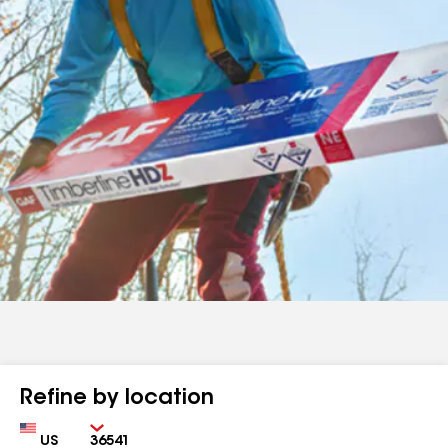
Refine by location
Country
Zip