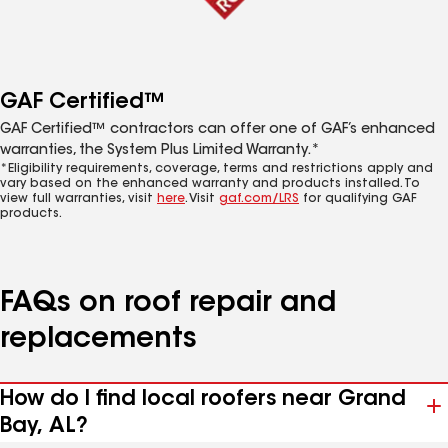
GAF Certified™
GAF Certified™ contractors can offer one of GAF’s enhanced
warranties, the System Plus Limited Warranty.*
*Eligibility requirements, coverage, terms and restrictions apply and
vary based on the enhanced warranty and products installed. To
view full warranties, visit
here
. Visit
gaf.com/LRS
for qualifying GAF
products.
FAQs on roof repair and
replacements
How do I find local roofers near Grand
Bay, AL?