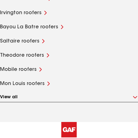
Irvington roofers
Bayou La Batre roofers
Saltaire roofers
Theodore roofers
Mobile roofers
Mon Louis roofers
View all