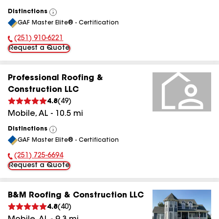
Distinctions
View
GAF Master Elite® - Certification
All
(251) 910-6221
Phone Number:
Request a Quote
Professional Roofing &
Construction LLC
4.8
(
49
)
Mobile
,
AL
-
10.5
mi
Distinctions
View
GAF Master Elite® - Certification
All
(251) 725-6694
Phone Number:
Request a Quote
B&M Roofing & Construction LLC
4.8
(
40
)