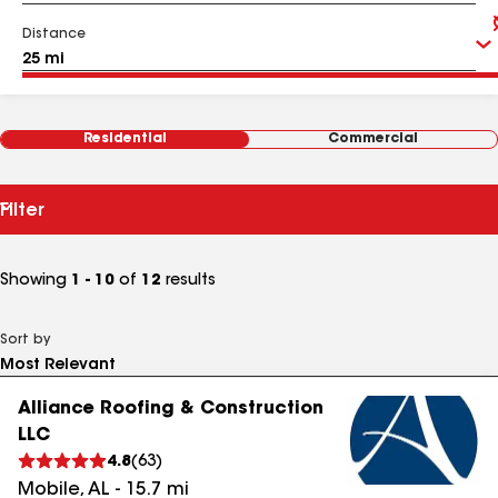
Distance
Residential
Commercial
Filter
Showing
1 - 10
of
12
results
Sort by
Alliance Roofing & Construction
LLC
4.8
(
63
)
Mobile
,
AL
-
15.7
mi