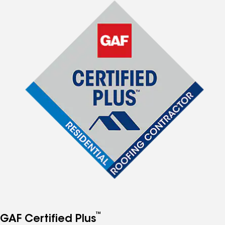
™
GAF Certified Plus