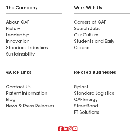
The Company
Work With Us
About GAF
Careers at GAF
History
Search Jobs
Leadership
Our Culture
Innovation
Students and Early
Standard Industries
Careers
Sustainability
Quick Links
Related Businesses
Contact Us
Siplast
Patent Information
Standard Logistics
Blog
GAF Energy
News & Press Releases
StreetBond
FT Solutions