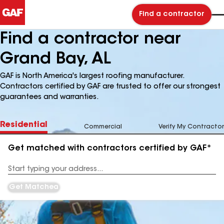
Find a contractor
Find a contractor near
Grand Bay, AL
GAF is North America's largest roofing manufacturer.
Contractors certified by GAF are trusted to offer our strongest
guarantees and warranties.
Residential
Commercial
Verify My Contractor
Get matched with contractors certified by GAF*
Enter
your
Address
Get Matched