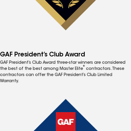
GAF President’s Club Award
GAF President’s Club Award three-star winners are considered
®
the best of the best among Master Elite
contractors. These
contractors can offer the GAF President’s Club Limited
Warranty.