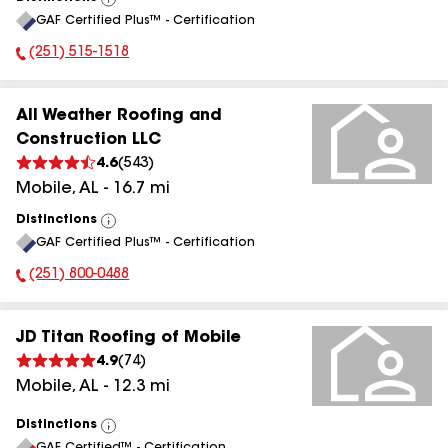
View
GAF Certified Plus™ - Certification
All
(251) 515-1518
Phone Number:
All Weather Roofing and
Construction LLC
4.6
(
543
)
Mobile
,
AL
-
16.7
mi
Distinctions
View
GAF Certified Plus™ - Certification
All
(251) 800-0488
Phone Number:
JD Titan Roofing of Mobile
4.9
(
74
)
Mobile
,
AL
-
12.3
mi
Distinctions
View
GAF Certified™ - Certification