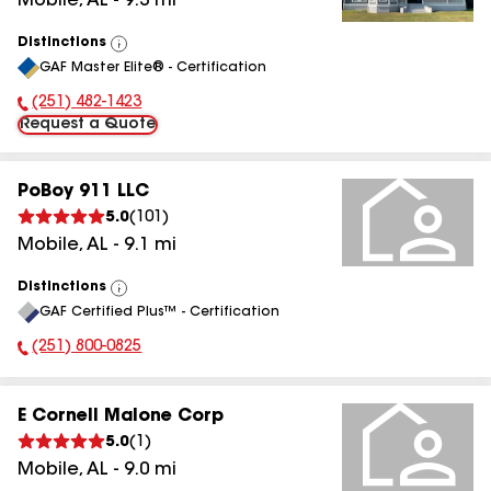
Mobile
,
AL
-
9.3
mi
Distinctions
View
GAF Master Elite® - Certification
All
(251) 482-1423
Phone Number:
Request a Quote
PoBoy 911 LLC
5.0
(
101
)
Mobile
,
AL
-
9.1
mi
Distinctions
View
GAF Certified Plus™ - Certification
All
(251) 800-0825
Phone Number:
E Cornell Malone Corp
5.0
(
1
)
Mobile
,
AL
-
9.0
mi