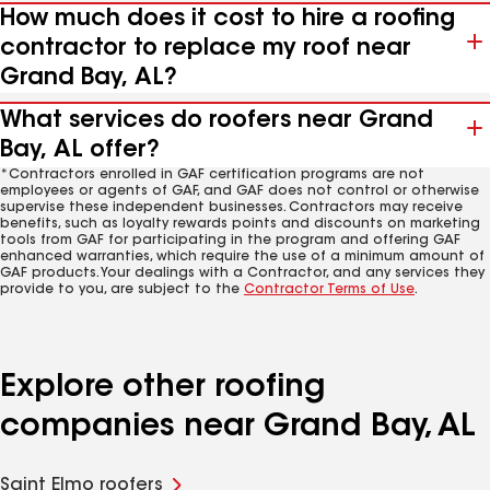
How much does it cost to hire a roofing
contractor to replace my roof near
Grand Bay, AL?
What services do roofers near Grand
Bay, AL offer?
*Contractors enrolled in GAF certification programs are not
employees or agents of GAF, and GAF does not control or otherwise
supervise these independent businesses. Contractors may receive
benefits, such as loyalty rewards points and discounts on marketing
tools from GAF for participating in the program and offering GAF
enhanced warranties, which require the use of a minimum amount of
GAF products. Your dealings with a Contractor, and any services they
provide to you, are subject to the
Contractor Terms of Use
.
Explore other roofing
companies near Grand Bay, AL
Saint Elmo roofers