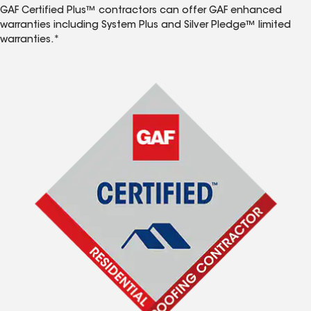
GAF Certified Plus™ contractors can offer GAF enhanced
warranties including System Plus and Silver Pledge™ limited
warranties.*