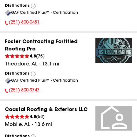
Distinctions
View
GAF Certified Plus™ - Certification
All
(251) 800-0481
Phone Number:
Foster Contracting Fortified
Roofing Pro
4.8
(
75
)
Theodore
,
AL
-
13.1
mi
Distinctions
View
GAF Certified Plus™ - Certification
All
(251) 800-9747
Phone Number:
Coastal Roofing & Exteriors LLC
4.8
(
58
)
Mobile
,
AL
-
13.6
mi
Distinctions