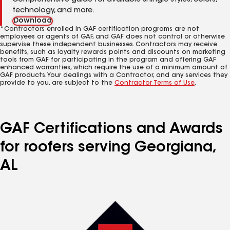
Comprehensive guide for available shingle styles, colors,
technology, and more.
Download
*Contractors enrolled in GAF certification programs are not
employees or agents of GAF, and GAF does not control or otherwise
supervise these independent businesses. Contractors may receive
benefits, such as loyalty rewards points and discounts on marketing
tools from GAF for participating in the program and offering GAF
enhanced warranties, which require the use of a minimum amount of
GAF products. Your dealings with a Contractor, and any services they
provide to you, are subject to the
Contractor Terms of Use
.
GAF Certifications and Awards
for roofers serving Georgiana,
AL