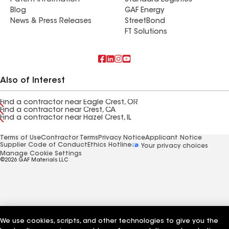
Patent Information
Standard Logistics
Blog
GAF Energy
News & Press Releases
StreetBond
FT Solutions
Also of Interest
Find a contractor near Eagle Crest, OR
Find a contractor near Crest, CA
Find a contractor near Hazel Crest, IL
Terms of Use
Contractor Terms
Privacy Notice
Applicant Notice
Supplier Code of Conduct
Ethics Hotline
Your privacy choices
Manage Cookie Settings
©2026 GAF Materials LLC
We use cookies, scripts, and other technologies to give you the