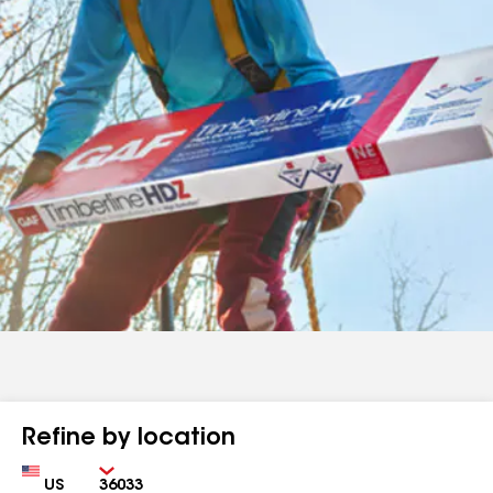
Refine by location
Country
Zip