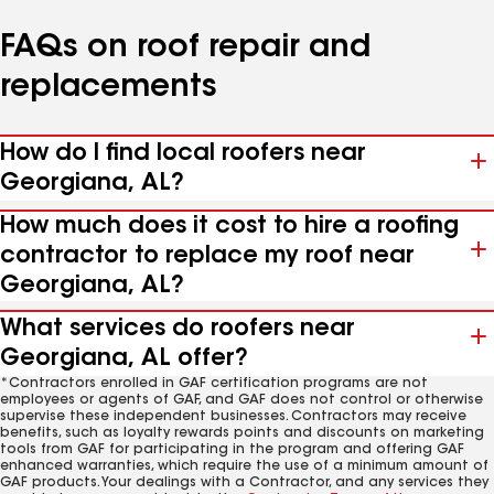
FAQs on roof repair and
replacements
How do I find local roofers near
Georgiana, AL?
How much does it cost to hire a roofing
contractor to replace my roof near
Georgiana, AL?
What services do roofers near
Georgiana, AL offer?
*Contractors enrolled in GAF certification programs are not
employees or agents of GAF, and GAF does not control or otherwise
supervise these independent businesses. Contractors may receive
benefits, such as loyalty rewards points and discounts on marketing
tools from GAF for participating in the program and offering GAF
enhanced warranties, which require the use of a minimum amount of
GAF products. Your dealings with a Contractor, and any services they