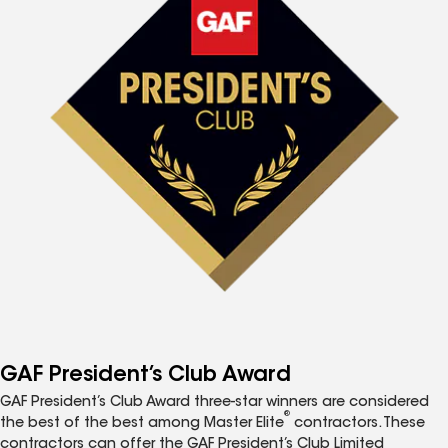
GAF President’s Club Award
GAF President’s Club Award three-star winners are considered
®
the best of the best among Master Elite
contractors. These
contractors can offer the GAF President’s Club Limited