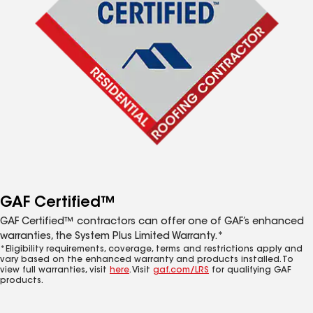
GAF Certified™
GAF Certified™ contractors can offer one of GAF’s enhanced
warranties, the System Plus Limited Warranty.*
*Eligibility requirements, coverage, terms and restrictions apply and
vary based on the enhanced warranty and products installed. To
view full warranties, visit
here
. Visit
gaf.com/LRS
for qualifying GAF
products.