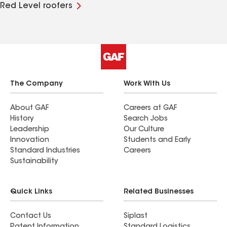
Red Level roofers
The Company
Work With Us
About GAF
Careers at GAF
History
Search Jobs
Leadership
Our Culture
Innovation
Students and Early
Standard Industries
Careers
Sustainability
Quick Links
Related Businesses
Contact Us
Siplast