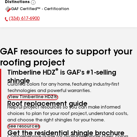
Distinctions
View
GAF Certified™ - Certification
All
(334) 617-6900
Phone Number:
GAF resources to support your
roofing project
®
Timberline HDZ
is GAF's #1-selling
shingle
Curated colors for any home, featuring industry-first
technologies and powerful warranties.
View Timberline HDZ®
Roof replacement guide
Helpful project resources so you can make informed
choices to plan for your roof project, understand costs,
and choose the right shingles for your home.
See resources
Get the residential shingle brochure