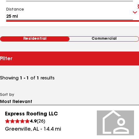
Distance
Residential
Commercial
Filter
Showing
1 - 1
of
1
results
Sort by
Express Roofing LLC
4.9
(
26
)
Greenville
,
AL
-
14.4
mi