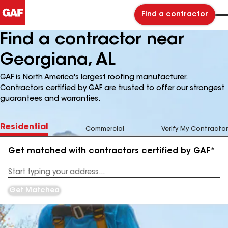
Find a contractor
Find a contractor near
Georgiana, AL
GAF is North America's largest roofing manufacturer.
Contractors certified by GAF are trusted to offer our strongest
guarantees and warranties.
Residential
Commercial
Verify My Contractor
Get matched with contractors certified by GAF*
Enter
your
Address
Get Matched