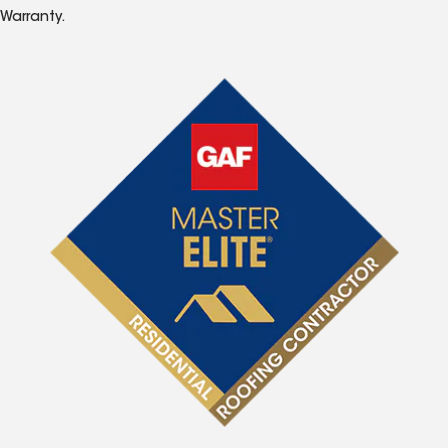
Warranty.