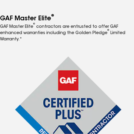
®
GAF Master Elite
®
GAF Master Elite
contractors are entrusted to offer GAF
®
enhanced warranties including the Golden Pledge
Limited
Warranty.*