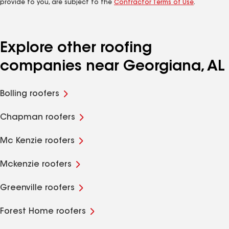
provide to you, are subject to the
Contractor Terms of Use
.
Explore other roofing
companies near Georgiana, AL
Bolling roofers
Chapman roofers
Mc Kenzie roofers
Mckenzie roofers
Greenville roofers
Forest Home roofers