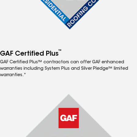
™
GAF Certified Plus
GAF Certified Plus™ contractors can offer GAF enhanced
warranties including System Plus and Silver Pledge™ limited
warranties.*