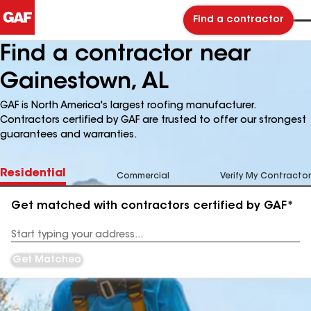
Find a contractor
Find a contractor near
Gainestown, AL
GAF is North America's largest roofing manufacturer.
Contractors certified by GAF are trusted to offer our strongest
guarantees and warranties.
Residential
Commercial
Verify My Contractor
Get matched with contractors certified by GAF*
Enter
your
Address
Get Matched