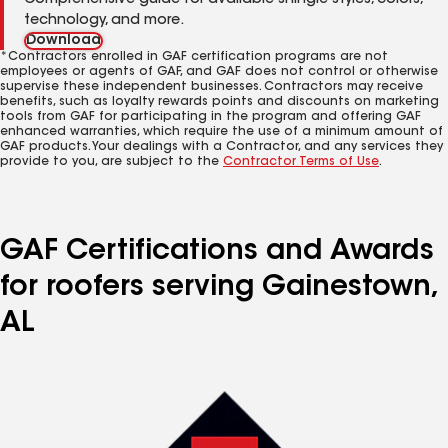
Comprehensive guide for available shingle styles, colors,
technology, and more.
Download
*Contractors enrolled in GAF certification programs are not
employees or agents of GAF, and GAF does not control or otherwise
supervise these independent businesses. Contractors may receive
benefits, such as loyalty rewards points and discounts on marketing
tools from GAF for participating in the program and offering GAF
enhanced warranties, which require the use of a minimum amount of
GAF products. Your dealings with a Contractor, and any services they
provide to you, are subject to the
Contractor Terms of Use
.
GAF Certifications and Awards
for roofers serving Gainestown,
AL