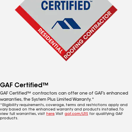
GAF Certified™
GAF Certified™ contractors can offer one of GAF’s enhanced
warranties, the System Plus Limited Warranty.*
*Eligibility requirements, coverage, terms and restrictions apply and
vary based on the enhanced warranty and products installed. To
view full warranties, visit
here
. Visit
gaf.com/LRS
for qualifying GAF
products.