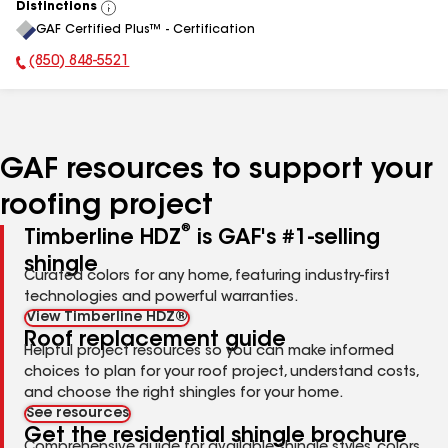
Distinctions
View
GAF Certified Plus™ - Certification
All
(850) 848-5521
Phone Number:
GAF resources to support your
roofing project
®
Timberline HDZ
is GAF's #1-selling
shingle
Curated colors for any home, featuring industry-first
technologies and powerful warranties.
View Timberline HDZ®
Roof replacement guide
Helpful project resources so you can make informed
choices to plan for your roof project, understand costs,
and choose the right shingles for your home.
See resources
Get the residential shingle brochure