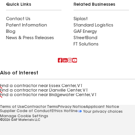
Quick Links
Related Businesses
Contact Us
Siplast
Patent Information
Standard Logistics
Blog
GAF Energy
News & Press Releases
StreetBond
FT Solutions
Also of Interest
Find a contractor near Essex Center, VT
Find a contractor near Danville Center, VT
Find a contractor near Bridgewater Center, VT
Terms of Use
Contractor Terms
Privacy Notice
Applicant Notice
Supplier Code of Conduct
Ethics Hotline
Your privacy choices
Manage Cookie Settings
©2026 GAF Materials LLC