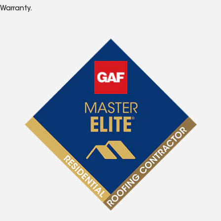
Warranty.