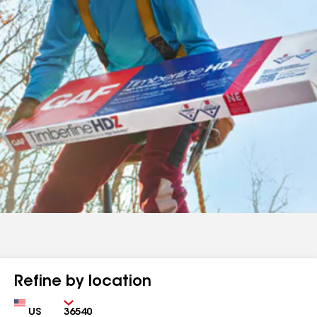
Refine by location
Country
Zip