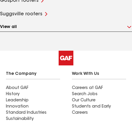
Gosport roofers
Suggsville roofers
View all
The Company
Work With Us
About GAF
Careers at GAF
History
Search Jobs
Leadership
Our Culture
Innovation
Students and Early
Standard Industries
Careers
Sustainability