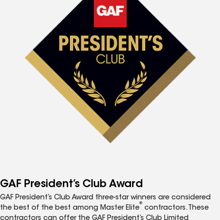
GAF President’s Club Award
GAF President’s Club Award three-star winners are considered
®
the best of the best among Master Elite
contractors. These
contractors can offer the GAF President’s Club Limited