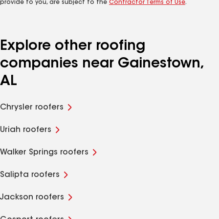
provide to you, are subject to the
Contractor Terms of Use
.
Explore other roofing
companies near Gainestown,
AL
Chrysler roofers
Uriah roofers
Walker Springs roofers
Salipta roofers
Jackson roofers