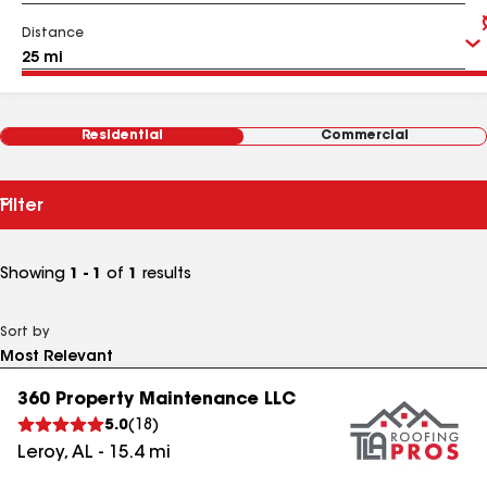
Distance
Residential
Commercial
Filter
Showing
1 - 1
of
1
results
Sort by
360 Property Maintenance LLC
5.0
(
18
)
Leroy
,
AL
-
15.4
mi