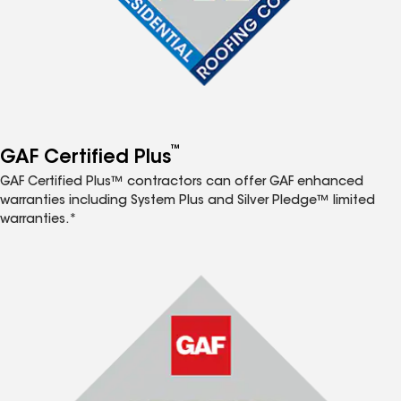
™
GAF Certified Plus
GAF Certified Plus™ contractors can offer GAF enhanced
warranties including System Plus and Silver Pledge™ limited
warranties.*