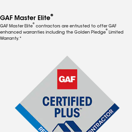
®
GAF Master Elite
®
GAF Master Elite
contractors are entrusted to offer GAF
®
enhanced warranties including the Golden Pledge
Limited
Warranty.*