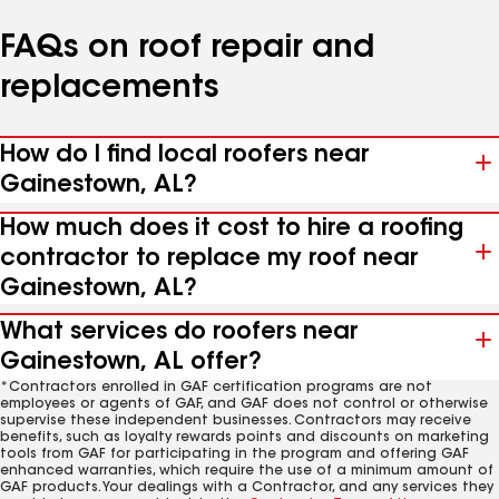
FAQs on roof repair and
replacements
How do I find local roofers near
Gainestown, AL?
How much does it cost to hire a roofing
contractor to replace my roof near
Gainestown, AL?
What services do roofers near
Gainestown, AL offer?
*Contractors enrolled in GAF certification programs are not
employees or agents of GAF, and GAF does not control or otherwise
supervise these independent businesses. Contractors may receive
benefits, such as loyalty rewards points and discounts on marketing
tools from GAF for participating in the program and offering GAF
enhanced warranties, which require the use of a minimum amount of
GAF products. Your dealings with a Contractor, and any services they