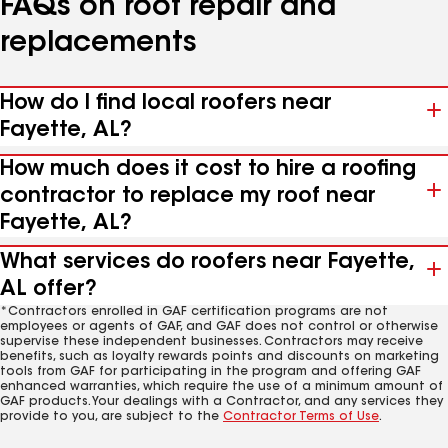
FAQs on roof repair and
replacements
How do I find local roofers near
Fayette, AL?
How much does it cost to hire a roofing
contractor to replace my roof near
Fayette, AL?
What services do roofers near Fayette,
AL offer?
*Contractors enrolled in GAF certification programs are not
employees or agents of GAF, and GAF does not control or otherwise
supervise these independent businesses. Contractors may receive
benefits, such as loyalty rewards points and discounts on marketing
tools from GAF for participating in the program and offering GAF
enhanced warranties, which require the use of a minimum amount of
GAF products. Your dealings with a Contractor, and any services they
provide to you, are subject to the
Contractor Terms of Use
.