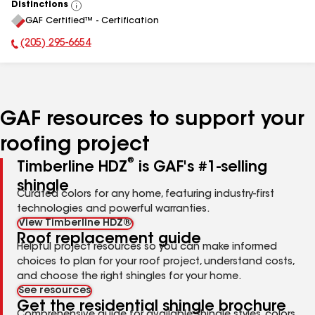
Distinctions
View
GAF Certified™ - Certification
All
(205) 295-6654
Phone Number:
GAF resources to support your
roofing project
®
Timberline HDZ
is GAF's #1-selling
shingle
Curated colors for any home, featuring industry-first
technologies and powerful warranties.
View Timberline HDZ®
Roof replacement guide
Helpful project resources so you can make informed
choices to plan for your roof project, understand costs,
and choose the right shingles for your home.
See resources
Get the residential shingle brochure