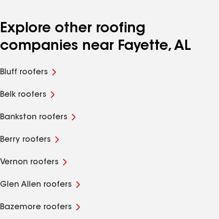
Explore other roofing
companies near Fayette, AL
Bluff roofers
Belk roofers
Bankston roofers
Berry roofers
Vernon roofers
Glen Allen roofers
Bazemore roofers