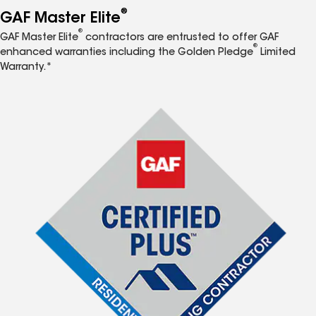
®
GAF Master Elite
®
GAF Master Elite
contractors are entrusted to offer GAF
®
enhanced warranties including the Golden Pledge
Limited
Warranty.*