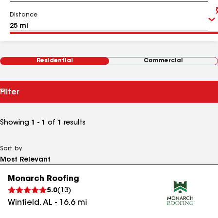
Distance
Residential
Commercial
Filter
Showing
1 - 1
of
1
results
Sort by
Monarch Roofing
5.0
(
13
)
Winfield
,
AL
-
16.6
mi