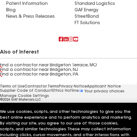
Patent Information
Standard Logistics
Blog
GAF Energy
News & Press Releases
StreetBond
FT Solutions
Also of Interest
Find a contractor near Bridgeton Terrace, MO
Find a contractor near Bridgeton, NJ
Find a contractor near Bridgeton, PA
Terms of Use
Contractor Terms
Privacy Notice
Applicant Notice
Supplier Code of Conduct
Ethics Hotline
Your privacy choices
Manage Cookie Settings
©2026 GAF Materials LLC
We use cookies, scripts, and other technologies to give you the
best online experience and to perform analytics and marketing.
By visiting our site, you agree to our use of those cookies,
scripts, and similar technologies. These may collect information
including clicks, cursor movements, and other interactions with