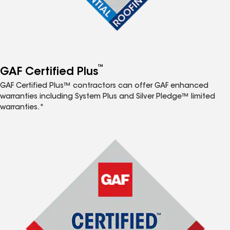
™
GAF Certified Plus
GAF Certified Plus™ contractors can offer GAF enhanced
warranties including System Plus and Silver Pledge™ limited
warranties.*