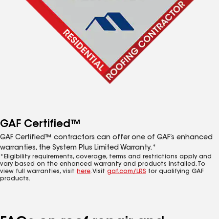
GAF Certified™
GAF Certified™ contractors can offer one of GAF’s enhanced
warranties, the System Plus Limited Warranty.*
*Eligibility requirements, coverage, terms and restrictions apply and
vary based on the enhanced warranty and products installed. To
view full warranties, visit
here
. Visit
gaf.com/LRS
for qualifying GAF
products.