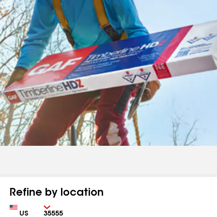
Refine by location
Country
Zip