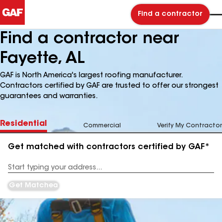
Find a contractor
Find a contractor near
Fayette, AL
GAF is North America's largest roofing manufacturer.
Contractors certified by GAF are trusted to offer our strongest
guarantees and warranties.
Residential
Commercial
Verify My Contractor
Get matched with contractors certified by GAF*
Enter
your
Address
Get Matched