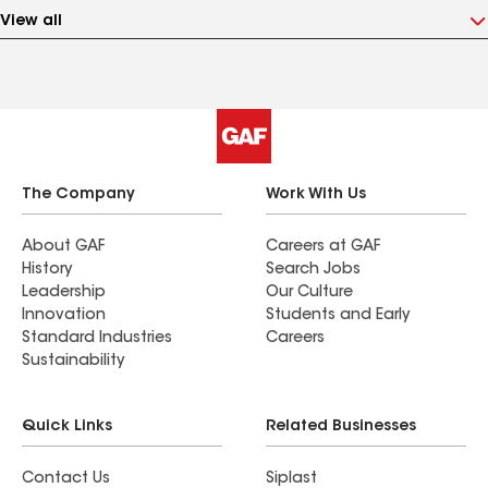
View all
The Company
Work With Us
About GAF
Careers at GAF
History
Search Jobs
Leadership
Our Culture
Innovation
Students and Early
Standard Industries
Careers
Sustainability
Quick Links
Related Businesses
Contact Us
Siplast