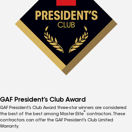
GAF President’s Club Award
GAF President’s Club Award three-star winners are considered
®
the best of the best among Master Elite
contractors. These
contractors can offer the GAF President’s Club Limited
Warranty.