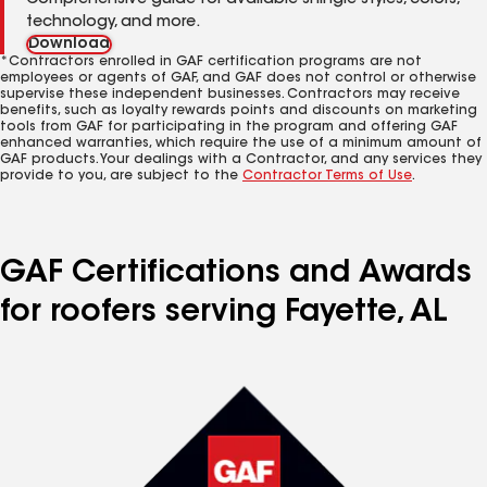
Comprehensive guide for available shingle styles, colors,
technology, and more.
Download
*Contractors enrolled in GAF certification programs are not
employees or agents of GAF, and GAF does not control or otherwise
supervise these independent businesses. Contractors may receive
benefits, such as loyalty rewards points and discounts on marketing
tools from GAF for participating in the program and offering GAF
enhanced warranties, which require the use of a minimum amount of
GAF products. Your dealings with a Contractor, and any services they
provide to you, are subject to the
Contractor Terms of Use
.
GAF Certifications and Awards
for roofers serving Fayette, AL