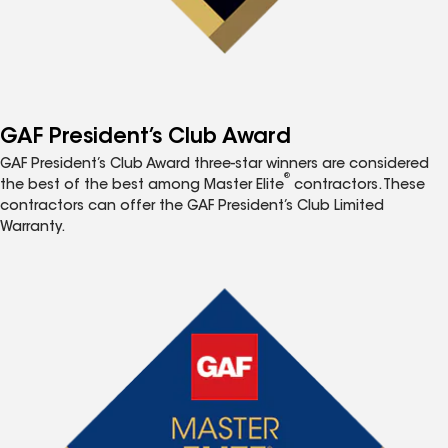
GAF President’s Club Award
GAF President’s Club Award three-star winners are considered
®
the best of the best among Master Elite
contractors. These
contractors can offer the GAF President’s Club Limited
Warranty.