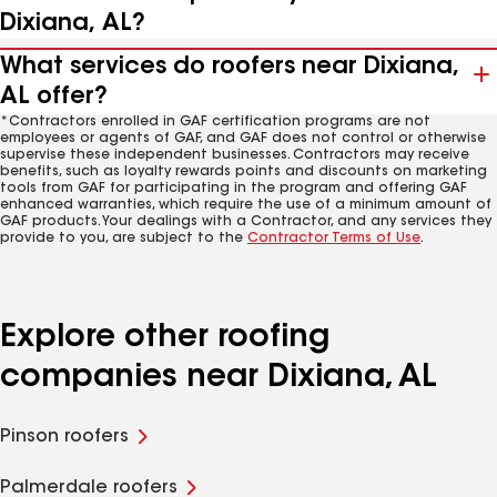
Dixiana, AL?
What services do roofers near Dixiana,
AL offer?
*Contractors enrolled in GAF certification programs are not
employees or agents of GAF, and GAF does not control or otherwise
supervise these independent businesses. Contractors may receive
benefits, such as loyalty rewards points and discounts on marketing
tools from GAF for participating in the program and offering GAF
enhanced warranties, which require the use of a minimum amount of
GAF products. Your dealings with a Contractor, and any services they
provide to you, are subject to the
Contractor Terms of Use
.
Explore other roofing
companies near Dixiana, AL
Pinson roofers
Palmerdale roofers