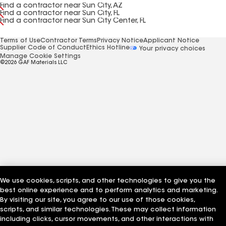
Find a contractor near Sun City, AZ
Find a contractor near Sun City, FL
Find a contractor near Sun City Center, FL
Terms of Use
Contractor Terms
Privacy Notice
Applicant Notice
Supplier Code of Conduct
Ethics Hotline
Your privacy choices
Manage Cookie Settings
©2026 GAF Materials LLC
We use cookies, scripts, and other technologies to give you the
best online experience and to perform analytics and marketing.
By visiting our site, you agree to our use of those cookies,
scripts, and similar technologies. These may collect information
including clicks, cursor movements, and other interactions with