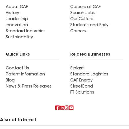
About GAF
Careers at GAF
History
Search Jobs
Leadership
Our Culture
Innovation
Students and Early
Standard Industries
Careers
Sustainability
Quick Links
Related Businesses
Contact Us
Siplast
Patent Information
Standard Logistics
Blog
GAF Energy
News & Press Releases
StreetBond
FT Solutions
Also of Interest