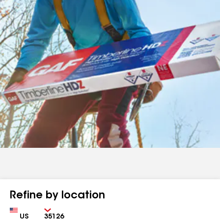
Refine by location
Country
Zip