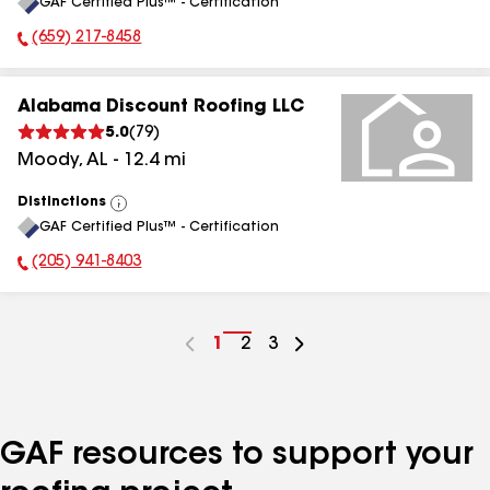
GAF Certified Plus™ - Certification
All
(659) 217-8458
Phone Number:
Alabama Discount Roofing LLC
5.0
(
79
)
Moody
,
AL
-
12.4
mi
Distinctions
View
GAF Certified Plus™ - Certification
All
(205) 941-8403
Phone Number:
Go
1
Go
2
Go
3
to
to
to
page
page
page
number
number
number
GAF resources to support your