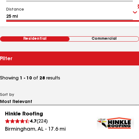
Distance
Residential
Commercial
Filter
Showing
1 - 10
of
28
results
Sort by
Hinkle Roofing
4.7
(
224
)
Birmingham
,
AL
-
17.6
mi