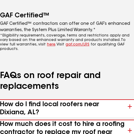
GAF Certified™
GAF Certified™ contractors can offer one of GAF’s enhanced
warranties, the System Plus Limited Warranty.*
*Eligibility requirements, coverage, terms and restrictions apply and
vary based on the enhanced warranty and products installed. To
view full warranties, visit
here
. Visit
gaf.com/LRS
for qualifying GAF
products.
FAQs on roof repair and
replacements
How do I find local roofers near
Dixiana, AL?
How much does it cost to hire a roofing
contractor to replace my roof near