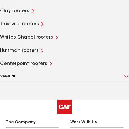
Clay roofers
Trussville roofers
Whites Chapel roofers
Huffman roofers
Centerpoint roofers
View all
The Company
Work With Us