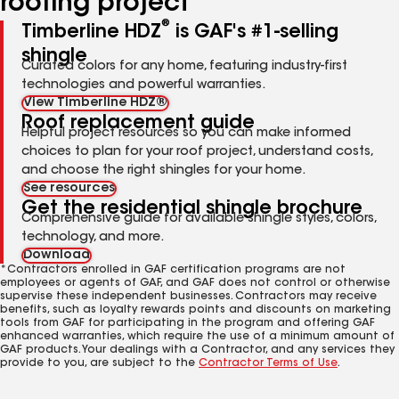
roofing project
®
Timberline HDZ
is GAF's #1-selling
shingle
Curated colors for any home, featuring industry-first
technologies and powerful warranties.
View Timberline HDZ®
Roof replacement guide
Helpful project resources so you can make informed
choices to plan for your roof project, understand costs,
and choose the right shingles for your home.
See resources
Get the residential shingle brochure
Comprehensive guide for available shingle styles, colors,
technology, and more.
Download
*Contractors enrolled in GAF certification programs are not
employees or agents of GAF, and GAF does not control or otherwise
supervise these independent businesses. Contractors may receive
benefits, such as loyalty rewards points and discounts on marketing
tools from GAF for participating in the program and offering GAF
enhanced warranties, which require the use of a minimum amount of
GAF products. Your dealings with a Contractor, and any services they
provide to you, are subject to the
Contractor Terms of Use
.