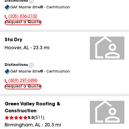
Distinctions
View
GAF Master Elite® - Certification
All
(205) 836-2102
Phone Number:
Request a Quote
Sta Dry
Hoover
,
AL
-
23.3
mi
Distinctions
View
GAF Master Elite® - Certification
All
(659) 297-0496
Phone Number:
Request a Quote
Green Valley Roofing &
Construction
5.0
(
511
)
Birmingham
,
AL
-
20.3
mi