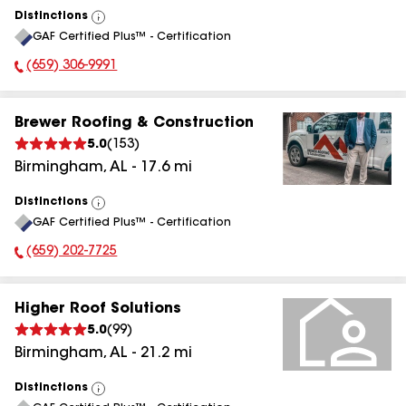
Distinctions
View
GAF Certified Plus™ - Certification
All
(659) 306-9991
Phone Number:
Brewer Roofing & Construction
5.0
(
153
)
Birmingham
,
AL
-
17.6
mi
Distinctions
View
GAF Certified Plus™ - Certification
All
(659) 202-7725
Phone Number:
Higher Roof Solutions
5.0
(
99
)
Birmingham
,
AL
-
21.2
mi
Distinctions
View