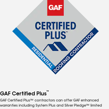
™
GAF Certified Plus
GAF Certified Plus™ contractors can offer GAF enhanced
warranties including System Plus and Silver Pledge™ limited