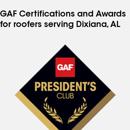
GAF Certifications and Awards
for roofers serving Dixiana, AL