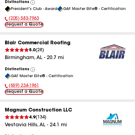
Distinctions
View
President's Club - Award
GAF Master Elite® - Certification
All
(205) 583-7963
Phone Number:
Request a Quote
Blair Commercial Roofing
5.0
(
28
)
Birmingham
,
AL
-
20.7
mi
Distinctions
View
GAF Master Elite® - Certification
All
(659) 234-1961
Phone Number:
Request a Quote
Magnum Construction LLC
4.9
(
134
)
Vestavia Hills
,
AL
-
24.1
mi