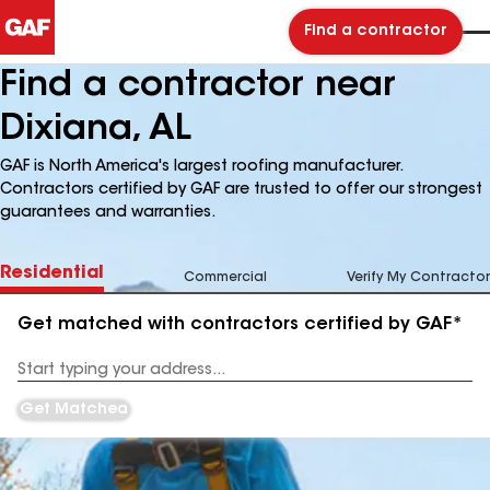
Find a contractor
Find a contractor near
Dixiana, AL
GAF is North America's largest roofing manufacturer.
Contractors certified by GAF are trusted to offer our strongest
guarantees and warranties.
Residential
Commercial
Verify My Contractor
Get matched with contractors certified by GAF*
Enter
your
Address
Get Matched