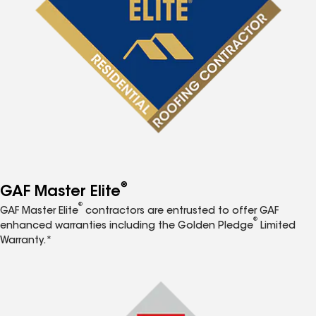
®
GAF Master Elite
®
GAF Master Elite
contractors are entrusted to offer GAF
®
enhanced warranties including the Golden Pledge
Limited
Warranty.*