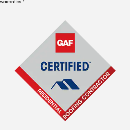
warranties.*