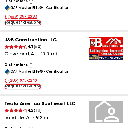
Distinctions
View
GAF Master Elite® - Certification
All
(659) 297-0292
Phone Number:
Request a Quote
J&B Construction LLC
4.7
(
50
)
Cleveland
,
AL
-
17.7
mi
Distinctions
View
GAF Master Elite® - Certification
All
(205) 875-2248
Phone Number:
Request a Quote
Tecta America Southeast LLC
4.2
(
10
)
Irondale
,
AL
-
9.2
mi