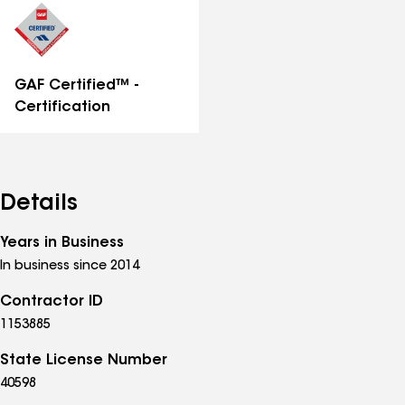
GAF Certified™ -
Certification
Details
Years in Business
In business since 2014
Contractor ID
1153885
State License Number
40598