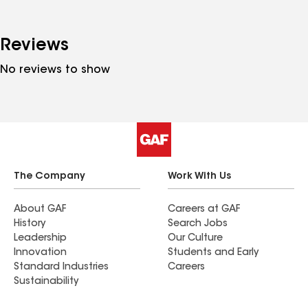
Reviews
No reviews to show
The Company
Work With Us
About GAF
Careers at GAF
History
Search Jobs
Leadership
Our Culture
Innovation
Students and Early
Standard Industries
Careers
Sustainability