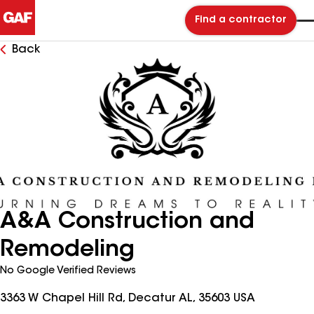
Find a contractor
Back
A&A Construction and
Remodeling
No Google Verified Reviews
3363 W Chapel Hill Rd, Decatur AL, 35603 USA