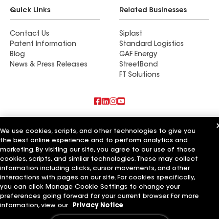
Quick Links
Related Businesses
Contact Us
Siplast
Patent Information
Standard Logistics
Blog
GAF Energy
News & Press Releases
StreetBond
FT Solutions
Also of Interest
We use cookies, scripts, and other technologies to give you
the best online experience and to perform analytics and
Schumacher Roofing LLC
marketing. By visiting our site, you agree to our use of those
Mendoza Roofing LLC
Titan Roofing LLC
cookies, scripts, and similar technologies. These may collect
information including clicks, cursor movements, and other
Terms of Use
Contractor Terms
Privacy Notice
Applicant Notice
interactions with pages on our site. For cookies specifically,
Supplier Code of Conduct
Ethics Hotline
Your privacy choices
you can click Manage Cookie Settings to change your
Manage Cookie Settings
preferences going forward for your current browser. For more
©2026 GAF Materials LLC
information, view our
Privacy Notice