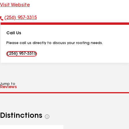
Visit Website
(256) 957-3315
Phone
Number:
Call Us
Please call us directly to discuss your roofing needs.
(256) 957-3315
Jump to
Distinctions
See
all
distinctions