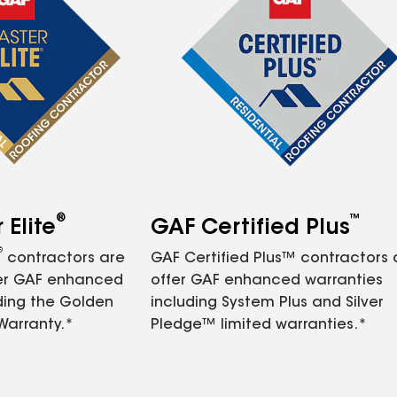
®
™
Elite
GAF Certified Plus
®
contractors are
GAF Certified Plus™ contractors
fer GAF enhanced
offer GAF enhanced warranties
ding the Golden
including System Plus and Silver
Warranty.*
Pledge™ limited warranties.*