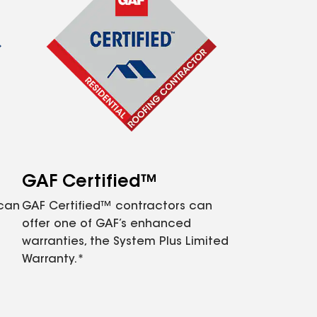
GAF Certified™
 can
GAF Certified™ contractors can
offer one of GAF’s enhanced
warranties, the System Plus Limited
Warranty.*