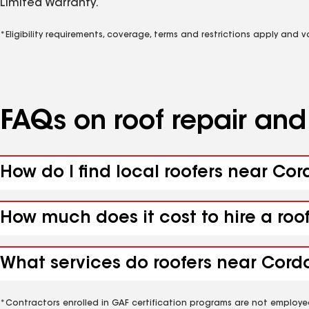
Limited Warranty.
*Eligibility requirements, coverage, terms and restrictions apply and 
FAQs on roof repair an
How do I find local roofers near Cor
How much does it cost to hire a roo
What services do roofers near Cordo
*Contractors enrolled in GAF certification programs are not employe