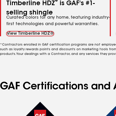
®
Timberline HDZ
is GAF's #1-
selling shingle
Curated colors for any home, featuring industry-
first technologies and powerful warranties.
View Timberline HDZ®
*Contractors enrolled in GAF certification programs are not employe
such as loyalty rewards points and discounts on marketing tools fro
products. Your dealings with a Contractor, and any services they prov
GAF Certifications and 