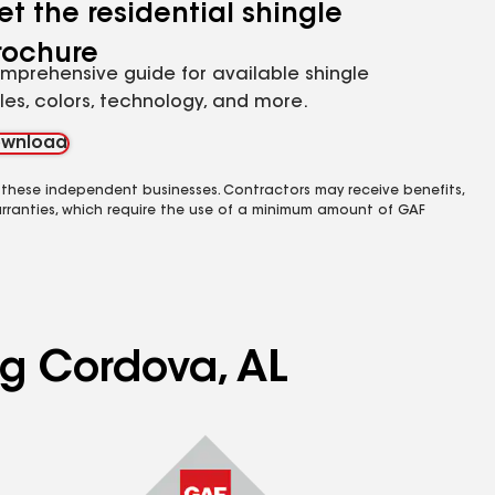
et the residential shingle
rochure
mprehensive guide for available shingle
yles, colors, technology, and more.
wnload
 these independent businesses. Contractors may receive benefits,
rranties, which require the use of a minimum amount of GAF
ng Cordova, AL