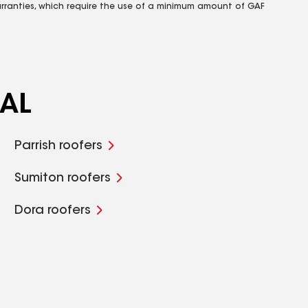
rranties, which require the use of a minimum amount of GAF
 AL
Parrish roofers
Sumiton roofers
Dora roofers