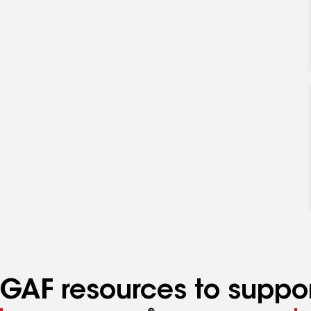
GAF resources to suppor