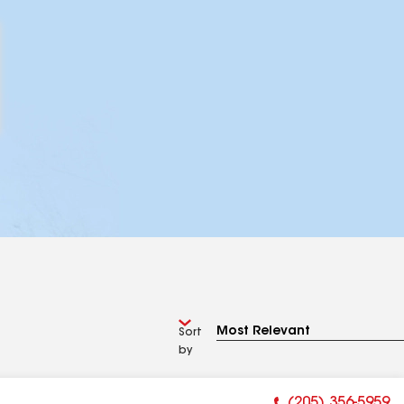
Sort
by
(205) 356-5959