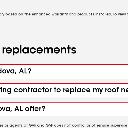
vary based on the enhanced warranty and products installed. To view fu
d replacements
dova, AL?
fing contractor to replace my roof 
va, AL offer?
es or agents of GAF, and GAF does not control or otherwise supervise