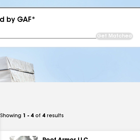
ed by GAF*
Get Matched
Showing
1 - 4
of
4
results