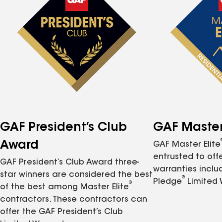
GAF President’s Club
GAF Master 
Award
GAF Master Elite
entrusted to of
GAF President’s Club Award three-
warranties inclu
star winners are considered the best
®
Pledge
Limited 
®
of the best among Master Elite
contractors. These contractors can
offer the GAF President’s Club