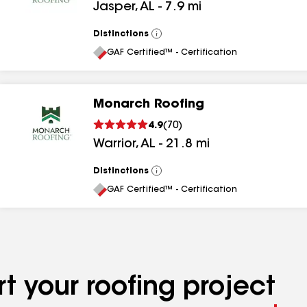
Jasper
,
AL
-
7.9
mi
Distinctions
View
All
GAF Certified™ - Certification
Monarch Roofing
4.9
(
70
)
Warrior
,
AL
-
21.8
mi
Distinctions
View
All
GAF Certified™ - Certification
t your roofing project