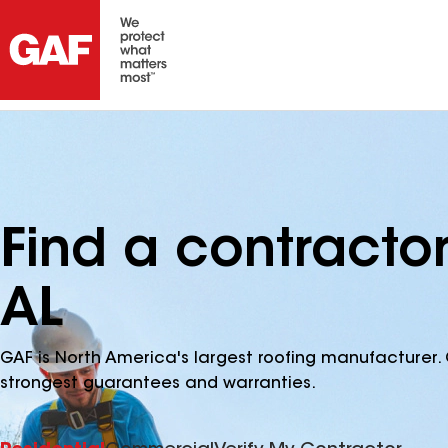
Find a contracto
AL
GAF is North America's largest roofing manufacturer. 
strongest guarantees and warranties.