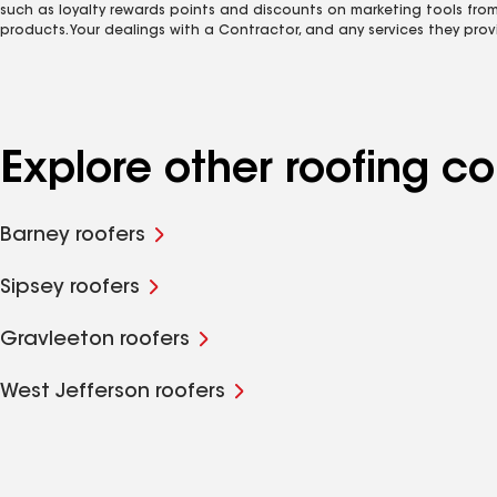
such as loyalty rewards points and discounts on marketing tools fro
products. Your dealings with a Contractor, and any services they prov
Explore other roofing 
Barney roofers
Sipsey roofers
Gravleeton roofers
West Jefferson roofers