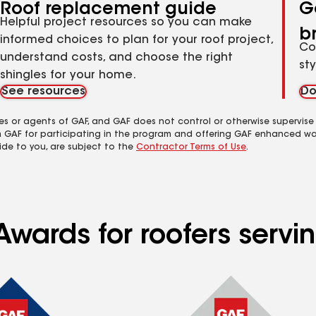
Roof replacement guide
G
Helpful project resources so you can make
b
informed choices to plan for your roof project,
Co
understand costs, and choose the right
st
shingles for your home.
See resources
Do
es or agents of GAF, and GAF does not control or otherwise supervise
m GAF for participating in the program and offering GAF enhanced wa
ide to you, are subject to the
Contractor Terms of Use
.
Awards for roofers servi