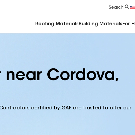
Commercial Accessories & Components
Search
Roofing Materials
Building Materials
For 
r near Cordova,
Contractors certified by GAF are trusted to offer our