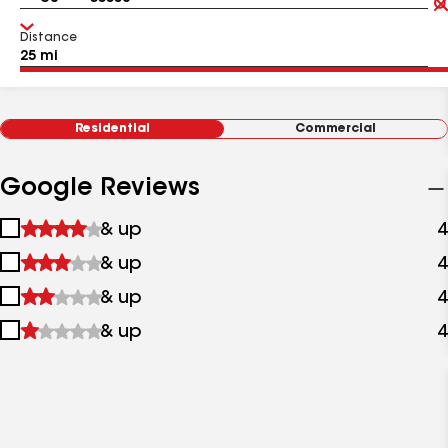
Distance
Residential
Commercial
Google Reviews
1
& up
4
star
2
& up
4
&
stars
up
3
& up
4
&
stars
up
4
& up
4
&
stars
up
&
up