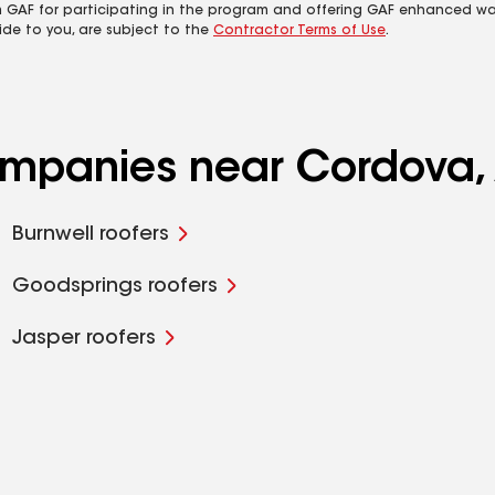
m GAF for participating in the program and offering GAF enhanced wa
ide to you, are subject to the
Contractor Terms of Use
.
companies near Cordova,
Burnwell roofers
Goodsprings roofers
Jasper roofers