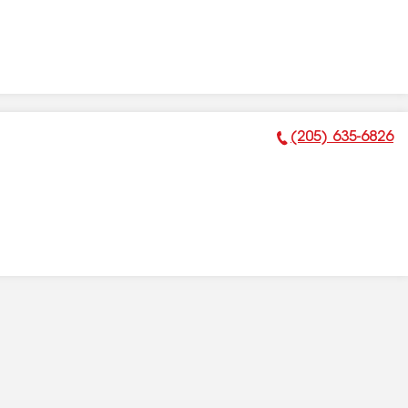
(205) 635-6826
Phone Number: