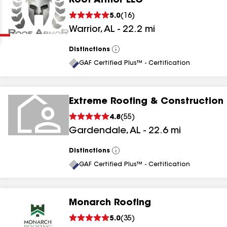
Roof Armor LLC
Clear
Submit
5.0
(
16
)
Warrior
,
AL
-
22.2
mi
Distinctions
View
All
GAF Certified Plus™ - Certification
Extreme Roofing & Construction
results
4.8
(
55
)
Gardendale
,
AL
-
22.6
mi
results
results
Distinctions
View
All
GAF Certified Plus™ - Certification
results
Monarch Roofing
5.0
(
35
)