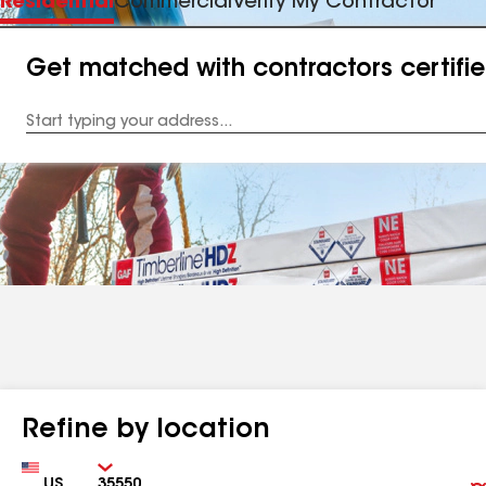
Residential
Commercial
Verify My Contractor
Get matched with contractors certifi
Enter
your
Address
Refine by location
Country
Zip