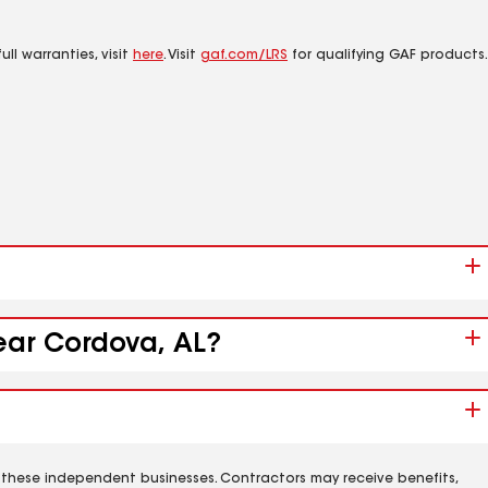
ll warranties, visit
here
. Visit
gaf.com/LRS
for qualifying GAF products.
near Cordova, AL?
 these independent businesses. Contractors may receive benefits,