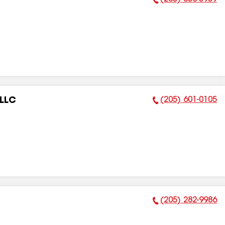
Phone Number:
(205) 601-0105
 LLC
Phone Number:
(205) 282-9986
Phone Number: