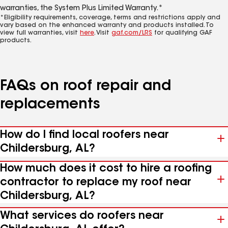
warranties, the System Plus Limited Warranty.*
*Eligibility requirements, coverage, terms and restrictions apply and
vary based on the enhanced warranty and products installed. To
view full warranties, visit
here
. Visit
gaf.com/LRS
for qualifying GAF
products.
FAQs on roof repair and
replacements
How do I find local roofers near
Childersburg, AL?
How much does it cost to hire a roofing
contractor to replace my roof near
Childersburg, AL?
What services do roofers near