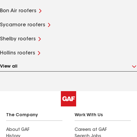
Bon Air roofers
Sycamore roofers
Shelby roofers
Hollins roofers
View all
The Company
Work With Us
About GAF
Careers at GAF
History
Search Jobs