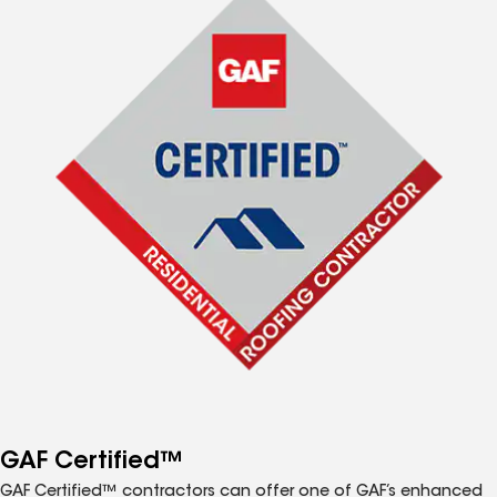
GAF Certified™
GAF Certified™ contractors can offer one of GAF’s enhanced