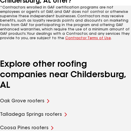
Childersburg, AL offer?
*Contractors enrolled in GAF certification programs are not
employees or agents of GAF, and GAF does not control or otherwise
supervise these independent businesses. Contractors may receive
benefits, such as loyalty rewards points and discounts on marketing
tools from GAF for participating in the program and offering GAF
enhanced warranties, which require the use of a minimum amount of
GAF products. Your dealings with a Contractor, and any services they
provide to you, are subject to the
Contractor Terms of Use
.
Explore other roofing
companies near Childersburg,
AL
Oak Grove roofers
Talladega Springs roofers
Coosa Pines roofers