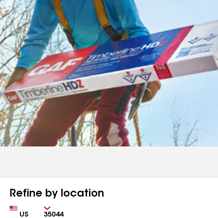
Refine by location
Country
Zip