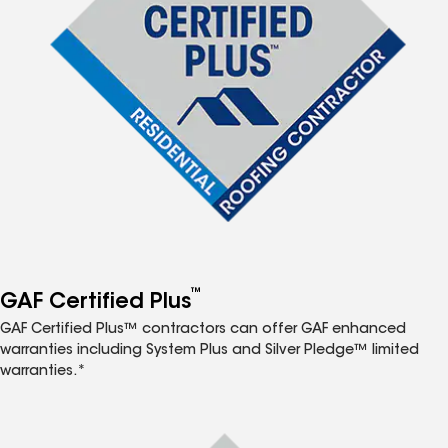
™
GAF Certified Plus
GAF Certified Plus™ contractors can offer GAF enhanced
warranties including System Plus and Silver Pledge™ limited
warranties.*