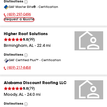
Distinctions
View
GAF Master Elite® - Certification
All
(659) 297-0496
Phone Number:
Request a Quote
Higher Roof Solutions
5.0
(
99
)
Birmingham
,
AL
-
22.4
mi
Distinctions
View
GAF Certified Plus™ - Certification
All
(659) 217-8458
Phone Number:
Alabama Discount Roofing LLC
5.0
(
79
)
Moody
,
AL
-
24.0
mi
Distinctions
View