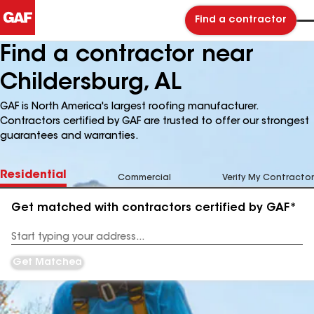
Find a contractor
Find a contractor near
Childersburg, AL
GAF is North America's largest roofing manufacturer.
Contractors certified by GAF are trusted to offer our strongest
guarantees and warranties.
Residential
Commercial
Verify My Contractor
Get matched with contractors certified by GAF*
Enter
your
Address
Get Matched