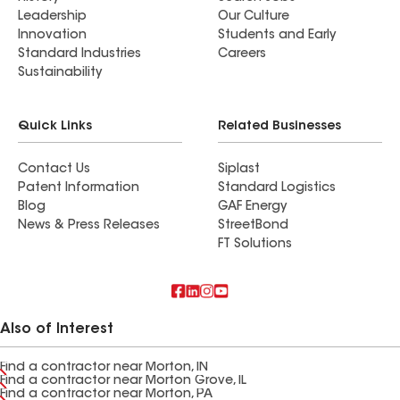
Leadership
Our Culture
Innovation
Students and Early
Standard Industries
Careers
Sustainability
Quick Links
Related Businesses
Contact Us
Siplast
Patent Information
Standard Logistics
Blog
GAF Energy
News & Press Releases
StreetBond
FT Solutions
Also of Interest
Find a contractor near Morton, IN
Find a contractor near Morton Grove, IL
Find a contractor near Morton, PA