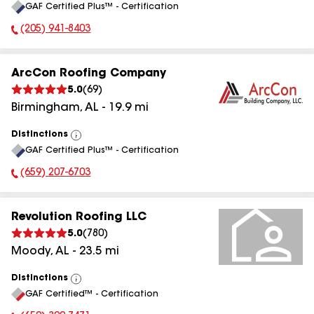
GAF Certified Plus™ - Certification
All
(205) 941-8403
Phone Number:
ArcCon Roofing Company
5.0
(
69
)
Birmingham
,
AL
-
19.9
mi
Distinctions
View
GAF Certified Plus™ - Certification
All
(659) 207-6703
Phone Number:
Revolution Roofing LLC
5.0
(
780
)
Moody
,
AL
-
23.5
mi
Distinctions
View
GAF Certified™ - Certification
All