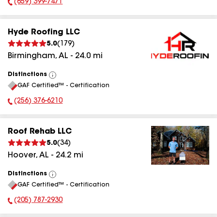
(659) 399-7471
Phone Number:
Hyde Roofing LLC
5.0
(
179
)
Birmingham
,
AL
-
24.0
mi
Distinctions
View
GAF Certified™ - Certification
All
(256) 376-6210
Phone Number:
Roof Rehab LLC
5.0
(
34
)
Hoover
,
AL
-
24.2
mi
Distinctions
View
GAF Certified™ - Certification
All
(205) 787-2930
Phone Number: