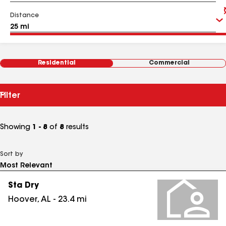
Distance
Residential
Commercial
Filter
Showing
1 - 8
of
8
results
Sort by
Sta Dry
Hoover
,
AL
-
23.4
mi