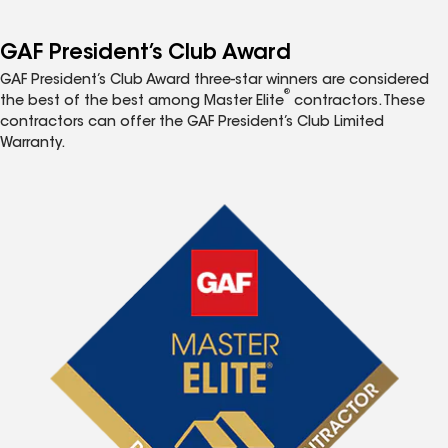
GAF President’s Club Award
GAF President’s Club Award three-star winners are considered
®
the best of the best among Master Elite
contractors. These
contractors can offer the GAF President’s Club Limited
Warranty.