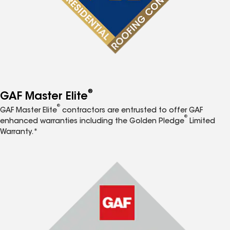
®
GAF Master Elite
®
GAF Master Elite
contractors are entrusted to offer GAF
®
enhanced warranties including the Golden Pledge
Limited
Warranty.*