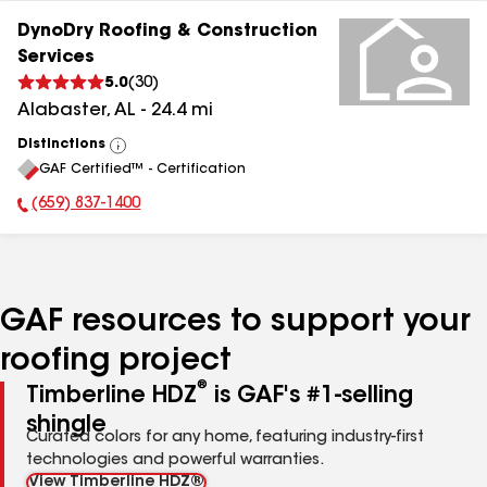
DynoDry Roofing & Construction
Services
5.0
(
30
)
Alabaster
,
AL
-
24.4
mi
Distinctions
View
GAF Certified™ - Certification
All
(659) 837-1400
Phone Number:
GAF resources to support your
roofing project
®
Timberline HDZ
is GAF's #1-selling
shingle
Curated colors for any home, featuring industry-first
technologies and powerful warranties.
View Timberline HDZ®