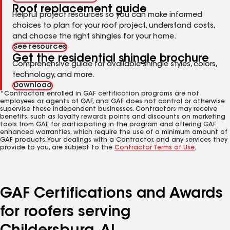
Roof replacement guide
Helpful project resources so you can make informed
choices to plan for your roof project, understand costs,
and choose the right shingles for your home.
See resources
Get the residential shingle brochure
Comprehensive guide for available shingle styles, colors,
technology, and more.
Download
*Contractors enrolled in GAF certification programs are not
employees or agents of GAF, and GAF does not control or otherwise
supervise these independent businesses. Contractors may receive
benefits, such as loyalty rewards points and discounts on marketing
tools from GAF for participating in the program and offering GAF
enhanced warranties, which require the use of a minimum amount of
GAF products. Your dealings with a Contractor, and any services they
provide to you, are subject to the
Contractor Terms of Use
.
GAF Certifications and Awards
for roofers serving