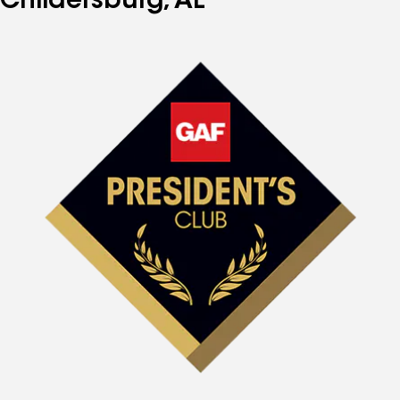
Childersburg, AL