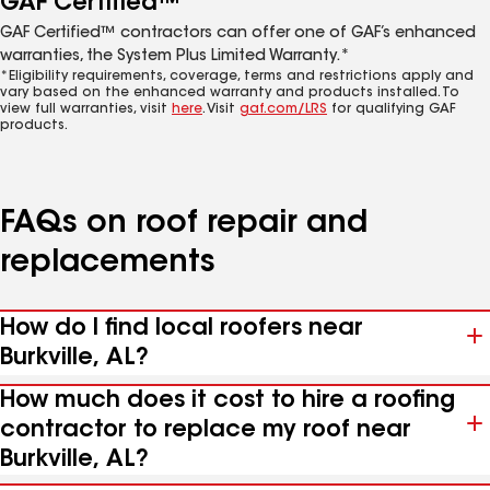
GAF Certified™
GAF Certified™ contractors can offer one of GAF’s enhanced
warranties, the System Plus Limited Warranty.*
*Eligibility requirements, coverage, terms and restrictions apply and
vary based on the enhanced warranty and products installed. To
view full warranties, visit
here
. Visit
gaf.com/LRS
for qualifying GAF
products.
FAQs on roof repair and
replacements
How do I find local roofers near
Burkville, AL?
How much does it cost to hire a roofing
contractor to replace my roof near
Burkville, AL?