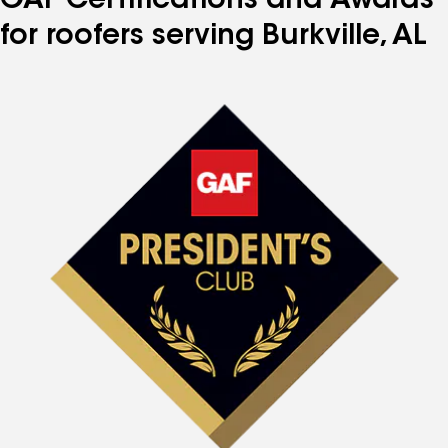
GAF Certifications and Awards
for roofers serving Burkville, AL