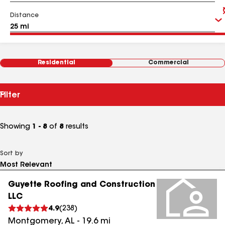
Distance
Residential
Commercial
Filter
Showing
1 - 8
of
8
results
Sort by
Guyette Roofing and Construction
LLC
4.9
(
238
)
Montgomery
,
AL
-
19.6
mi