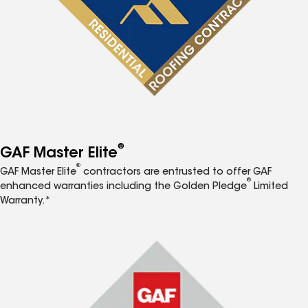
®
GAF Master Elite
®
GAF Master Elite
contractors are entrusted to offer GAF
®
enhanced warranties including the Golden Pledge
Limited
Warranty.*