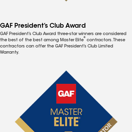
GAF President’s Club Award
GAF President’s Club Award three-star winners are considered
®
the best of the best among Master Elite
contractors. These
contractors can offer the GAF President’s Club Limited
Warranty.