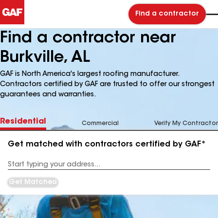
Find a contractor
Find a contractor near
Burkville, AL
GAF is North America's largest roofing manufacturer.
Contractors certified by GAF are trusted to offer our strongest
guarantees and warranties.
Residential
Commercial
Verify My Contractor
Get matched with contractors certified by GAF*
Enter
your
Address
Get Matched