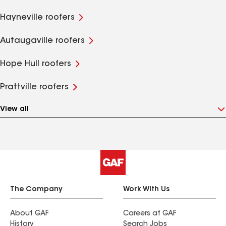
Hayneville roofers
Autaugaville roofers
Hope Hull roofers
Prattville roofers
View all
The Company
Work With Us
About GAF
Careers at GAF
History
Search Jobs