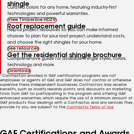
shingle
Curated colors for any home, featuring industry-first
technologies and powerful warranties.
View Timberline HDZ®
Roof replacement guide
Helpful project resources so you can make informed
choices to plan for your roof project, understand costs,
and choose the right shingles for your home.
See resources
Get the residential shingle brochure
Comprehensive guide for available shingle styles, colors,
technology, and more.
Download
*Contractors enrolled in GAF certification programs are not
employees or agents of GAF, and GAF does not control or otherwise
supervise these independent businesses. Contractors may receive
benefits, such as loyalty rewards points and discounts on marketing
tools from GAF for participating in the program and offering GAF
enhanced warranties, which require the use of a minimum amount of
GAF products. Your dealings with a Contractor, and any services they
provide to you, are subject to the
Contractor Terms of Use
.