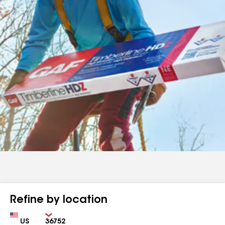
Refine by location
Country
Zip