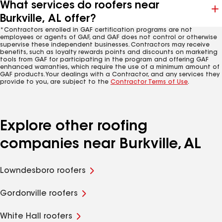
What services do roofers near
Burkville, AL offer?
*Contractors enrolled in GAF certification programs are not
employees or agents of GAF, and GAF does not control or otherwise
supervise these independent businesses. Contractors may receive
benefits, such as loyalty rewards points and discounts on marketing
tools from GAF for participating in the program and offering GAF
enhanced warranties, which require the use of a minimum amount of
GAF products. Your dealings with a Contractor, and any services they
provide to you, are subject to the
Contractor Terms of Use
.
Explore other roofing
companies near Burkville, AL
Lowndesboro roofers
Gordonville roofers
White Hall roofers