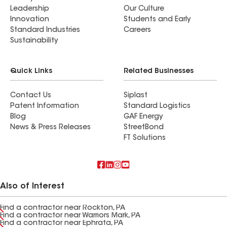
Leadership
Our Culture
Innovation
Students and Early
Standard Industries
Careers
Sustainability
Quick Links
Related Businesses
Contact Us
Siplast
Patent Information
Standard Logistics
Blog
GAF Energy
News & Press Releases
StreetBond
FT Solutions
Also of Interest
Find a contractor near Rockton, PA
Find a contractor near Warriors Mark, PA
Find a contractor near Ephrata, PA