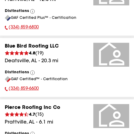
Distinctions
View
GAF Certified Plus™ - Certification
All
(334) 859-6800
Phone Number:
Blue Bird Roofing LLC
4.8
(
19
)
Deatsville
,
AL
-
20.3
mi
Distinctions
View
GAF Certified™ - Certification
All
(334) 859-6600
Phone Number:
Pierce Roofing Inc Co
4.7
(
15
)
Prattville
,
AL
-
6.1
mi
Distinctions