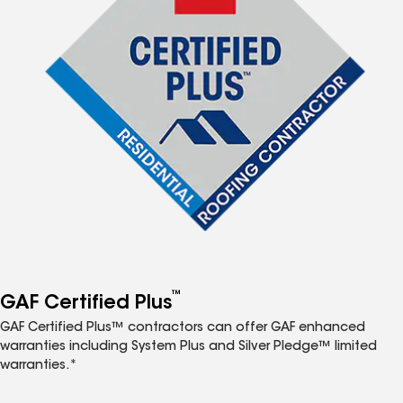
™
GAF Certified Plus
GAF Certified Plus™ contractors can offer GAF enhanced
warranties including System Plus and Silver Pledge™ limited
warranties.*