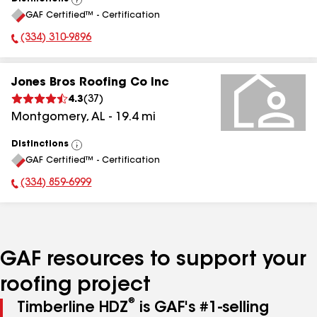
View
GAF Certified™ - Certification
All
(334) 310-9896
Phone Number:
Jones Bros Roofing Co Inc
4.3
(
37
)
Montgomery
,
AL
-
19.4
mi
Distinctions
View
GAF Certified™ - Certification
All
(334) 859-6999
Phone Number:
GAF resources to support your
roofing project
®
Timberline HDZ
is GAF's #1-selling