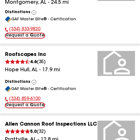
Montgomery
,
AL
-
24.5
mi
Distinctions
View
GAF Master Elite® - Certification
All
(334) 833-9820
Phone Number:
Request a Quote
Roofscapes Inc
4.6
(
35
)
Hope Hull
,
AL
-
17.9
mi
Distinctions
View
GAF Master Elite® - Certification
All
(334) 859-6100
Phone Number:
Request a Quote
Allen Cannon Roof Inspections LLC
5.0
(
32
)
Prattville
,
AL
-
12.8
mi