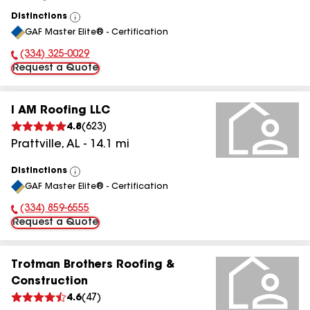
Distinctions
View
GAF Master Elite® - Certification
All
(334) 325-0029
Phone Number:
Request a Quote
I AM Roofing LLC
4.8
(
623
)
Prattville
,
AL
-
14.1
mi
Distinctions
View
GAF Master Elite® - Certification
All
(334) 859-6555
Phone Number:
Request a Quote
Trotman Brothers Roofing &
Construction
4.6
(
47
)