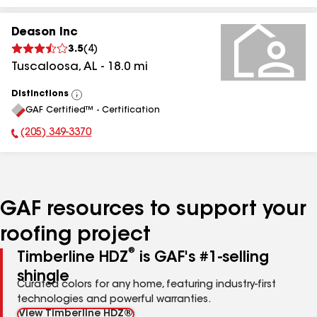
Deason Inc
3.5
(
4
)
Tuscaloosa
,
AL
-
18.0
mi
Distinctions
View
GAF Certified™ - Certification
All
(205) 349-3370
Phone Number:
GAF resources to support your
roofing project
®
Timberline HDZ
is GAF's #1-selling
shingle
Curated colors for any home, featuring industry-first
technologies and powerful warranties.
View Timberline HDZ®