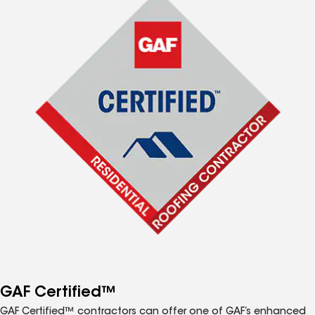
GAF Certified™
GAF Certified™ contractors can offer one of GAF’s enhanced