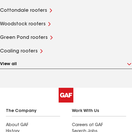
Cottondale roofers
Woodstock roofers
Green Pond roofers
Coaling roofers
View all
The Company
Work With Us
About GAF
Careers at GAF
History
Search Jobs