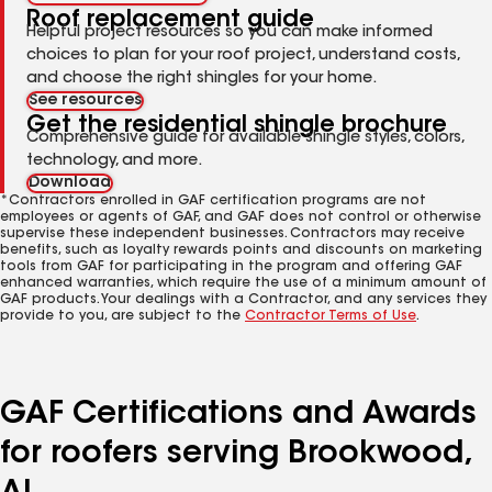
Roof replacement guide
Helpful project resources so you can make informed
choices to plan for your roof project, understand costs,
and choose the right shingles for your home.
See resources
Get the residential shingle brochure
Comprehensive guide for available shingle styles, colors,
technology, and more.
Download
*Contractors enrolled in GAF certification programs are not
employees or agents of GAF, and GAF does not control or otherwise
supervise these independent businesses. Contractors may receive
benefits, such as loyalty rewards points and discounts on marketing
tools from GAF for participating in the program and offering GAF
enhanced warranties, which require the use of a minimum amount of
GAF products. Your dealings with a Contractor, and any services they
provide to you, are subject to the
Contractor Terms of Use
.
GAF Certifications and Awards
for roofers serving Brookwood,