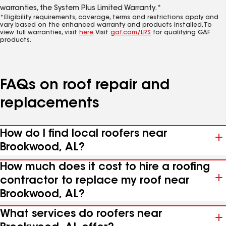
warranties, the System Plus Limited Warranty.*
*Eligibility requirements, coverage, terms and restrictions apply and
vary based on the enhanced warranty and products installed. To
view full warranties, visit
here
. Visit
gaf.com/LRS
for qualifying GAF
products.
FAQs on roof repair and
replacements
How do I find local roofers near
Brookwood, AL?
How much does it cost to hire a roofing
contractor to replace my roof near
Brookwood, AL?
What services do roofers near