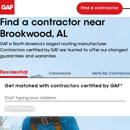
Find a contractor
Find a contractor near
Brookwood, AL
GAF is North America's largest roofing manufacturer.
Contractors certified by GAF are trusted to offer our strongest
guarantees and warranties.
Residential
Commercial
Verify My Contractor
Get matched with contractors certified by GAF*
Enter
your
Address
Get Matched