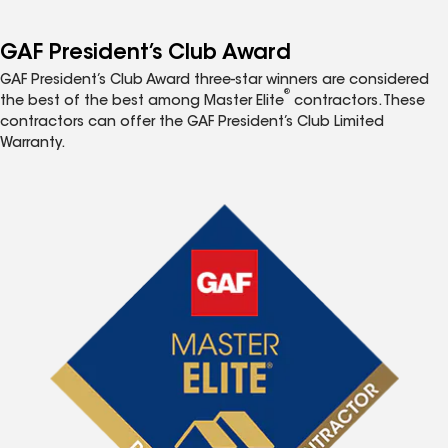
GAF President’s Club Award
GAF President’s Club Award three-star winners are considered
®
the best of the best among Master Elite
contractors. These
contractors can offer the GAF President’s Club Limited
Warranty.