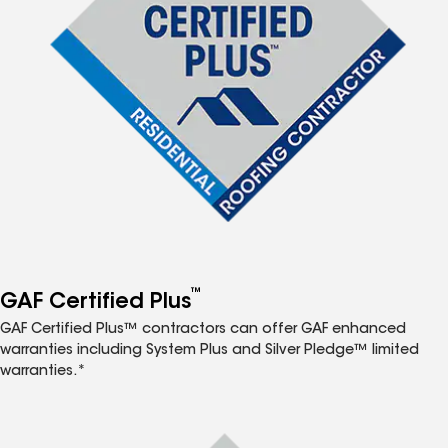
™
GAF Certified Plus
GAF Certified Plus™ contractors can offer GAF enhanced
warranties including System Plus and Silver Pledge™ limited
warranties.*