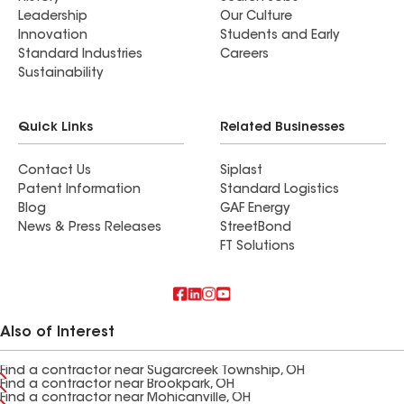
Leadership
Our Culture
Innovation
Students and Early
Standard Industries
Careers
Sustainability
Quick Links
Related Businesses
Contact Us
Siplast
Patent Information
Standard Logistics
Blog
GAF Energy
News & Press Releases
StreetBond
FT Solutions
Also of Interest
Find a contractor near Sugarcreek Township, OH
Find a contractor near Brookpark, OH
Find a contractor near Mohicanville, OH