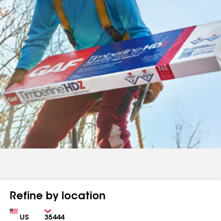
Refine by location
Country
Zip