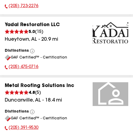
(205) 723-2276
Phone Number:
Yadal Restoration LLC
5.0
(
15
)
Hueytown
,
AL
-
20.9
mi
Distinctions
View
GAF Certified™ - Certification
All
(205) 475-0716
Phone Number:
Metal Roofing Solutions Inc
4.8
(
5
)
Duncanville
,
AL
-
18.4
mi
Distinctions
View
GAF Certified™ - Certification
All
(205) 391-9530
Phone Number: