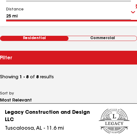
Distance
Residential
Commercial
Filter
Showing
1 - 8
of
8
results
Sort by
Legacy Construction and Design
LLC
Tuscaloosa
,
AL
-
11.6
mi