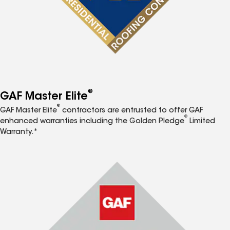
®
GAF Master Elite
®
GAF Master Elite
contractors are entrusted to offer GAF
®
enhanced warranties including the Golden Pledge
Limited
Warranty.*