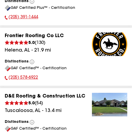
Distinctions
View
GAF Certified Plus™ - Certification
All
(205) 391-1444
Phone Number:
Frontier Roofing Co LLC
5.0
(
130
)
Helena
,
AL
-
21.9
mi
Distinctions
View
GAF Certified™ - Certification
All
(205) 578-6922
Phone Number:
D&E Roofing & Construction LLC
5.0
(
54
)
Tuscaloosa
,
AL
-
13.4
mi
Distinctions
View
GAF Certified™ - Certification
All