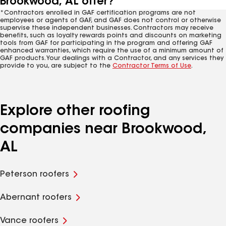
Brookwood, AL offer?
*Contractors enrolled in GAF certification programs are not
employees or agents of GAF, and GAF does not control or otherwise
supervise these independent businesses. Contractors may receive
benefits, such as loyalty rewards points and discounts on marketing
tools from GAF for participating in the program and offering GAF
enhanced warranties, which require the use of a minimum amount of
GAF products. Your dealings with a Contractor, and any services they
provide to you, are subject to the
Contractor Terms of Use
.
Explore other roofing
companies near Brookwood,
AL
Peterson roofers
Abernant roofers
Vance roofers