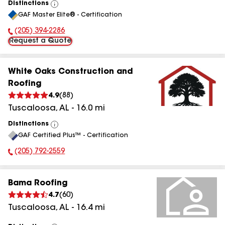
Distinctions
View
GAF Master Elite® - Certification
All
(205) 394-2286
Phone Number:
Request a Quote
White Oaks Construction and
Roofing
4.9
(
88
)
Tuscaloosa
,
AL
-
16.0
mi
Distinctions
View
GAF Certified Plus™ - Certification
All
(205) 792-2559
Phone Number:
Bama Roofing
4.7
(
60
)
Tuscaloosa
,
AL
-
16.4
mi