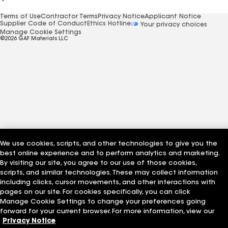
Terms of Use
Contractor Terms
Privacy Notice
Applicant Notice
Supplier Code of Conduct
Ethics Hotline
Your privacy choices
Manage Cookie Settings
©2026 GAF Materials LLC
We use cookies, scripts, and other technologies to give you the
best online experience and to perform analytics and marketing.
By visiting our site, you agree to our use of those cookies,
scripts, and similar technologies. These may collect information
including clicks, cursor movements, and other interactions with
pages on our site. For cookies specifically, you can click
Manage Cookie Settings to change your preferences going
forward for your current browser. For more information, view our
Privacy Notice