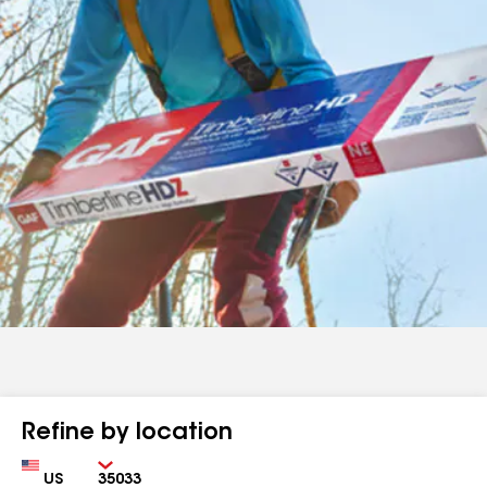
Refine by location
Country
Zip