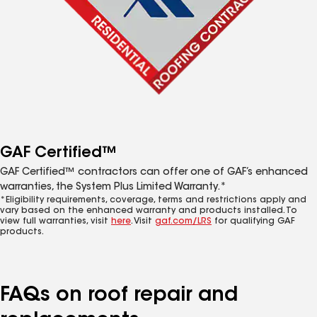
GAF Certified™
GAF Certified™ contractors can offer one of GAF’s enhanced
warranties, the System Plus Limited Warranty.*
*Eligibility requirements, coverage, terms and restrictions apply and
vary based on the enhanced warranty and products installed. To
view full warranties, visit
here
. Visit
gaf.com/LRS
for qualifying GAF
products.
FAQs on roof repair and