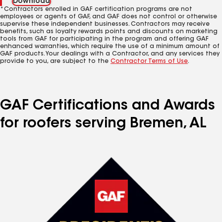
Download
*Contractors enrolled in GAF certification programs are not
employees or agents of GAF, and GAF does not control or otherwise
supervise these independent businesses. Contractors may receive
benefits, such as loyalty rewards points and discounts on marketing
tools from GAF for participating in the program and offering GAF
enhanced warranties, which require the use of a minimum amount of
GAF products. Your dealings with a Contractor, and any services they
provide to you, are subject to the
Contractor Terms of Use
.
GAF Certifications and Awards
for roofers serving Bremen, AL