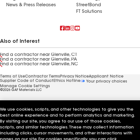
News & Press Releases
StreetBond
FT Solutions
Also of Interest
Find a contractor near Glenville, CT
Find a contractor near Glenville, PA
Find a contractor near Glenville, NC
Terms of Use
Contractor Terms
Privacy Notice
Applicant Notice
Supplier Code of Conduct
Ethics Hotline
Your privacy choices
Manage Cookie Settings
©2026 GAF Materials LLC
We use cookies, scripts, and other technologies to give you the
best online experience and to perform analytics and marketing.
By visiting our site, you agree to our use of those cookies,
scripts, and similar technologies. These may collect information
including clicks, cursor movements, and other interactions with
pages on our site. For cookies specifically, you can click