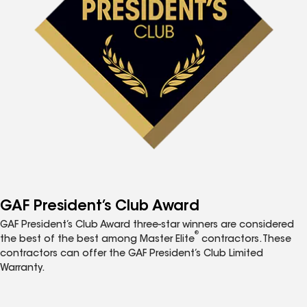
GAF President’s Club Award
GAF President’s Club Award three-star winners are considered
®
the best of the best among Master Elite
contractors. These
contractors can offer the GAF President’s Club Limited
Warranty.