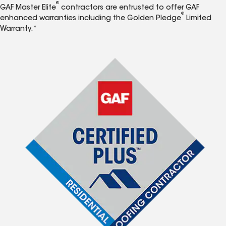
®
GAF Master Elite
contractors are entrusted to offer GAF
®
enhanced warranties including the Golden Pledge
Limited
Warranty.*