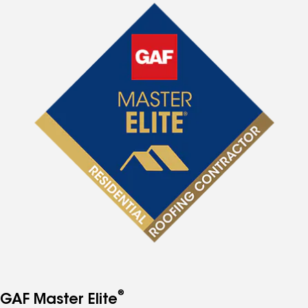
®
GAF Master Elite