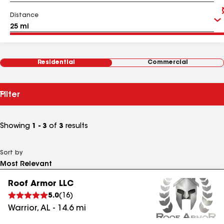
Distance
Residential
Commercial
Filter
Showing
1 - 3
of
3
results
Sort by
Roof Armor LLC
5.0
(
16
)
Warrior
,
AL
-
14.6
mi