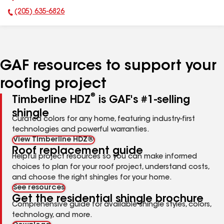
(205) 635-6826
Phone Number:
GAF resources to support your
roofing project
®
Timberline HDZ
is GAF's #1-selling
shingle
Curated colors for any home, featuring industry-first
technologies and powerful warranties.
View Timberline HDZ®
Roof replacement guide
Helpful project resources so you can make informed
choices to plan for your roof project, understand costs,
and choose the right shingles for your home.
See resources
Get the residential shingle brochure
Comprehensive guide for available shingle styles, colors,
technology, and more.