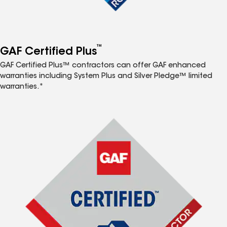
™
GAF Certified Plus
GAF Certified Plus™ contractors can offer GAF enhanced
warranties including System Plus and Silver Pledge™ limited
warranties.*