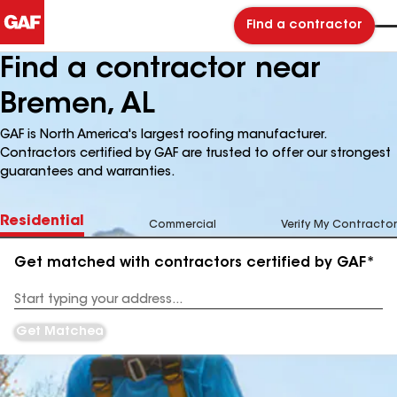
Find a contractor
Find a contractor near
Bremen, AL
GAF is North America's largest roofing manufacturer.
Contractors certified by GAF are trusted to offer our strongest
guarantees and warranties.
Residential
Commercial
Verify My Contractor
Get matched with contractors certified by GAF*
Enter
your
Address
Get Matched