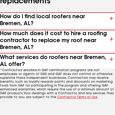
replacements
How do I find local roofers near
Bremen, AL?
How much does it cost to hire a roofing
contractor to replace my roof near
Bremen, AL?
What services do roofers near Bremen,
AL offer?
*Contractors enrolled in GAF certification programs are not
employees or agents of GAF, and GAF does not control or otherwise
supervise these independent businesses. Contractors may receive
benefits, such as loyalty rewards points and discounts on marketing
tools from GAF for participating in the program and offering GAF
enhanced warranties, which require the use of a minimum amount of
GAF products. Your dealings with a Contractor, and any services they
provide to you, are subject to the
Contractor Terms of Use
.