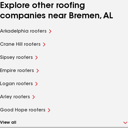
Explore other roofing
companies near Bremen, AL
Arkadelphia roofers
Crane Hill roofers
Sipsey roofers
Empire roofers
Logan roofers
Arley roofers
Good Hope roofers
View all