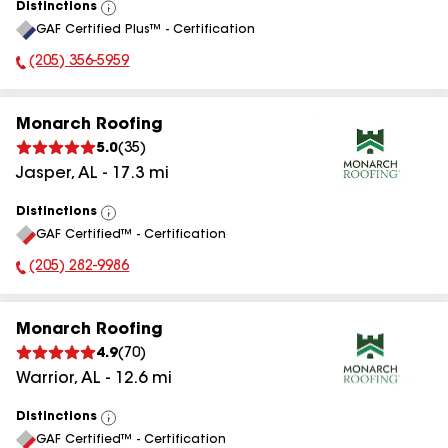
Distinctions
View
GAF Certified Plus™ - Certification
All
(205) 356-5959
Phone Number:
Monarch Roofing
5.0
(
35
)
Jasper
,
AL
-
17.3
mi
Distinctions
View
GAF Certified™ - Certification
All
(205) 282-9986
Phone Number:
Monarch Roofing
4.9
(
70
)
Warrior
,
AL
-
12.6
mi
Distinctions
View
GAF Certified™ - Certification
All