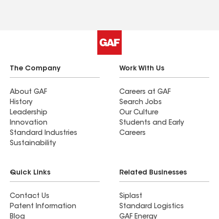
The Company
Work With Us
About GAF
Careers at GAF
History
Search Jobs
Leadership
Our Culture
Innovation
Students and Early
Standard Industries
Careers
Sustainability
Quick Links
Related Businesses
Contact Us
Siplast
Patent Information
Standard Logistics
Blog
GAF Energy