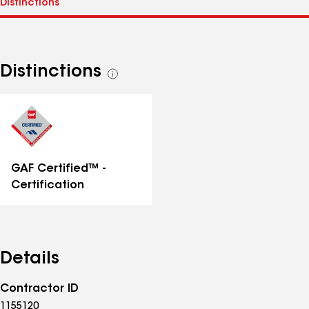
Distinctions
See
all
distinctions
GAF Certified™ -
Certification
Details
Contractor ID
1155120