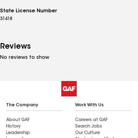
State License Number
31418
Reviews
No reviews to show
The Company
Work With Us
About GAF
Careers at GAF
History
Search Jobs
Leadership
Our Culture