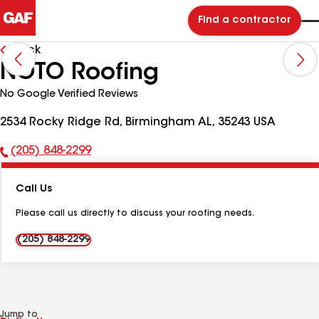
Find a contractor
Back
NOTO Roofing
No Google Verified Reviews
2534 Rocky Ridge Rd, Birmingham AL, 35243 USA
(205) 848-2299
Phone
Number:
Call Us
Please call us directly to discuss your roofing needs.
(205) 848-2299
Jump to