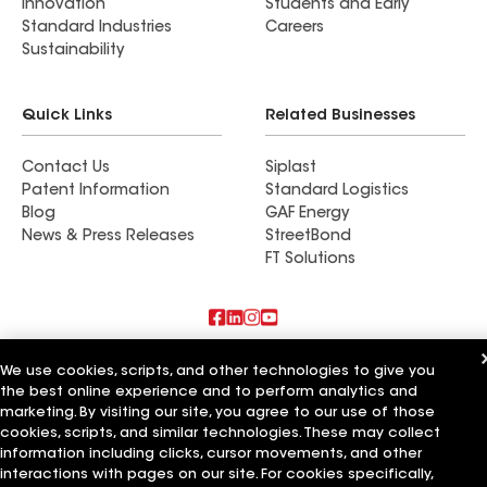
Innovation
Students and Early
Standard Industries
Careers
Sustainability
Quick Links
Related Businesses
Contact Us
Siplast
Patent Information
Standard Logistics
Blog
GAF Energy
News & Press Releases
StreetBond
FT Solutions
Also of Interest
We use cookies, scripts, and other technologies to give you
the best online experience and to perform analytics and
Commercial Roofing Systems and Solutions
marketing. By visiting our site, you agree to our use of those
Wall Coatings
cookies, scripts, and similar technologies. These may collect
Ductwork
information including clicks, cursor movements, and other
interactions with pages on our site. For cookies specifically,
Terms of Use
Contractor Terms
Privacy Notice
Applicant Notice