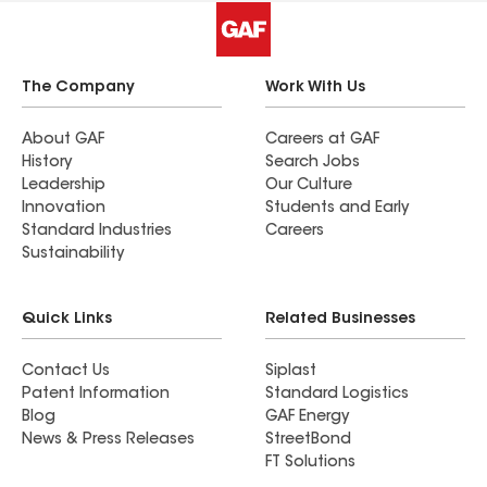
The Company
Work With Us
About GAF
Careers at GAF
History
Search Jobs
Leadership
Our Culture
Innovation
Students and Early
Standard Industries
Careers
Sustainability
Quick Links
Related Businesses
Contact Us
Siplast
Patent Information
Standard Logistics
Blog
GAF Energy
News & Press Releases
StreetBond
FT Solutions