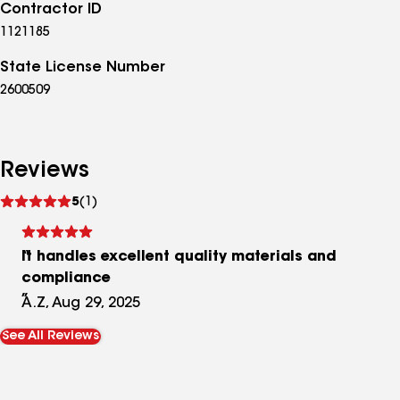
Contractor ID
1121185
State License Number
2600509
Reviews
See
5
(1)
reviews
It handles excellent quality materials and
compliance
A.Z, Aug 29, 2025
See All Reviews