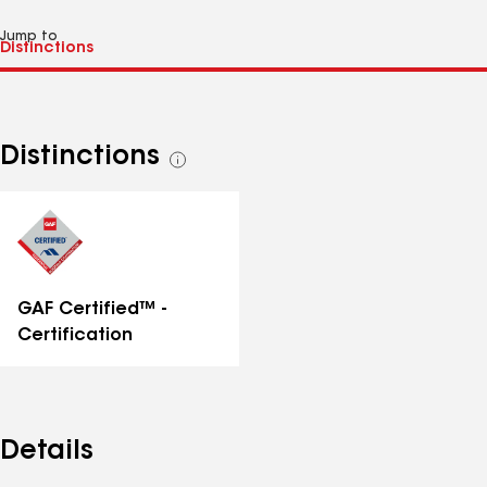
Jump to
Distinctions
See
all
distinctions
GAF Certified™ -
Certification
Details