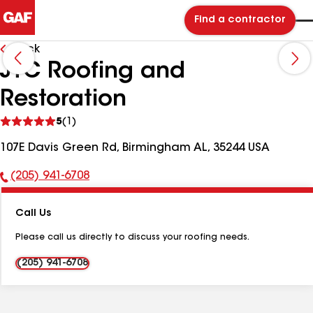
Find a contractor
Back
JTC Roofing and
Restoration
See
5
(1)
reviews
107E Davis Green Rd, Birmingham AL, 35244 USA
(205) 941-6708
Phone
Number:
Call Us
Please call us directly to discuss your roofing needs.
(205) 941-6708