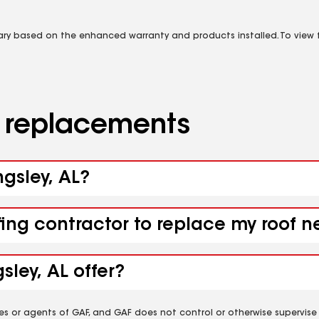
vary based on the enhanced warranty and products installed. To view fu
d replacements
ngsley, AL?
ing contractor to replace my roof nea
sley, AL offer?
es or agents of GAF, and GAF does not control or otherwise supervise