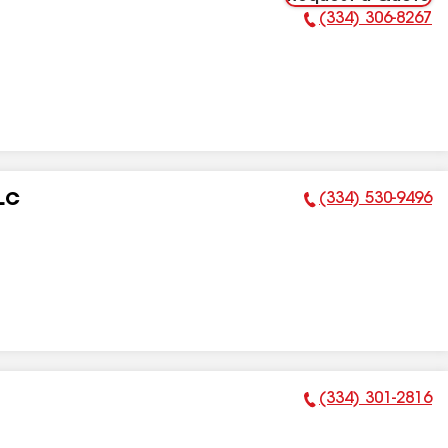
(334) 306-8267
Phone Number:
(334) 530-9496
LC
Phone Number:
(334) 301-2816
Phone Number: