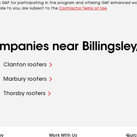
m GAF for participating in the program and offering GAF enhanced wa
ide to you, are subject to the
Contractor Terms of Use
.
mpanies near Billingsley
Clanton roofers
Marbury roofers
Thorsby roofers
ny
Work With Us
Quic