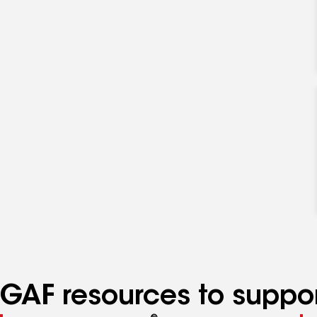
GAF resources to suppor