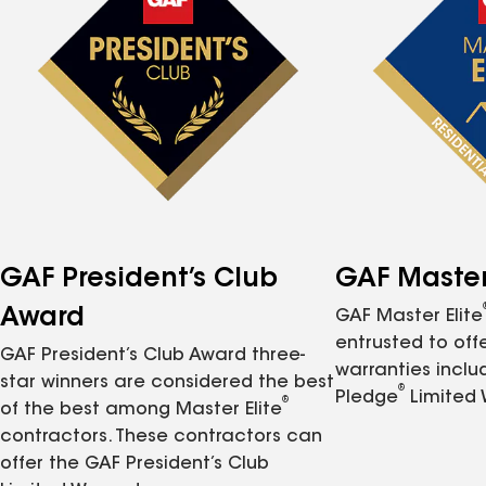
GAF President’s Club
GAF Master 
Award
GAF Master Elite
entrusted to of
GAF President’s Club Award three-
warranties inclu
star winners are considered the best
®
Pledge
Limited 
®
of the best among Master Elite
contractors. These contractors can
offer the GAF President’s Club