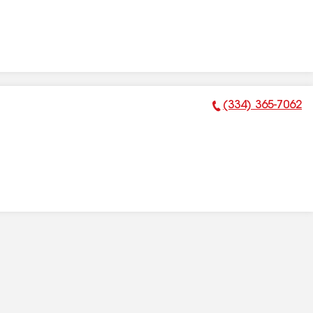
(334) 365-7062
Phone Number: