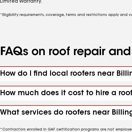
Limited Warranty.
*Eligibility requirements, coverage, terms and restrictions apply and 
FAQs on roof repair an
How do I find local roofers near Billi
How much does it cost to hire a roof
What services do roofers near Billing
*Contractors enrolled in GAF certification programs are not employe