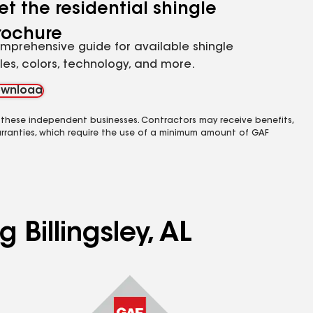
et the residential shingle
rochure
mprehensive guide for available shingle
yles, colors, technology, and more.
wnload
 these independent businesses. Contractors may receive benefits,
rranties, which require the use of a minimum amount of GAF
 Billingsley, AL