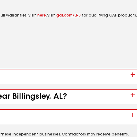
ll warranties, visit
here
. Visit
gaf.com/LRS
for qualifying GAF products.
r Billingsley, AL?
 these independent businesses. Contractors may receive benefits,