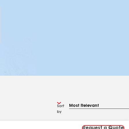
Sort
by
Request a Quote