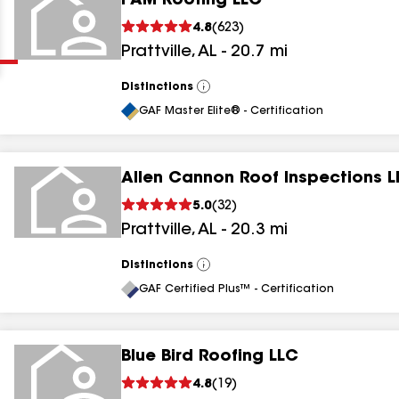
I AM Roofing LLC
Clear
Submit
4.8
(
623
)
Prattville
,
AL
-
20.7
mi
Distinctions
View
All
GAF Master Elite® - Certification
Allen Cannon Roof Inspections L
results
5.0
(
32
)
Prattville
,
AL
-
20.3
mi
results
results
Distinctions
View
All
GAF Certified Plus™ - Certification
results
Blue Bird Roofing LLC
4.8
(
19
)