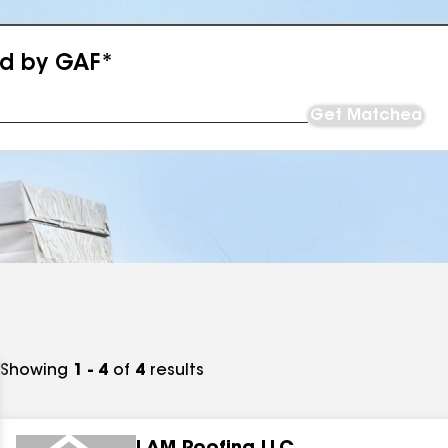
ed by GAF*
Get Matched
Showing
1 - 4
of
4
results