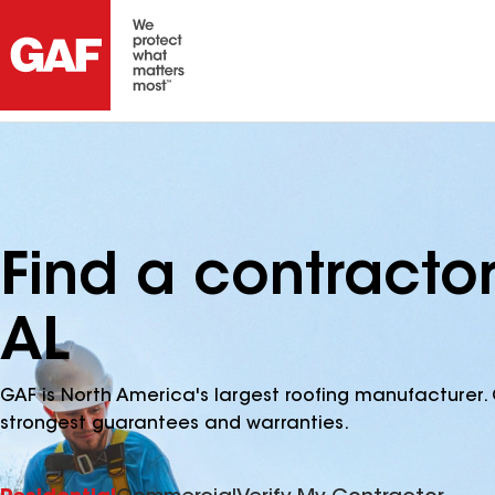
Find a contractor 
AL
GAF is North America's largest roofing manufacturer. 
strongest guarantees and warranties.