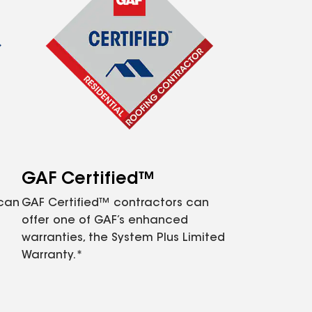
GAF Certified™
 can
GAF Certified™ contractors can
offer one of GAF’s enhanced
warranties, the System Plus Limited
Warranty.*