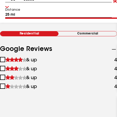
Distance
Residential
Commercial
Google Reviews
1
& up
4
star
2
& up
4
&
stars
up
3
& up
4
&
stars
up
4
& up
4
&
stars
up
&
up