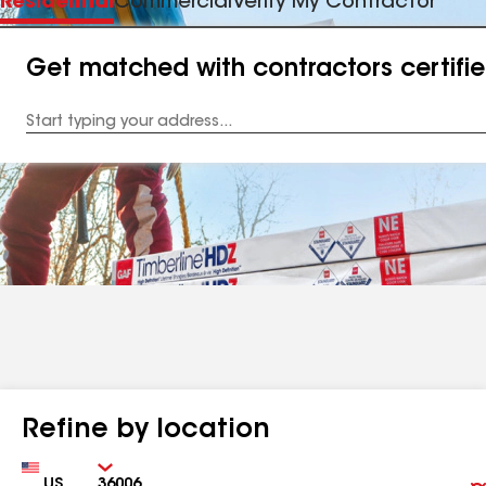
Residential
Commercial
Verify My Contractor
Get matched with contractors certifi
Enter
your
Address
Refine by location
Country
Zip