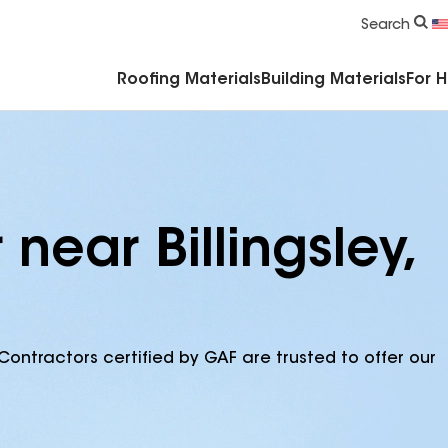
Commercial Accessories & Components
Search
Roofing Materials
Building Materials
For 
near Billingsley,
Contractors certified by GAF are trusted to offer our