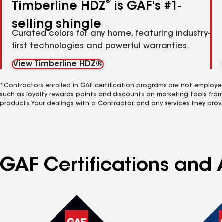
®
Timberline HDZ
is GAF's #1-
selling shingle
Curated colors for any home, featuring industry-
first technologies and powerful warranties.
View Timberline HDZ®
*Contractors enrolled in GAF certification programs are not employe
such as loyalty rewards points and discounts on marketing tools fro
products. Your dealings with a Contractor, and any services they prov
GAF Certifications and A