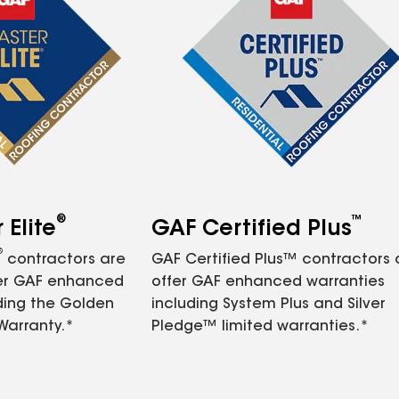
®
™
Elite
GAF Certified Plus
®
contractors are
GAF Certified Plus™ contractors
fer GAF enhanced
offer GAF enhanced warranties
ding the Golden
including System Plus and Silver
Warranty.*
Pledge™ limited warranties.*