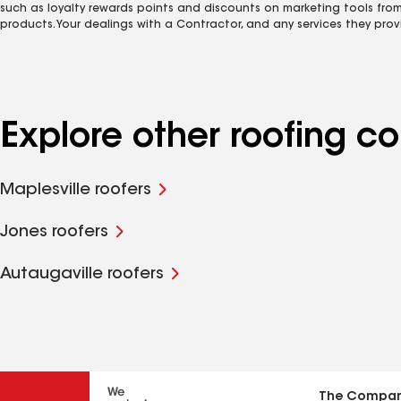
such as loyalty rewards points and discounts on marketing tools fro
products. Your dealings with a Contractor, and any services they prov
Explore other roofing co
Maplesville roofers
Jones roofers
Autaugaville roofers
The Compa