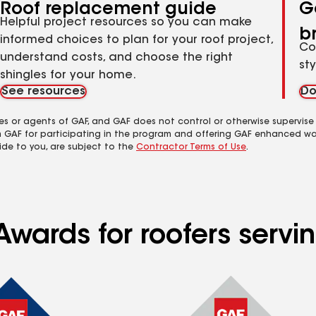
Roof replacement guide
G
Helpful project resources so you can make
b
informed choices to plan for your roof project,
Co
understand costs, and choose the right
st
shingles for your home.
See resources
Do
es or agents of GAF, and GAF does not control or otherwise supervise
m GAF for participating in the program and offering GAF enhanced wa
ide to you, are subject to the
Contractor Terms of Use
.
wards for roofers serving