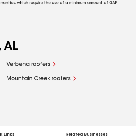
rranties, which require the use of a minimum amount of GAF
, AL
Verbena roofers
Mountain Creek roofers
k Links
Related Businesses