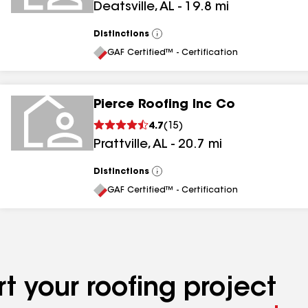
Deatsville
,
AL
-
19.8
mi
Distinctions
View
All
GAF Certified™ - Certification
Pierce Roofing Inc Co
4.7
(
15
)
Prattville
,
AL
-
20.7
mi
Distinctions
View
All
GAF Certified™ - Certification
t your roofing project