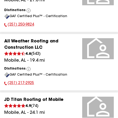
Mobile
,
AL
-
21.6
mi
Distinctions
View
GAF Certified Plus™ - Certification
All
(251) 250-9824
Phone Number:
All Weather Roofing and
Construction LLC
4.6
(
543
)
Mobile
,
AL
-
19.4
mi
Distinctions
View
GAF Certified Plus™ - Certification
All
(251) 217-2925
Phone Number:
JD Titan Roofing of Mobile
4.9
(
74
)
Mobile
,
AL
-
24.1
mi