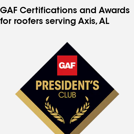
GAF Certifications and Awards
for roofers serving Axis, AL