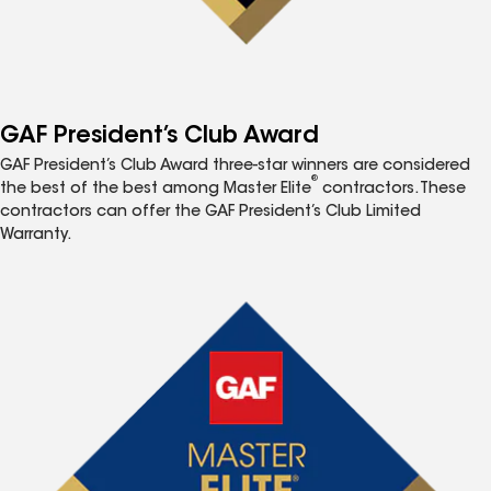
GAF President’s Club Award
GAF President’s Club Award three-star winners are considered
®
the best of the best among Master Elite
contractors. These
contractors can offer the GAF President’s Club Limited
Warranty.