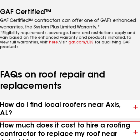
GAF Certified™
GAF Certified™ contractors can offer one of GAF’s enhanced
warranties, the System Plus Limited Warranty.*
*Eligibility requirements, coverage, terms and restrictions apply and
vary based on the enhanced warranty and products installed. To
view full warranties, visit
here
. Visit
gaf.com/LRS
for qualifying GAF
products.
FAQs on roof repair and
replacements
How do I find local roofers near Axis,
AL?
How much does it cost to hire a roofing
contractor to replace my roof near