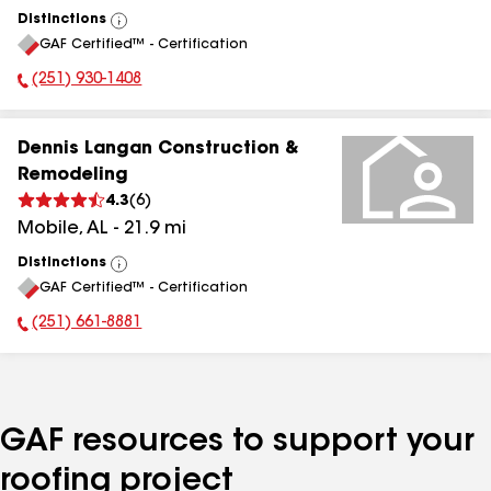
Distinctions
View
GAF Certified™ - Certification
All
(251) 930-1408
Phone Number:
Dennis Langan Construction &
Remodeling
4.3
(
6
)
Mobile
,
AL
-
21.9
mi
Distinctions
View
GAF Certified™ - Certification
All
(251) 661-8881
Phone Number:
GAF resources to support your
roofing project