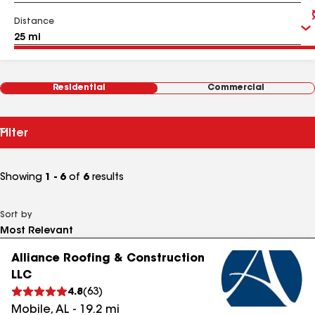
Distance
Residential
Commercial
Filter
Showing
1 - 6
of
6
results
Sort by
Alliance Roofing & Construction
LLC
4.8
(
63
)
Mobile
,
AL
-
19.2
mi