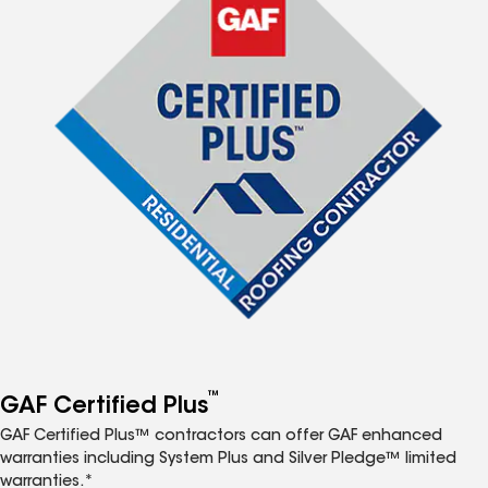
™
GAF Certified Plus
GAF Certified Plus™ contractors can offer GAF enhanced
warranties including System Plus and Silver Pledge™ limited
warranties.*