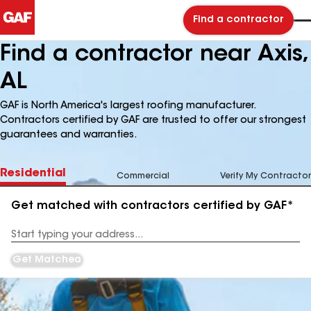
Find a contractor
Find a contractor near Axis,
AL
GAF is North America's largest roofing manufacturer.
Contractors certified by GAF are trusted to offer our strongest
guarantees and warranties.
Residential
Commercial
Verify My Contractor
Get matched with contractors certified by GAF*
Enter
your
Address
Get Matched