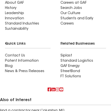
About GAF
Careers at GAF
History
Search Jobs
Leadership
Our Culture
Innovation
Students and Early
Standard Industries
Careers
Sustainability
Quick Links
Related Businesses
Contact Us
Siplast
Patent Information
Standard Logistics
Blog
GAF Energy
News & Press Releases
StreetBond
FT Solutions
Also of Interest
Find a contractor near Columbia, MD