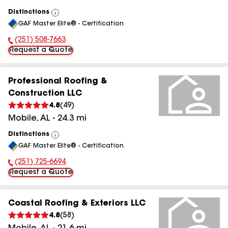
Distinctions
View
GAF Master Elite® - Certification
All
(251) 508-7663
Phone Number:
Request a Quote
Professional Roofing &
Construction LLC
4.8
(
49
)
Mobile
,
AL
-
24.3
mi
Distinctions
View
GAF Master Elite® - Certification
All
(251) 725-6694
Phone Number:
Request a Quote
Coastal Roofing & Exteriors LLC
4.8
(
58
)