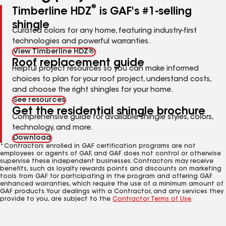
®
Timberline HDZ
is GAF's #1-selling
shingle
Curated colors for any home, featuring industry-first
technologies and powerful warranties.
View Timberline HDZ®
Roof replacement guide
Helpful project resources so you can make informed
choices to plan for your roof project, understand costs,
and choose the right shingles for your home.
See resources
Get the residential shingle brochure
Comprehensive guide for available shingle styles, colors,
technology, and more.
Download
*Contractors enrolled in GAF certification programs are not
employees or agents of GAF, and GAF does not control or otherwise
supervise these independent businesses. Contractors may receive
benefits, such as loyalty rewards points and discounts on marketing
tools from GAF for participating in the program and offering GAF
enhanced warranties, which require the use of a minimum amount of
GAF products. Your dealings with a Contractor, and any services they
provide to you, are subject to the
Contractor Terms of Use
.