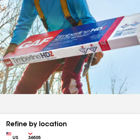
Refine by location
Country
Zip