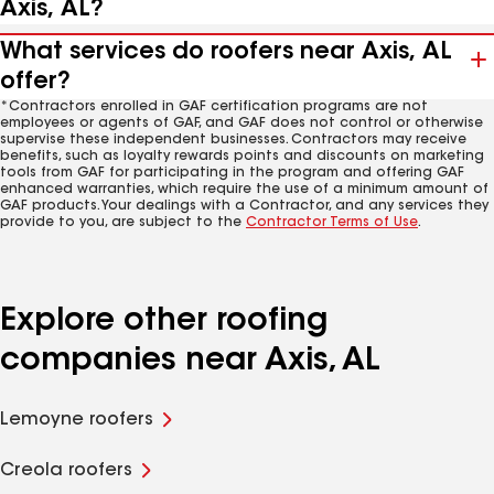
Axis, AL?
What services do roofers near Axis, AL
offer?
*Contractors enrolled in GAF certification programs are not
employees or agents of GAF, and GAF does not control or otherwise
supervise these independent businesses. Contractors may receive
benefits, such as loyalty rewards points and discounts on marketing
tools from GAF for participating in the program and offering GAF
enhanced warranties, which require the use of a minimum amount of
GAF products. Your dealings with a Contractor, and any services they
provide to you, are subject to the
Contractor Terms of Use
.
Explore other roofing
companies near Axis, AL
Lemoyne roofers
Creola roofers