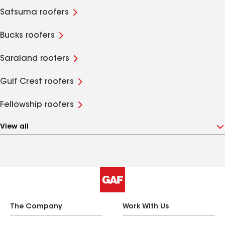
Satsuma roofers
Bucks roofers
Saraland roofers
Gulf Crest roofers
Fellowship roofers
View all
The Company
Work With Us