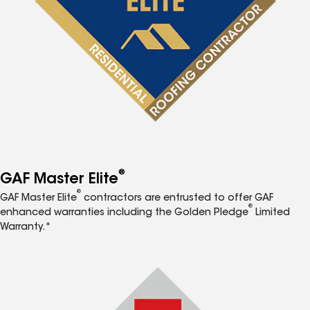
®
GAF Master Elite
®
GAF Master Elite
contractors are entrusted to offer GAF
®
enhanced warranties including the Golden Pledge
Limited
Warranty.*