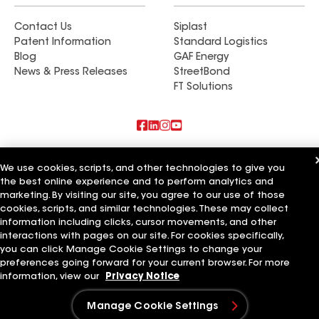
Contact Us
Siplast
Patent Information
Standard Logistics
Blog
GAF Energy
News & Press Releases
StreetBond
FT Solutions
Also of Interest
We use cookies, scripts, and other technologies to give you
the best online experience and to perform analytics and
Commercial Roofing Systems and Solutions
marketing. By visiting our site, you agree to our use of those
Wall Coatings
Ductwork
cookies, scripts, and similar technologies. These may collect
information including clicks, cursor movements, and other
Terms of Use
Contractor Terms
Privacy Notice
Applicant Notice
interactions with pages on our site. For cookies specifically,
Supplier Code of Conduct
Ethics Hotline
Your privacy choices
you can click Manage Cookie Settings to change your
Manage Cookie Settings
preferences going forward for your current browser. For more
©2026 GAF Materials LLC
information, view our
Privacy Notice
Manage Cookie Settings