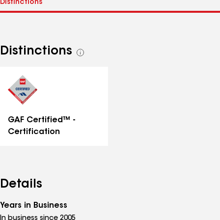
Distinctions
See
all
distinctions
GAF Certified™ -
Certification
Details
Years in Business
In business since 2005