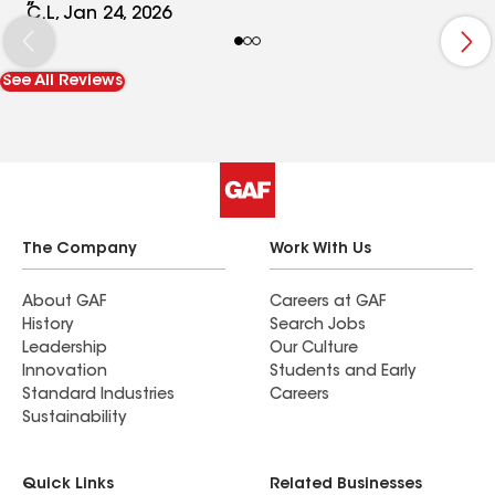
process, ensuring my wife and I were informed
C.L, Jan 24, 2026
every step of the way. I highly recommend Triple B
Construction for anyone looking for reliable and
See All Reviews
skilled work. Customer service was second to
none.
The Company
Work With Us
About GAF
Careers at GAF
History
Search Jobs
Leadership
Our Culture
Innovation
Students and Early
Standard Industries
Careers
Sustainability
Quick Links
Related Businesses