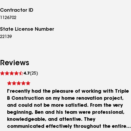
Contractor ID
1126702
State License Number
22139
Reviews
See
4.7
(25)
reviews
I recently had the pleasure of working with Triple
B Construction on my home renovation project,
and could not be more satisfied. From the very
beginning, Ben and his team were professional,
knowledgeable, and attentive. They
communicated effectively throughout the entire