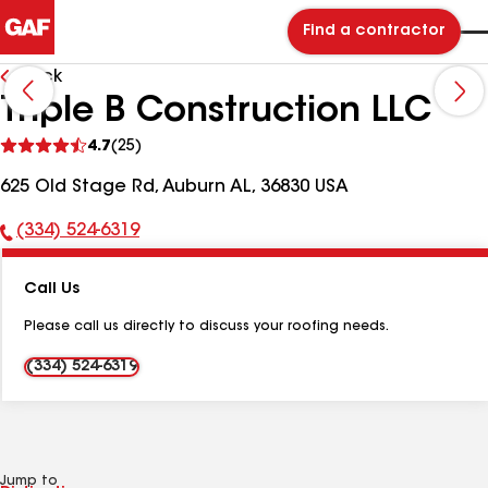
Find a contractor
Back
Triple B Construction LLC
See
4.7
(25)
reviews
625 Old Stage Rd, Auburn AL, 36830 USA
(334) 524-6319
Phone
Number:
Call Us
Please call us directly to discuss your roofing needs.
(334) 524-6319
Jump to