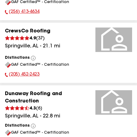
GAF Certified™ - Certification
All
(256) 413-4634
Phone Number:
CrewsCo Roofing
4.9
(
37
)
Springville
,
AL
-
21.1
mi
Distinctions
View
GAF Certified™ - Certification
All
(205) 452-2423
Phone Number:
Dunaway Roofing and
Construction
4.3
(
6
)
Springville
,
AL
-
22.8
mi
Distinctions
View
GAF Certified™ - Certification
All