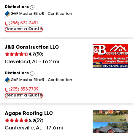
Distinctions
View
GAF Master Elite® - Certification
All
(256) 572-7431
Phone Number:
Request a Quote
J&B Construction LLC
4.7
(
50
)
Cleveland
,
AL
-
16.2
mi
Distinctions
View
GAF Master Elite® - Certification
All
(205) 353-7799
Phone Number:
Request a Quote
Agape Roofing LLC
5.0
(
59
)
Guntersville
,
AL
-
17.6
mi