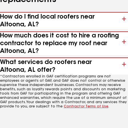
replacements
How do I find local roofers near
Altoona, AL?
How much does it cost to hire a roofing
contractor to replace my roof near
Altoona, AL?
What services do roofers near
Altoona, AL offer?
*Contractors enrolled in GAF certification programs are not
employees or agents of GAF, and GAF does not control or otherwise
supervise these independent businesses. Contractors may receive
benefits, such as loyalty rewards points and discounts on marketing
tools from GAF for participating in the program and offering GAF
enhanced warranties, which require the use of a minimum amount of
GAF products. Your dealings with a Contractor, and any services they
provide to you, are subject to the
Contractor Terms of Use
.