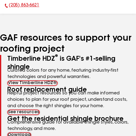
(205) 863-6621
Phone Number:
GAF resources to support your
roofing project
®
Timberline HDZ
is GAF's #1-selling
shingle
Curated colors for any home, featuring industry-first
technologies and powerful warranties.
View Timberline HDZ®
Roof replacement guide
Helpful project resources so you can make informed
choices to plan for your roof project, understand costs,
and choose the right shingles for your home.
See resources
Get the residential shingle brochure
Comprehensive guide for available shingle styles, colors,
technology, and more.
Download