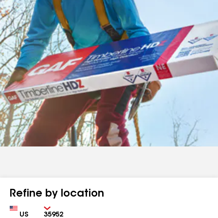
Refine by location
Country
Zip