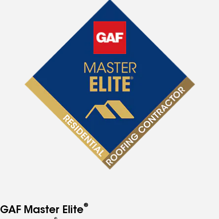
®
GAF Master Elite