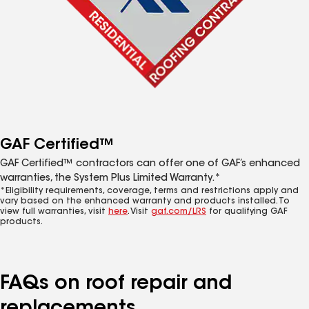
GAF Certified™
GAF Certified™ contractors can offer one of GAF’s enhanced
warranties, the System Plus Limited Warranty.*
*Eligibility requirements, coverage, terms and restrictions apply and
vary based on the enhanced warranty and products installed. To
view full warranties, visit
here
. Visit
gaf.com/LRS
for qualifying GAF
products.
FAQs on roof repair and