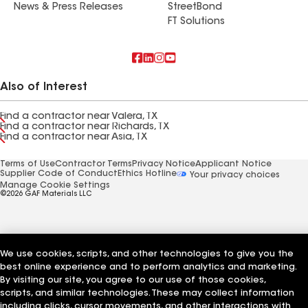
News & Press Releases
StreetBond
FT Solutions
Also of Interest
Find a contractor near Valera, TX
Find a contractor near Richards, TX
Find a contractor near Asia, TX
Terms of Use
Contractor Terms
Privacy Notice
Applicant Notice
Supplier Code of Conduct
Ethics Hotline
Your privacy choices
Manage Cookie Settings
©2026 GAF Materials LLC
We use cookies, scripts, and other technologies to give you the
best online experience and to perform analytics and marketing.
By visiting our site, you agree to our use of those cookies,
scripts, and similar technologies. These may collect information
including clicks, cursor movements, and other interactions with