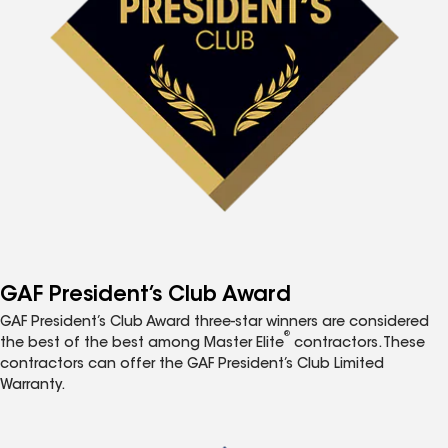
GAF President’s Club Award
GAF President’s Club Award three-star winners are considered
®
the best of the best among Master Elite
contractors. These
contractors can offer the GAF President’s Club Limited
Warranty.