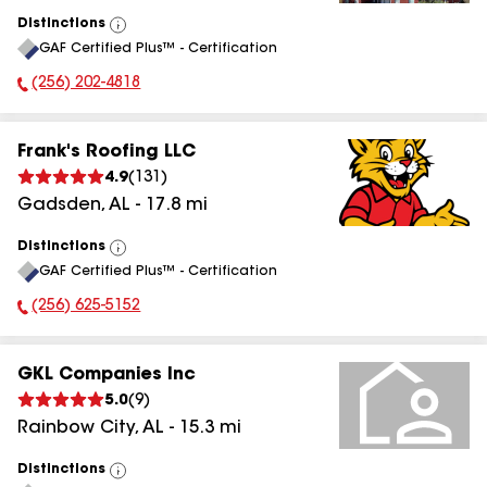
Distinctions
View
GAF Certified Plus™ - Certification
All
(256) 202-4818
Phone Number:
Frank's Roofing LLC
4.9
(
131
)
Gadsden
,
AL
-
17.8
mi
Distinctions
View
GAF Certified Plus™ - Certification
All
(256) 625-5152
Phone Number:
GKL Companies Inc
5.0
(
9
)
Rainbow City
,
AL
-
15.3
mi
Distinctions
View