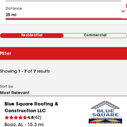
Distance
Residential
Commercial
Filter
Showing
1 - 7
of
7
results
Sort by
Blue Square Roofing &
Construction LLC
4.8
(
62
)
Boaz
,
AL
-
15.3
mi