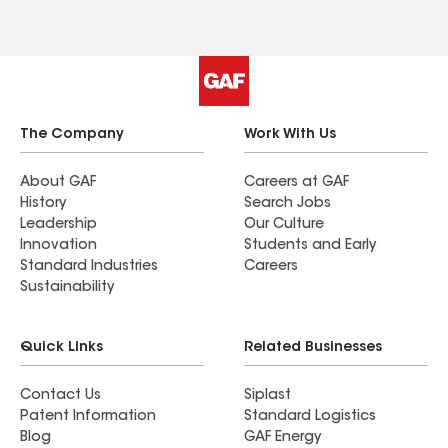
The Company
Work With Us
About GAF
Careers at GAF
History
Search Jobs
Leadership
Our Culture
Innovation
Students and Early
Standard Industries
Careers
Sustainability
Quick Links
Related Businesses
Contact Us
Siplast
Patent Information
Standard Logistics
Blog
GAF Energy