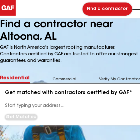
Find a contractor
Find a contractor near
Altoona, AL
GAF is North America's largest roofing manufacturer.
Contractors certified by GAF are trusted to offer our strongest
guarantees and warranties.
Residential
Commercial
Verify My Contractor
Get matched with contractors certified by GAF*
Enter
your
Address
Get Matched