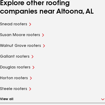
Explore other roofing
companies near Altoona, AL
Snead roofers
Susan Moore roofers
Walnut Grove roofers
Gallant roofers
Douglas roofers
Horton roofers
Steele roofers
View all