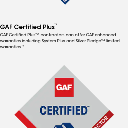
™
GAF Certified Plus
GAF Certified Plus™ contractors can offer GAF enhanced
warranties including System Plus and Silver Pledge™ limited
warranties.*