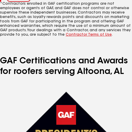
*Contractors enrolled in GAF certification programs are not
employees or agents of GAF, and GAF does not control or otherwise
supervise these independent businesses. Contractors may receive
benefits, such as loyalty rewards points and discounts on marketing
tools from GAF for participating in the program and offering GAF
enhanced warranties, which require the use of a minimum amount of
GAF products. Your dealings with a Contractor, and any services they
provide to you, are subject to the
Contractor Terms of Use
.
GAF Certifications and Awards
for roofers serving Altoona, AL