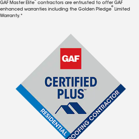
®
GAF Master Elite
contractors are entrusted to offer GAF
®
enhanced warranties including the Golden Pledge
Limited
Warranty.*