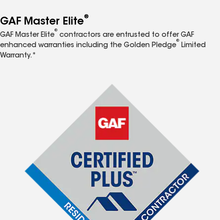
®
GAF Master Elite
®
GAF Master Elite
contractors are entrusted to offer GAF
®
enhanced warranties including the Golden Pledge
Limited
Warranty.*