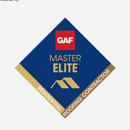
Warranty.