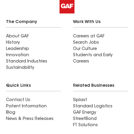
The Company
Work With Us
About GAF
Careers at GAF
History
Search Jobs
Leadership
Our Culture
Innovation
Students and Early
Standard Industries
Careers
Sustainability
Quick Links
Related Businesses
Contact Us
Siplast
Patent Information
Standard Logistics
Blog
GAF Energy
News & Press Releases
StreetBond
FT Solutions