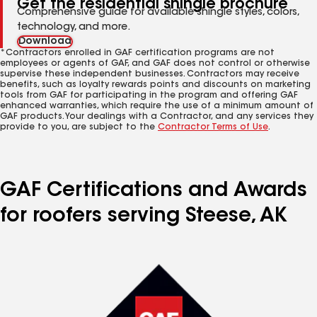
Get the residential shingle brochure
Comprehensive guide for available shingle styles, colors,
technology, and more.
Download
*Contractors enrolled in GAF certification programs are not
employees or agents of GAF, and GAF does not control or otherwise
supervise these independent businesses. Contractors may receive
benefits, such as loyalty rewards points and discounts on marketing
tools from GAF for participating in the program and offering GAF
enhanced warranties, which require the use of a minimum amount of
GAF products. Your dealings with a Contractor, and any services they
provide to you, are subject to the
Contractor Terms of Use
.
GAF Certifications and Awards
for roofers serving Steese, AK