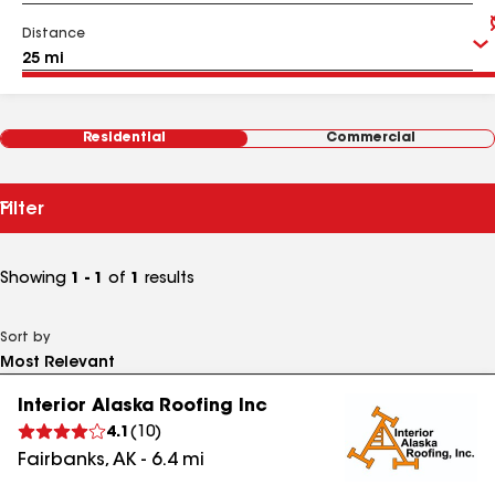
Distance
Residential
Commercial
Filter
Showing
1 - 1
of
1
results
Sort by
Interior Alaska Roofing Inc
4.1
(
10
)
Fairbanks
,
AK
-
6.4
mi