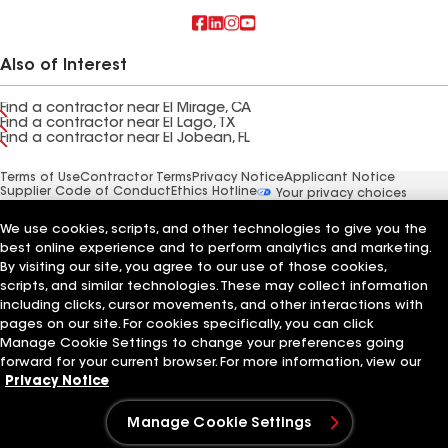
Also of Interest
Find a contractor near El Mirage, CA
Find a contractor near El Lago, TX
Find a contractor near El Jobean, FL
Terms of Use
Contractor Terms
Privacy Notice
Applicant Notice
Supplier Code of Conduct
Ethics Hotline
Your privacy choices
Manage Cookie Settings
©2026 GAF Materials LLC
We use cookies, scripts, and other technologies to give you the
best online experience and to perform analytics and marketing.
By visiting our site, you agree to our use of those cookies,
scripts, and similar technologies. These may collect information
including clicks, cursor movements, and other interactions with
pages on our site. For cookies specifically, you can click
Manage Cookie Settings to change your preferences going
forward for your current browser. For more information, view our
Privacy Notice
Manage Cookie Settings