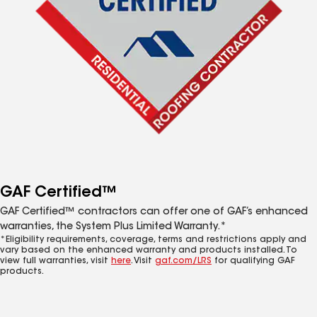
GAF Certified™
GAF Certified™ contractors can offer one of GAF’s enhanced
warranties, the System Plus Limited Warranty.*
*Eligibility requirements, coverage, terms and restrictions apply and
vary based on the enhanced warranty and products installed. To
view full warranties, visit
here
. Visit
gaf.com/LRS
for qualifying GAF
products.