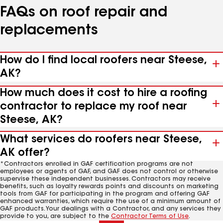
FAQs on roof repair and
replacements
How do I find local roofers near Steese,
AK?
How much does it cost to hire a roofing
contractor to replace my roof near
Steese, AK?
What services do roofers near Steese,
AK offer?
*Contractors enrolled in GAF certification programs are not
employees or agents of GAF, and GAF does not control or otherwise
supervise these independent businesses. Contractors may receive
benefits, such as loyalty rewards points and discounts on marketing
tools from GAF for participating in the program and offering GAF
enhanced warranties, which require the use of a minimum amount of
GAF products. Your dealings with a Contractor, and any services they
provide to you, are subject to the
Contractor Terms of Use
.