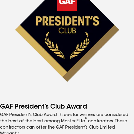
GAF President’s Club Award
GAF President’s Club Award three-star winners are considered
®
the best of the best among Master Elite
contractors. These
contractors can offer the GAF President’s Club Limited