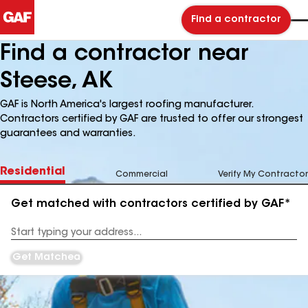
Find a contractor
Find a contractor near
Steese, AK
GAF is North America's largest roofing manufacturer.
Contractors certified by GAF are trusted to offer our strongest
guarantees and warranties.
Residential
Commercial
Verify My Contractor
Get matched with contractors certified by GAF*
Enter
your
Address
Get Matched