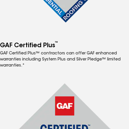
™
GAF Certified Plus
GAF Certified Plus™ contractors can offer GAF enhanced
warranties including System Plus and Silver Pledge™ limited
warranties.*