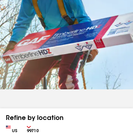
Refine by location
Country
Zip