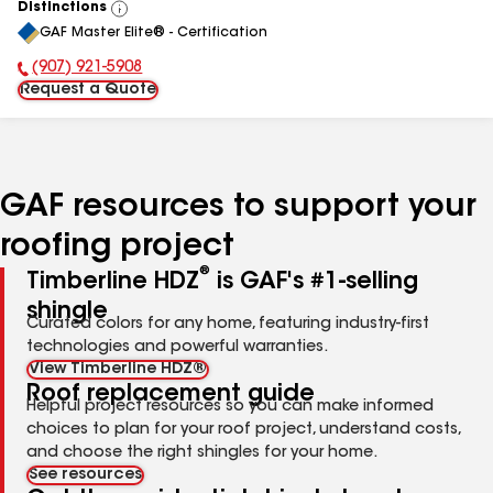
Distinctions
View
GAF Master Elite® - Certification
All
(907) 921-5908
Phone Number:
Request a Quote
GAF resources to support your
roofing project
®
Timberline HDZ
is GAF's #1-selling
shingle
Curated colors for any home, featuring industry-first
technologies and powerful warranties.
View Timberline HDZ®
Roof replacement guide
Helpful project resources so you can make informed
choices to plan for your roof project, understand costs,
and choose the right shingles for your home.
See resources