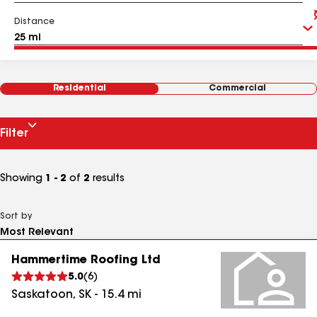
Distance
Residential
Commercial
Filter
Showing
1 - 2
of
2
results
Sort by
Hammertime Roofing Ltd
5.0
(
6
)
Saskatoon
,
SK
-
15.4
mi