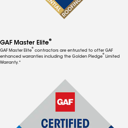
®
GAF Master Elite
®
GAF Master Elite
contractors are entrusted to offer GAF
®
enhanced warranties including the Golden Pledge
Limited
Warranty.*