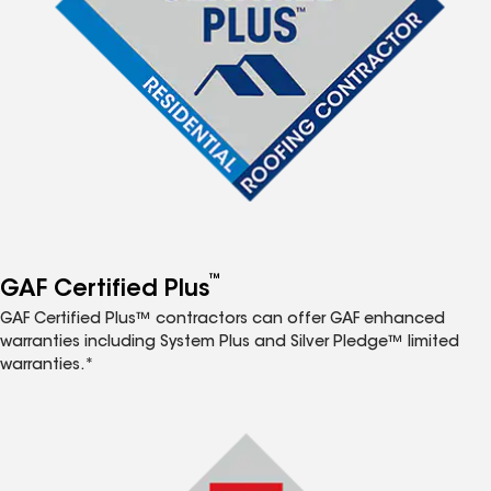
™
GAF Certified Plus
GAF Certified Plus™ contractors can offer GAF enhanced
warranties including System Plus and Silver Pledge™ limited
warranties.*