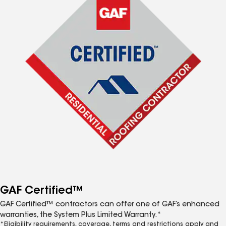
GAF Certified™
GAF Certified™ contractors can offer one of GAF’s enhanced
warranties, the System Plus Limited Warranty.*
*Eligibility requirements, coverage, terms and restrictions apply and