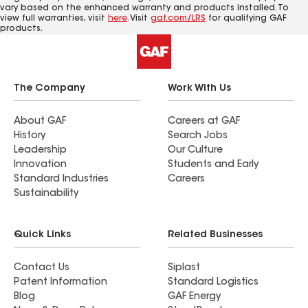
vary based on the enhanced warranty and products installed. To
view full warranties, visit
here
. Visit
gaf.com/LRS
for qualifying GAF
products.
The Company
Work With Us
About GAF
Careers at GAF
History
Search Jobs
Leadership
Our Culture
Innovation
Students and Early
Standard Industries
Careers
Sustainability
Quick Links
Related Businesses
Contact Us
Siplast
Patent Information
Standard Logistics
Blog
GAF Energy