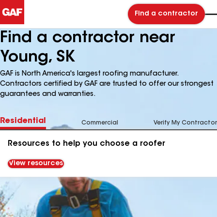
Find a contractor
Find a contractor near
Young, SK
GAF is North America's largest roofing manufacturer.
Contractors certified by GAF are trusted to offer our strongest
guarantees and warranties.
Residential
Commercial
Verify My Contractor
Resources to help you choose a roofer
View resources