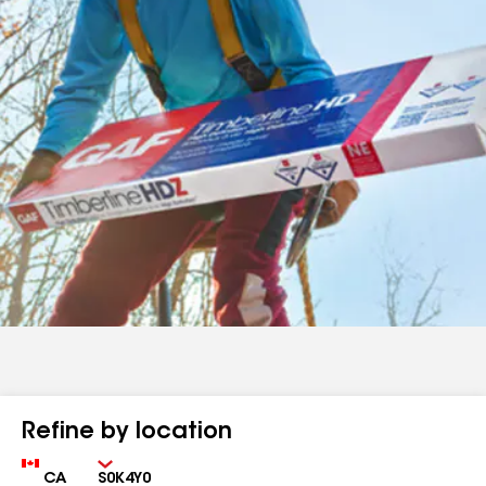
Refine by location
Country
Zip