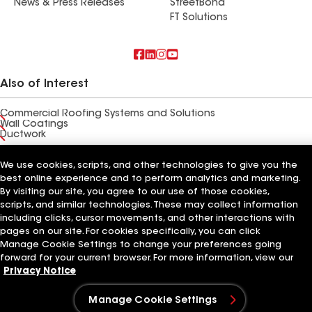
News & Press Releases
StreetBond
FT Solutions
Also of Interest
Commercial Roofing Systems and Solutions
Wall Coatings
Ductwork
Terms of Use
Contractor Terms
Privacy Notice
Applicant Notice
We use cookies, scripts, and other technologies to give you the
Supplier Code of Conduct
Ethics Hotline
Your privacy choices
best online experience and to perform analytics and marketing.
Manage Cookie Settings
By visiting our site, you agree to our use of those cookies,
©2026 GAF Materials LLC
scripts, and similar technologies. These may collect information
including clicks, cursor movements, and other interactions with
pages on our site. For cookies specifically, you can click
Manage Cookie Settings to change your preferences going
forward for your current browser. For more information, view our
Privacy Notice
Manage Cookie Settings