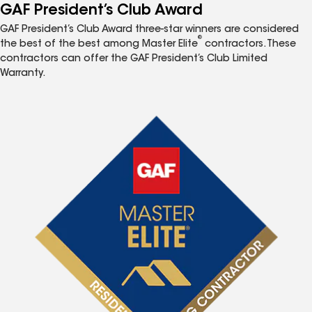
GAF President’s Club Award
GAF President’s Club Award three-star winners are considered
®
the best of the best among Master Elite
contractors. These
contractors can offer the GAF President’s Club Limited
Warranty.