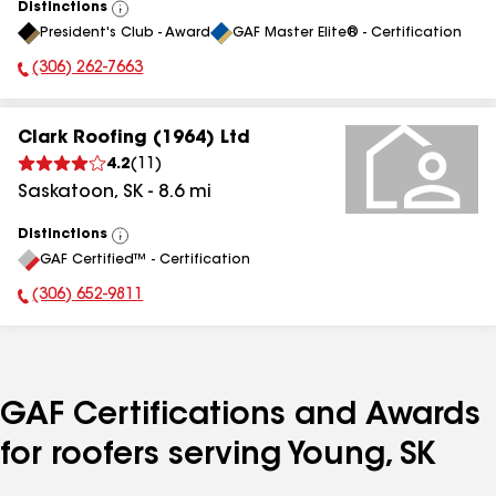
Distinctions
View
President's Club - Award
GAF Master Elite® - Certification
All
(306) 262-7663
Phone Number:
Clark Roofing (1964) Ltd
4.2
(
11
)
Saskatoon
,
SK
-
8.6
mi
Distinctions
View
GAF Certified™ - Certification
All
(306) 652-9811
Phone Number:
GAF Certifications and Awards
for roofers serving Young, SK